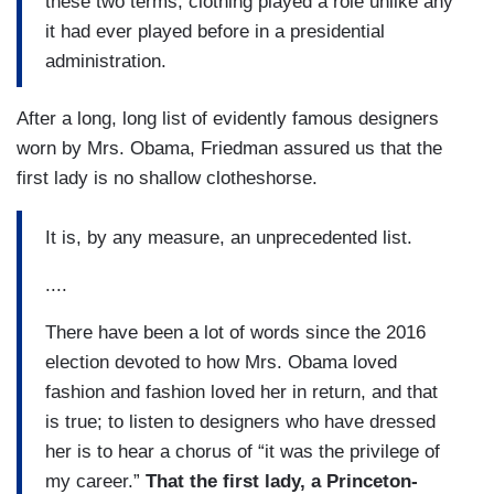
these two terms, clothing played a role unlike any
it had ever played before in a presidential
administration.
After a long, long list of evidently famous designers
worn by Mrs. Obama, Friedman assured us that the
first lady is no shallow clotheshorse.
It is, by any measure, an unprecedented list.
....
There have been a lot of words since the 2016
election devoted to how Mrs. Obama loved
fashion and fashion loved her in return, and that
is true; to listen to designers who have dressed
her is to hear a chorus of “it was the privilege of
my career.”
That the first lady, a Princeton-