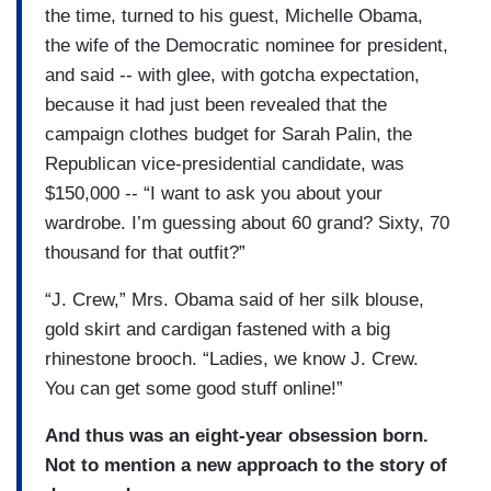
the time, turned to his guest, Michelle Obama,
the wife of the Democratic nominee for president,
and said -- with glee, with gotcha expectation,
because it had just been revealed that the
campaign clothes budget for Sarah Palin, the
Republican vice-presidential candidate, was
$150,000 -- “I want to ask you about your
wardrobe. I’m guessing about 60 grand? Sixty, 70
thousand for that outfit?”
“J. Crew,” Mrs. Obama said of her silk blouse,
gold skirt and cardigan fastened with a big
rhinestone brooch. “Ladies, we know J. Crew.
You can get some good stuff online!”
And thus was an eight-year obsession born.
Not to mention a new approach to the story of