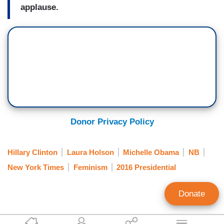
applause.
Donor Privacy Policy
Hillary Clinton
Laura Holson
Michelle Obama
NB
New York Times
Feminism
2016 Presidential
Donate