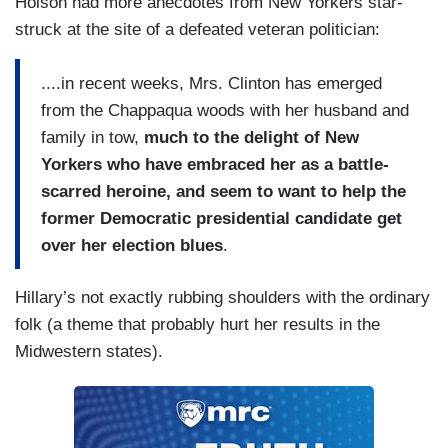
Holson had more anecdotes from New Yorkers star-
struck at the site of a defeated veteran politician:
....in recent weeks, Mrs. Clinton has emerged
from the Chappaqua woods with her husband and
family in tow,
much to the delight of New
Yorkers who have embraced her as a battle-
scarred heroine, and seem to want to help the
former Democratic presidential candidate get
over her election blues
.
Hillary’s not exactly rubbing shoulders with the ordinary
folk (a theme that probably hurt her results in the
Midwestern states).