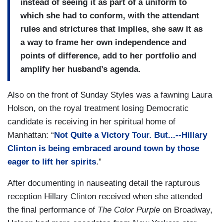
instead of seeing it as part of a uniform to
which she had to conform, with the attendant
rules and strictures that implies, she saw it as
a way to frame her own independence and
points of difference, add to her portfolio and
amplify her husband’s agenda.
Also on the front of Sunday Styles was a fawning Laura
Holson, on the royal treatment losing Democratic
candidate is receiving in her spiritual home of
Manhattan: “
Not Quite a Victory Tour. But...--Hillary
Clinton is being embraced around town by those
eager to lift her spirits
.”
After documenting in nauseating detail the rapturous
reception Hillary Clinton received when she attended
the final performance of
The Color Purple
on Broadway,