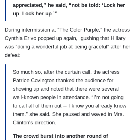
appreciated,” he said, “not be told: ‘Lock her
up. Lock her up.’”
During intermission at “The Color Purple,” the actress
Cynthia Erivo popped up again, gushing that Hillary
was “doing a wonderful job at being graceful” after her
defeat:
So much so, after the curtain call, the actress
Patrice Covington thanked the audience for
showing up and noted that there were several
well-known people in attendance. “I’m not going
to call all of them out -- I know you already know
them,” she said. She paused and waved in Mrs.
Clinton’s direction.
The crowd burst into another round of