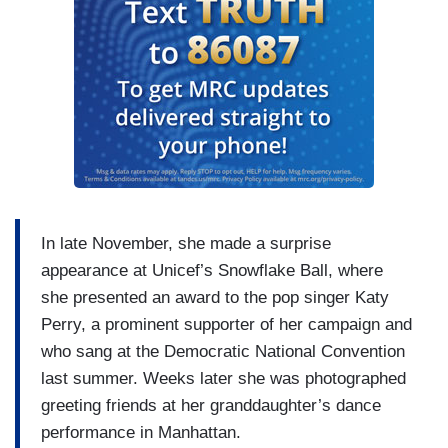
In late November, she made a surprise
appearance at Unicef’s Snowflake Ball, where
she presented an award to the pop singer Katy
Perry, a prominent supporter of her campaign and
who sang at the Democratic National Convention
last summer. Weeks later she was photographed
greeting friends at her granddaughter’s dance
performance in Manhattan.