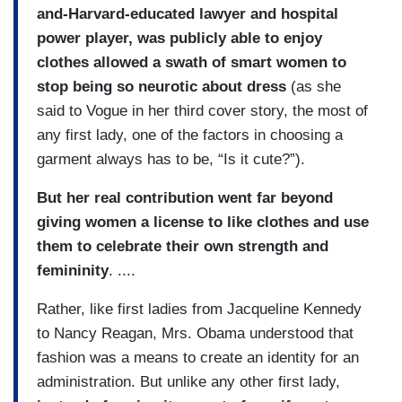
and-Harvard-educated lawyer and hospital
power player, was publicly able to enjoy
clothes allowed a swath of smart women to
stop being so neurotic about dress
(as she
said to Vogue in her third cover story, the most of
any first lady, one of the factors in choosing a
garment always has to be, “Is it cute?”).
But her real contribution went far beyond
giving women a license to like clothes and use
them to celebrate their own strength and
femininity
. ....
Rather, like first ladies from Jacqueline Kennedy
to Nancy Reagan, Mrs. Obama understood that
fashion was a means to create an identity for an
administration. But unlike any other first lady,