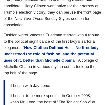
candidate Hillary Clinton want salve for their sorrow at
Trump’s election victory, they can peruse the front page
of the
New York Times
Sunday Styles section for
consolation.
Fashion writer Vanessa Friedman started with a tribute
to the political significance of the first lady's sartorial
elegance, “
How Clothes Defined Her – No first lady
understood the role of fashion, and the potential
uses of it, better than Michelle Obama
.” A college of
Michelle Obama in various stylish outfits took up the
top half of the page.
It began with Jay Leno.
It began, to be more specific, in October 2008,
when Mr. Leno, the host of “The Tonight Show” at