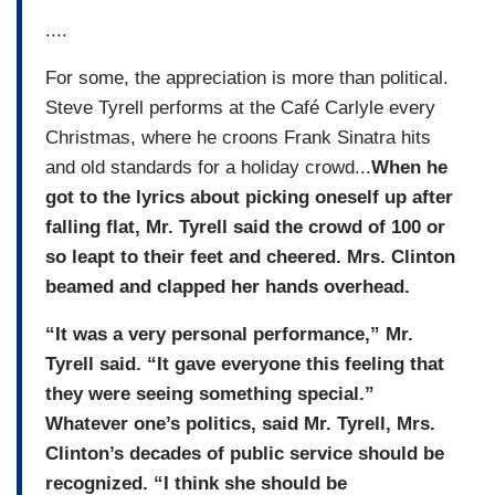
....
For some, the appreciation is more than political.
Steve Tyrell performs at the Café Carlyle every
Christmas, where he croons Frank Sinatra hits
and old standards for a holiday crowd...
When he
got to the lyrics about picking oneself up after
falling flat, Mr. Tyrell said the crowd of 100 or
so leapt to their feet and cheered. Mrs. Clinton
beamed and clapped her hands overhead.
“It was a very personal performance,” Mr.
Tyrell said. “It gave everyone this feeling that
they were seeing something special.”
Whatever one’s politics, said Mr. Tyrell, Mrs.
Clinton’s decades of public service should be
recognized. “I think she should be