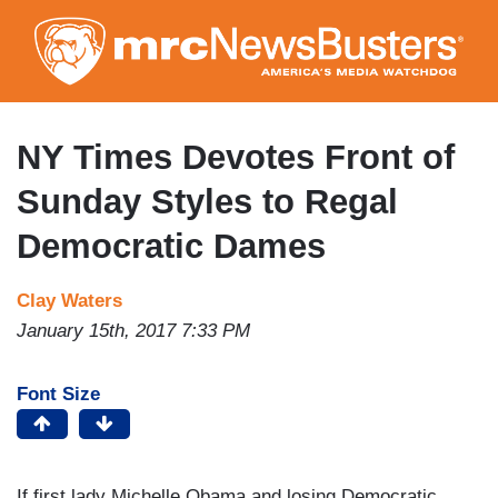
Skip
to
main
content
NY Times Devotes Front of
Sunday Styles to Regal
Democratic Dames
Clay Waters
January 15th, 2017 7:33 PM
Font Size
If first lady Michelle Obama and losing Democratic