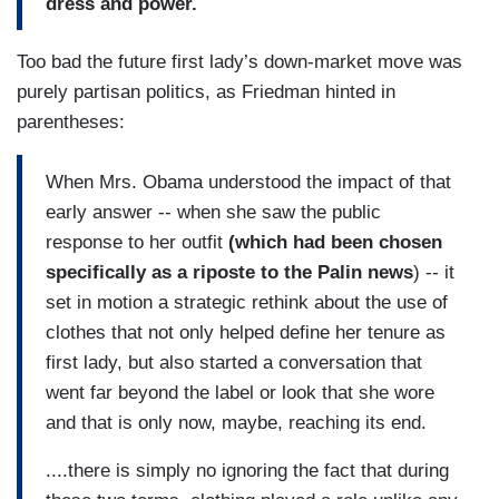
dress and power.
Too bad the future first lady’s down-market move was
purely partisan politics, as Friedman hinted in
parentheses:
When Mrs. Obama understood the impact of that
early answer -- when she saw the public
response to her outfit
(which had been chosen
specifically as a riposte to the Palin news
) -- it
set in motion a strategic rethink about the use of
clothes that not only helped define her tenure as
first lady, but also started a conversation that
went far beyond the label or look that she wore
and that is only now, maybe, reaching its end.
....there is simply no ignoring the fact that during