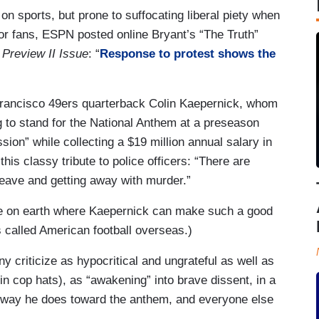
 on sports, but prone to suffocating liberal piety when
t for fans, ESPN posted online Bryant’s “The Truth”
Preview II Issue
: “
Response to protest shows the
Francisco 49ers quarterback Colin Kaepernick, whom
ng to stand for the National Anthem at a preseason
ion” while collecting a $19 million annual salary in
is classy tribute to police officers: “There are
 leave and getting away with murder.”
lace on earth where Kaepernick can make such a good
’s called American football overseas.)
 criticize as hypocritical and ungrateful as well as
in cop hats), as “awakening” into brave dissent, in a
he way he does toward the anthem, and everyone else