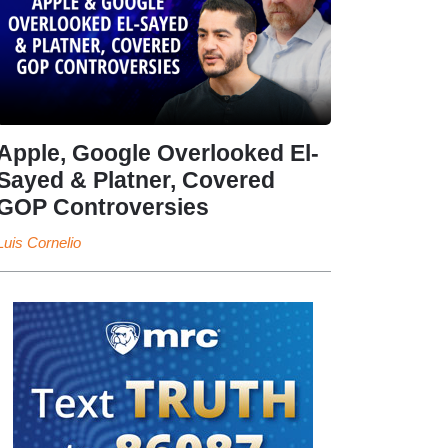
Apple, Google Overlooked El-
Sayed & Platner, Covered
GOP Controversies
Luis Cornelio