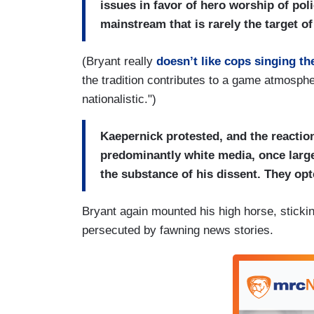
issues in favor of hero worship of pol
mainstream that is rarely the target o
(Bryant really
doesn’t like cops singing t
the tradition contributes to a game atmosphe
nationalistic.")
Kaepernick protested, and the reactio
predominantly white media, once largely
the substance of his dissent. They opte
Bryant again mounted his high horse, stickin
persecuted by fawning news stories.