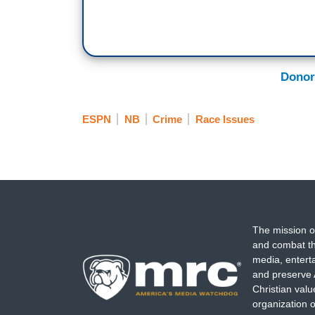
Donor
ESPN
NB
Crime
Race Issues
The mission o
and combat th
media, entert
and preserve 
Christian val
organization o