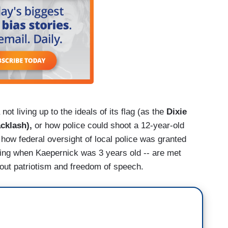
 not living up to the ideals of its flag (as the
Dixie
acklash),
or how police could shoot a 12-year-old
 how federal oversight of local police was granted
King when Kaepernick was 3 years old -- are met
about patriotism and freedom of speech.