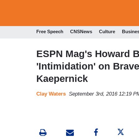
Free Speech
CNSNews
Culture
Busine
ESPN Mag's Howard Br
'Intimidation' on Brav
Kaepernick
Clay Waters
September 3rd, 2016 12:19 P