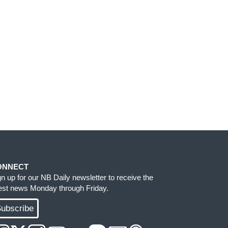
ONNECT
gn up for our NB Daily newsletter to receive the
test news Monday through Friday.
ubscribe