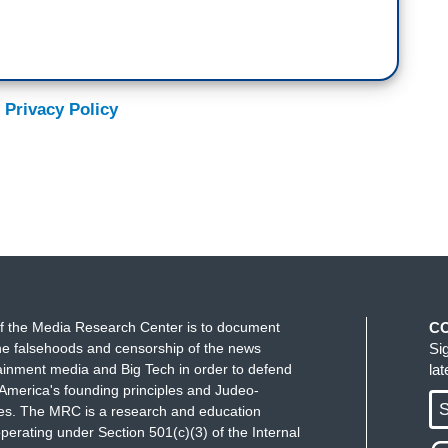
 Privacy Policy
f the Media Research Center is to document
C
e falsehoods and censorship of the news
Si
ainment media and Big Tech in order to defend
la
America's founding principles and Judeo-
S
ues. The MRC is a research and education
perating under Section 501(c)(3) of the Internal