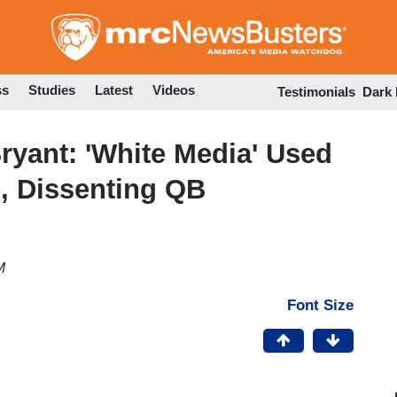
Skip
to
main
content
ss
Studies
Latest
Videos
Testimonials
Dark
yant: 'White Media' Used
e, Dissenting QB
M
Font Size