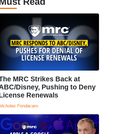
Must Read
The MRC Strikes Back at
ABC/Disney, Pushing to Deny
License Renewals
Nicholas Fondacaro