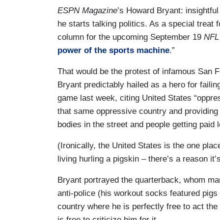
ESPN Magazine
’s Howard Bryant: insightful
he starts talking politics. As a special trea
column for the upcoming September 19
NFL 
power of the sports machine
.”
That would be the protest of infamous San 
Bryant predictably hailed as a hero for faili
game last week, citing United States “oppress
that same oppressive country and providing th
bodies in the street and people getting paid
(Ironically, the United States is the one p
living hurling a pigskin – there’s a reason it
Bryant portrayed the quarterback, whom many
anti-police (his workout socks featured pigs 
country where he is perfectly free to act t
is free to criticize him for it.