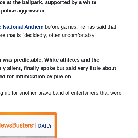
ice at the ballpark, supported by a white
f police aggression.
he National Anthem
before games; he has said that
re that is “decidedly, often uncomfortably,
n was predictable. White athletes and the
 silent, finally spoke but said very little about
d for intimidation by pile-on...
g up for another brave band of entertainers that were