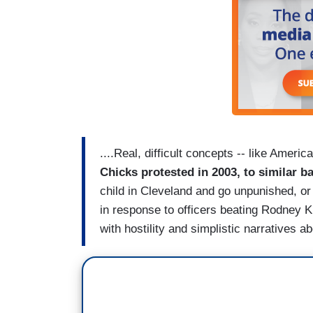
....Real, difficult concepts -- like America
Chicks protested in 2003, to similar b
child in Cleveland and go unpunished, or
in response to officers beating Rodney 
with hostility and simplistic narratives 