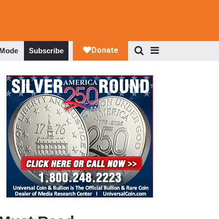
 Mode
Subscribe