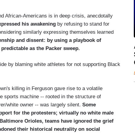
nd African-Americans is in deep crisis, anecdotally
xpressed his awakening
by refusing to stand for
onsidering similarly expressing themselves learned
zenship and dissent: by using a playbook of
d predictable as the Packer sweep.
ivide by blaming white athletes for not supporting Black
n's killing in Ferguson gave rise to a volatile
e sports machine -- rooted in the structure of
er/white owner -- was largely silent.
Some
ort for the protesters; virtually no white male
 Baltimore Orioles, teams have ignored the grief
doned their historical neutrality on social