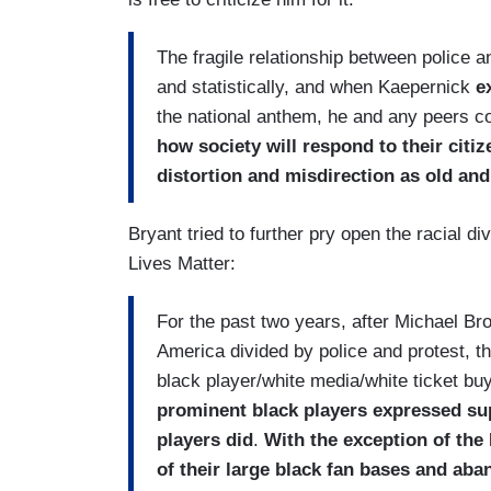
The fragile relationship between police a
and statistically, and when Kaepernick
e
the national anthem, he and any peers c
how society will respond to their citi
distortion and misdirection as old an
Bryant tried to further pry open the racial d
Lives Matter:
For the past two years, after Michael Brow
America divided by police and protest, th
black player/white media/white ticket buy
prominent black players expressed supp
players did
.
With the exception of the
of their large black fan bases and aban