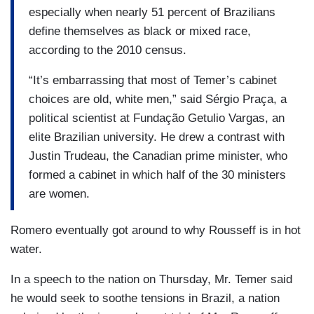
especially when nearly 51 percent of Brazilians
define themselves as black or mixed race,
according to the 2010 census.
“It’s embarrassing that most of Temer’s cabinet
choices are old, white men,” said Sérgio Praça, a
political scientist at Fundação Getulio Vargas, an
elite Brazilian university. He drew a contrast with
Justin Trudeau, the Canadian prime minister, who
formed a cabinet in which half of the 30 ministers
are women.
Romero eventually got around to why Rousseff is in hot
water.
In a speech to the nation on Thursday, Mr. Temer said
he would seek to soothe tensions in Brazil, a nation