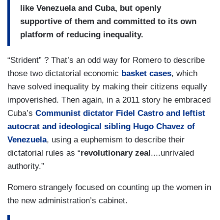
like Venezuela and Cuba, but openly
supportive of them and committed to its own
platform of reducing inequality.
“Strident” ? That’s an odd way for Romero to describe
those two dictatorial economic
basket cases
, which
have solved inequality by making their citizens equally
impoverished. Then again, in a 2011 story he embraced
Cuba’s
Communist dictator Fidel Castro and leftist
autocrat and ideological sibling Hugo Chavez of
Venezuela
, using a euphemism to describe their
dictatorial rules as “
revolutionary zeal
....unrivaled
authority.”
Romero strangely focused on counting up the women in
the new administration’s cabinet.