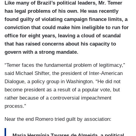
Like many of Brazil’s political leaders, Mr. Temer
has legal problems of his own. He was recently
found guilty of violating campaign finance limits, a
conviction that could make him ineligible to run for
office for eight years, leaving a cloud of scandal
that has raised concerns about his capacity to
govern with a strong mandate.
“Temer faces the fundamental problem of legitimacy,”
said Michael Shifter, the president of Inter-American
Dialogue, a policy group in Washington. “He did not
become president as a result of a popular vote, but
rather because of a controversial impeachment
process.”
Near the end Romero tried guilt by association:
Maria Hermínia Tavares de Almeida, a political