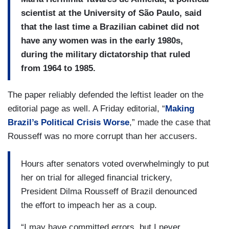
scientist at the University of São Paulo, said
that the last time a Brazilian cabinet did not
have any women was in the early 1980s,
during the military dictatorship that ruled
from 1964 to 1985.
The paper reliably defended the leftist leader on the
editorial page as well. A Friday editorial, “
Making
Brazil’s Political Crisis Worse
,” made the case that
Rousseff was no more corrupt than her accusers.
Hours after senators voted overwhelmingly to put
her on trial for alleged financial trickery,
President Dilma Rousseff of Brazil denounced
the effort to impeach her as a coup.
“I may have committed errors, but I never