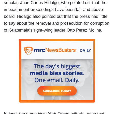
scholar, Juan Carlos Hidalgo, who pointed out that the
impeachment proceedings have been fair and above
board. Hidalgo also pointed out that the press had little
to say about the removal and prosecution for corruption
of Guatemala’s right-wing leader Otto Perez Molina.
Indeed, the same
New York Times
editorial page that