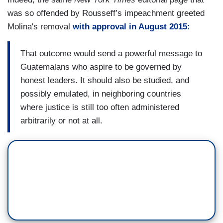
was so offended by Rousseff’s impeachment greeted
Molina's removal
with approval in August 2015:
That outcome would send a powerful message to
Guatemalans who aspire to be governed by
honest leaders. It should also be studied, and
possibly emulated, in neighboring countries
where justice is still too often administered
arbitrarily or not at all.