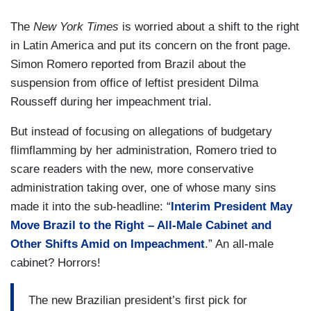
The
New York Times
is worried about a shift to the right
in Latin America and put its concern on the front page.
Simon Romero reported from Brazil about the
suspension from office of leftist president Dilma
Rousseff during her impeachment trial.
But instead of focusing on allegations of budgetary
flimflamming by her administration, Romero tried to
scare readers with the new, more conservative
administration taking over, one of whose many sins
made it into the sub-headline: “
Interim President May
Move Brazil to the Right – All-Male Cabinet and
Other Shifts Amid on Impeachment
.” An all-male
cabinet? Horrors!
The new Brazilian president’s first pick for