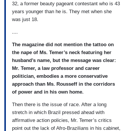
32, a former beauty pageant contestant who is 43
years younger than he is. They met when she
was just 18.
....
The magazine did not mention the tattoo on
the nape of Ms. Temer’s neck featuring her
husband’s name, but the message was clear:
Mr. Temer, a law professor and career
politician, embodies a more conservative
approach than Ms. Rousseff in the corridors
of power and in his own home.
Then there is the issue of race. After a long
stretch in which Brazil pressed ahead with
affirmative action policies, Mr. Temer’s critics
point out the lack of Afro-Brazilians in his cabinet,