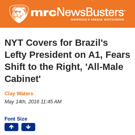
Skip
to
main
content
NYT Covers for Brazil's
Lefty President on A1, Fears
Shift to the Right, 'All-Male
Cabinet'
Clay Waters
May 14th, 2016 11:45 AM
Font Size