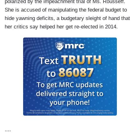
polarized by the impeachment trial of Ms. Rousseff.
She is accused of manipulating the federal budget to
hide yawning deficits, a budgetary sleight of hand that
her critics say helped her get re-elected in 2014.
....