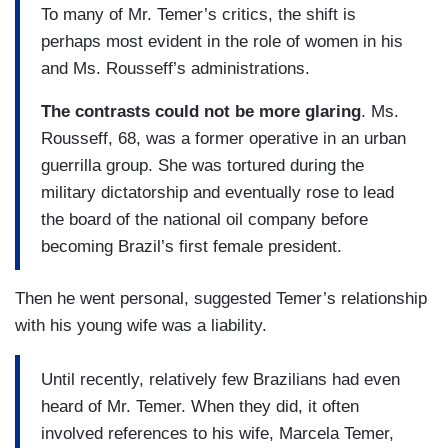
To many of Mr. Temer’s critics, the shift is
perhaps most evident in the role of women in his
and Ms. Rousseff’s administrations.
The contrasts could not be more glaring
. Ms.
Rousseff, 68, was a former operative in an urban
guerrilla group. She was tortured during the
military dictatorship and eventually rose to lead
the board of the national oil company before
becoming Brazil’s first female president.
Then he went personal, suggested Temer’s relationship
with his young wife was a liability.
Until recently, relatively few Brazilians had even
heard of Mr. Temer. When they did, it often
involved references to his wife, Marcela Temer,