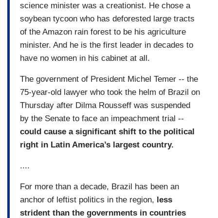
science minister was a creationist. He chose a
soybean tycoon who has deforested large tracts
of the Amazon rain forest to be his agriculture
minister. And he is the first leader in decades to
have no women in his cabinet at all.
The government of President Michel Temer -- the
75-year-old lawyer who took the helm of Brazil on
Thursday after Dilma Rousseff was suspended
by the Senate to face an impeachment trial --
could cause a significant shift to the political
right in Latin America’s largest country.
....
For more than a decade, Brazil has been an
anchor of leftist politics in the region,
less
strident than the governments in countries