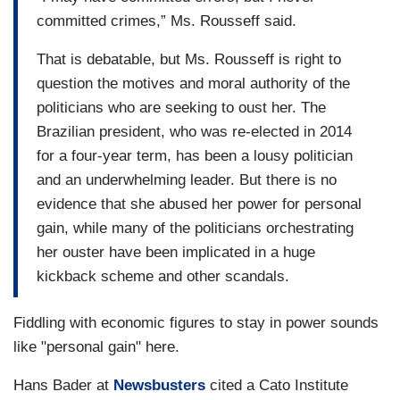
committed crimes,” Ms. Rousseff said.
That is debatable, but Ms. Rousseff is right to
question the motives and moral authority of the
politicians who are seeking to oust her. The
Brazilian president, who was re-elected in 2014
for a four-year term, has been a lousy politician
and an underwhelming leader. But there is no
evidence that she abused her power for personal
gain, while many of the politicians orchestrating
her ouster have been implicated in a huge
kickback scheme and other scandals.
Fiddling with economic figures to stay in power sounds
like "personal gain" here.
Hans Bader at
Newsbusters
cited a Cato Institute