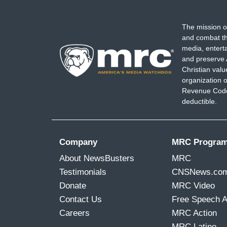
The mission o
and combat th
media, entert
and preserve 
Christian val
organization o
Revenue Code,
deductible.
Company
MRC Progra
About NewsBusters
MRC
Testimonials
CNSNews.co
Donate
MRC Video
Contact Us
Free Speech 
Careers
MRC Action
MRC Latino