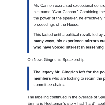
Mr. Cannon exercised exceptional control
nickname “Czar Cannon.” Combining the 
the power of the speaker, he effectively 
proceedings of the House.
This lasted until a political revolt, led 
many ways, his experience mirrors cur
who have voiced interest in lessening 
On Newt Gingrich's Speakership:
The legacy Mr. Gingrich left for the pos
members
who are looking to return the 
committee chairs.
The labeling continued in the overage of Sp
Emmarie Huetteman's story had "hard" labeli