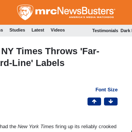
Skip
to
main
content
ss
Studies
Latest
Videos
Testimonials
Dark
 NY Times Throws 'Far-
ard-Line' Labels
Font Size
 had the
New York Times
firing up its reliably crooked