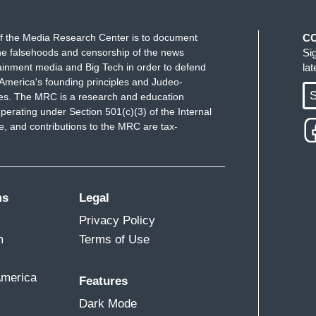
f the Media Research Center is to document
C
e falsehoods and censorship of the news
Si
ainment media and Big Tech in order to defend
la
America's founding principles and Judeo-
S
ues. The MRC is a research and education
perating under Section 501(c)(3) of the Internal
 and contributions to the MRC are tax-
ms
Legal
Privacy Policy
m
Terms of Use
America
Features
Dark Mode