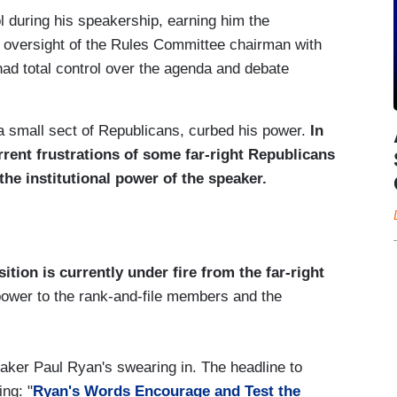
 during his speakership, earning him the
oversight of the Rules Committee chairman with
had total control over the agenda and debate
by a small sect of Republicans, curbed his power.
In
rent frustrations of some far-right Republicans
the institutional power of the speaker.
ition is currently under fire from the far-right
power to the rank-and-file members and the
eaker Paul Ryan's swearing in. The headline to
ng: "
Ryan's Words Encourage and Test the