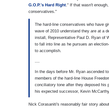
G.O.P.'s Hard Right
." If that wasn't enoug
conservatives."
The hard-line conservatives who have gi
wave of 2010 understand they are at a d
install, Representative Paul D. Ryan of 
to fall into line as he pursues an electio
to accomplish.
....
In the days before Mr. Ryan ascended to 
members of the hard-line House Freedo
conciliatory tone after they deposed his
his expected successor, Kevin McCarthy 
Nick Corasaniti's reasonably fair story abou