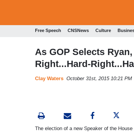
Free Speech
CNSNews
Culture
Busine
As GOP Selects Ryan,
Right...Hard-Right...H
Clay Waters
October 31st, 2015 10:21 PM
The election of a new Speaker of the House