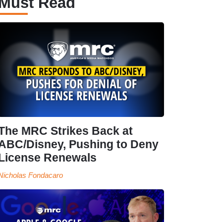
Must Read
The MRC Strikes Back at
ABC/Disney, Pushing to Deny
License Renewals
Nicholas Fondacaro