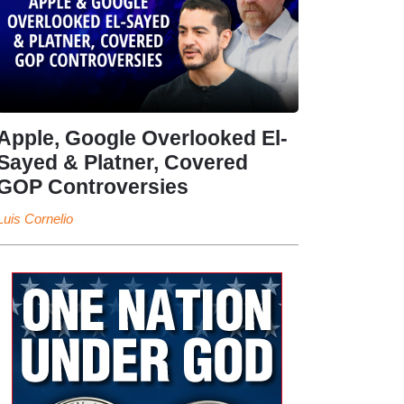
Apple, Google Overlooked El-
Sayed & Platner, Covered
GOP Controversies
Luis Cornelio