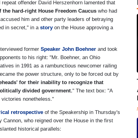
d repeat offender David Herszenhorn lamented that
f the hard-right House Freedom Caucus
who had
accused him and other party leaders of betraying
d in secret," in a
story
on the House approving a
interviewed former
Speaker John Boehner
and took
opponents to his right: "Mr. Boehner, an Ohio
atives in 1991 as a rambunctious newcomer railing
became the power structure, only to be forced out by
eads' for their inability to recognize that
litically divided government.
" The text box: "A
 victories nonetheless."
rical retrospective
of the Speakership in Thursday's
y Cannon, who reigned over the House in the first
lanted historical parallels: