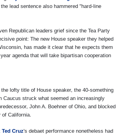
h, the lead sentence also hammered "hard-line
ven Republican leaders grief since the Tea Party
ecisive point: The new House speaker they helped
Wisconsin, has made it clear that he expects them
n-year agenda that will take bipartisan cooperation
the lofty title of House speaker, the 40-something
m Caucus struck what seemed an increasingly
 predecessor, John A. Boehner of Ohio, and blocked
of California.
t
Ted Cruz
's debaet performance nonetheless had