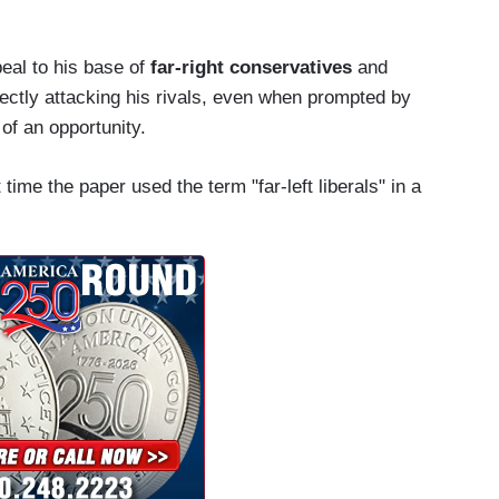
eal to his base of
far-right conservatives
and
rectly attacking his rivals, even when prompted by
of an opportunity.
time the paper used the term "far-left liberals" in a