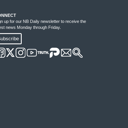
ONNECT
gn up for our NB Daily newsletter to receive the
test news Monday through Friday.
ubscribe