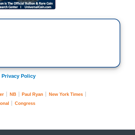
 Privacy Policy
er
NB
Paul Ryan
New York Times
onal
Congress