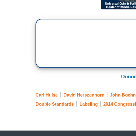
Donor
Carl Hulse
David Herszenhorn
John Boehn
Double Standards
Labeling
2014 Congressi