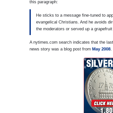
this paragraph:
He sticks to a message fine-tuned to app
evangelical Christians. And he avoids di
the moderators or served up a grapefruit 
A nytimes.com search indicates that the last 
news story was a blog post from
May 2008
.