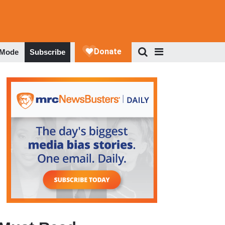
 Mode
Subscribe