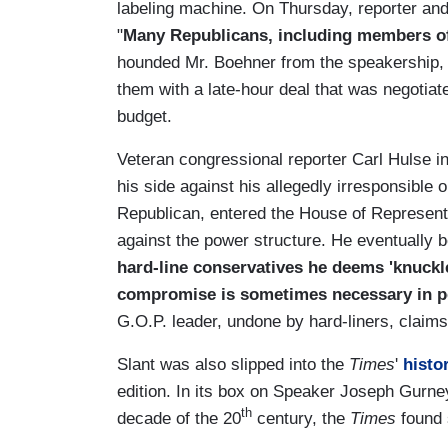
labeling machine. On Thursday, reporter an
"
Many Republicans, including members o
hounded Mr. Boehner from the speakership, 
them with a late-hour deal that was negotiate
budget.
Veteran congressional reporter Carl Hulse 
his side against his allegedly irresponsible 
Republican, entered the House of Represent
against the power structure. He eventually 
hard-line conservatives he deems 'knuckleh
compromise is sometimes necessary in po
G.O.P. leader, undone by hard-liners, claims
Slant was also slipped into the
Times
'
histo
edition. In its box on Speaker Joseph Gurne
th
decade of the 20
century, the
Times
found s