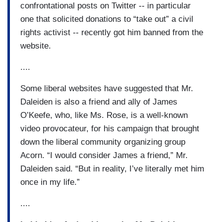
confrontational posts on Twitter -- in particular
one that solicited donations to “take out” a civil
rights activist -- recently got him banned from the
website.
....
Some liberal websites have suggested that Mr.
Daleiden is also a friend and ally of James
O’Keefe, who, like Ms. Rose, is a well-known
video provocateur, for his campaign that brought
down the liberal community organizing group
Acorn. “I would consider James a friend,” Mr.
Daleiden said. “But in reality, I’ve literally met him
once in my life.”
....