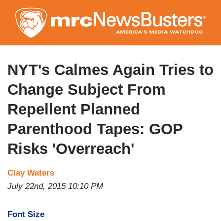
Skip
to
main
content
NYT's Calmes Again Tries to
Change Subject From
Repellent Planned
Parenthood Tapes: GOP
Risks 'Overreach'
Clay Waters
July 22nd, 2015 10:10 PM
Font Size