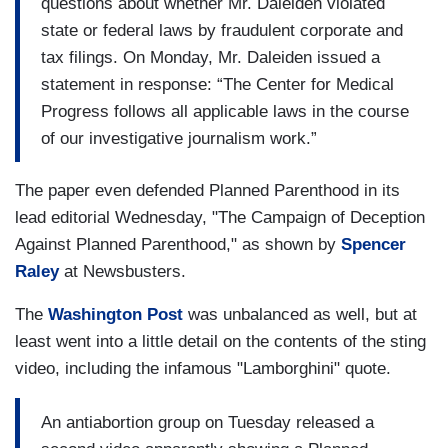
questions about whether Mr. Daleiden violated
state or federal laws by fraudulent corporate and
tax filings. On Monday, Mr. Daleiden issued a
statement in response: “The Center for Medical
Progress follows all applicable laws in the course
of our investigative journalism work.”
The paper even defended Planned Parenthood in its
lead editorial Wednesday, "The Campaign of Deception
Against Planned Parenthood," as shown by
Spencer
Raley
at Newsbusters.
The
Washington
Post
was unbalanced as well, but at
least went into a little detail on the contents of the sting
video, including the infamous "Lamborghini" quote.
An antiabortion group on Tuesday released a