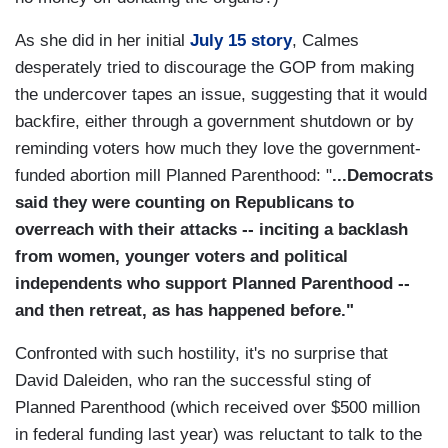
As she did in her initial
July 15 story
, Calmes
desperately tried to discourage the GOP from making
the undercover tapes an issue, suggesting that it would
backfire, either through a government shutdown or by
reminding voters how much they love the government-
funded abortion mill Planned Parenthood: "
...Democrats
said they were counting on Republicans to
overreach with their attacks -- inciting a backlash
from women, younger voters and political
independents who support Planned Parenthood --
and then retreat, as has happened before."
Confronted with such hostility, it's no surprise that
David Daleiden, who ran the successful sting of
Planned Parenthood (which received over $500 million
in federal funding last year) was reluctant to talk to the