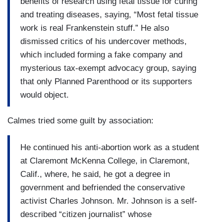
benefits of research using fetal tissue for curing
and treating diseases, saying, “Most fetal tissue
work is real Frankenstein stuff.” He also
dismissed critics of his undercover methods,
which included forming a fake company and
mysterious tax-exempt advocacy group, saying
that only Planned Parenthood or its supporters
would object.
Calmes tried some guilt by association:
He continued his anti-abortion work as a student
at Claremont McKenna College, in Claremont,
Calif., where, he said, he got a degree in
government and befriended the conservative
activist Charles Johnson. Mr. Johnson is a self-
described “citizen journalist” whose