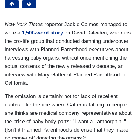
New York Times
reporter Jackie Calmes managed to
write a
1,500-word story
on David Daleiden, who runs
the pro-life group that conducted damning undercover
interviews with Planned Parenthood executives about
harvesting baby organs, without once mentioning the
actual contents of the newly released videotape, an
interview with Mary Gatter of Planned Parenthood in
California.
The omission is certainly not for lack of repellent
quotes, like the one where Gatter is talking to people
she thinks are medical company representatives about
the price of baby body parts: "I want a Lamborghini."
(Isn't it Planned Parenthood's defense that they make
no money off donating the organs?)