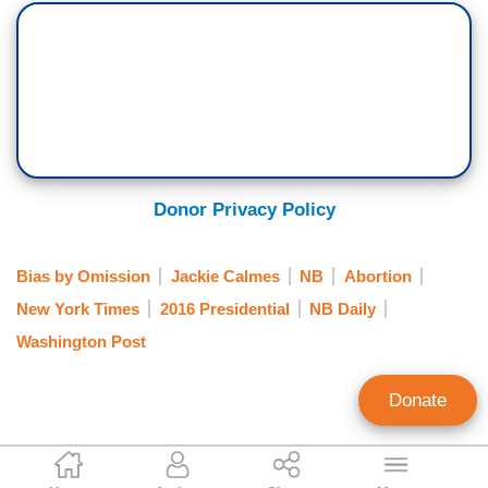
Donor Privacy Policy
Bias by Omission
Jackie Calmes
NB
Abortion
New York Times
2016 Presidential
NB Daily
Washington Post
Donate
Clay Waters