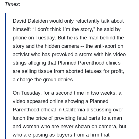
Times
:
David Daleiden would only reluctantly talk about
himself: “I don’t think I’m the story,” he said by
phone on Tuesday. But he is the man behind the
story and the hidden camera -- the anti-abortion
activist who has provoked a storm with his video
stings alleging that Planned Parenthood clinics
are selling tissue from aborted fetuses for profit,
a charge the group denies.
On Tuesday, for a second time in two weeks, a
video appeared online showing a Planned
Parenthood official in California discussing over
lunch the price of providing fetal parts to a man
and woman who are never shown on camera, but
who are posing as buyers from a firm that