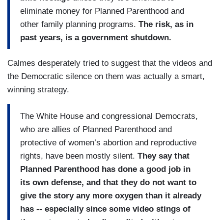
eliminate money for Planned Parenthood and
other family planning programs.
The risk, as in
past years, is a government shutdown.
Calmes desperately tried to suggest that the videos and
the Democratic silence on them was actually a smart,
winning strategy.
The White House and congressional Democrats,
who are allies of Planned Parenthood and
protective of women’s abortion and reproductive
rights, have been mostly silent.
They say that
Planned Parenthood has done a good job in
its own defense, and that they do not want to
give the story any more oxygen than it already
has -- especially since some video stings of