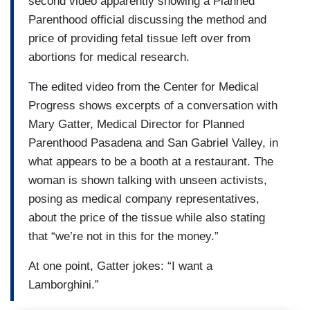
second video apparently showing a Planned
Parenthood official discussing the method and
price of providing fetal tissue left over from
abortions for medical research.
The edited video from the Center for Medical
Progress shows excerpts of a conversation with
Mary Gatter, Medical Director for Planned
Parenthood Pasadena and San Gabriel Valley, in
what appears to be a booth at a restaurant. The
woman is shown talking with unseen activists,
posing as medical company representatives,
about the price of the tissue while also stating
that “we’re not in this for the money.”
At one point, Gatter jokes: “I want a
Lamborghini.”