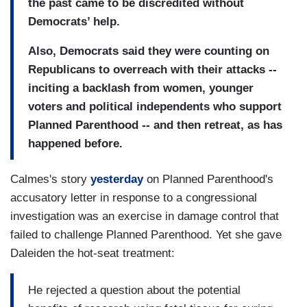
the past came to be discredited without
Democrats’ help.
Also, Democrats said they were counting on
Republicans to overreach with their attacks --
inciting a backlash from women, younger
voters and political independents who support
Planned Parenthood -- and then retreat, as has
happened before.
Calmes's story
yesterday
on Planned Parenthood's
accusatory letter in response to a congressional
investigation was an exercise in damage control that
failed to challenge Planned Parenthood. Yet she gave
Daleiden the hot-seat treatment:
He rejected a question about the potential