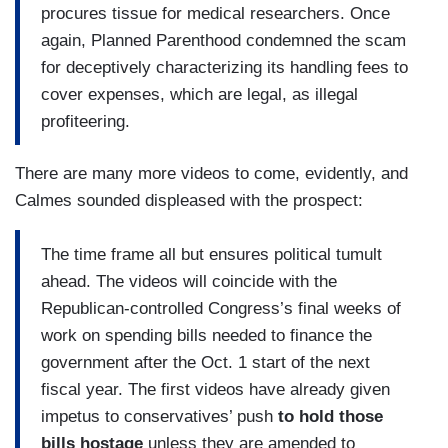
procures tissue for medical researchers. Once
again, Planned Parenthood condemned the scam
for deceptively characterizing its handling fees to
cover expenses, which are legal, as illegal
profiteering.
There are many more videos to come, evidently, and
Calmes sounded displeased with the prospect:
The time frame all but ensures political tumult
ahead. The videos will coincide with the
Republican-controlled Congress’s final weeks of
work on spending bills needed to finance the
government after the Oct. 1 start of the next
fiscal year. The first videos have already given
impetus to conservatives’ push
to hold those
bills hostage
unless they are amended to