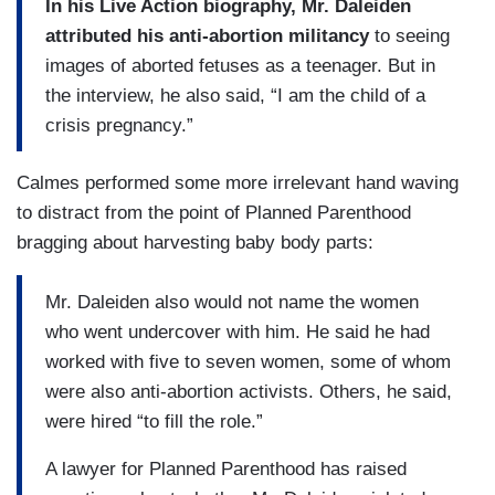
In his Live Action biography, Mr. Daleiden
attributed his anti-abortion militancy
to seeing
images of aborted fetuses as a teenager. But in
the interview, he also said, “I am the child of a
crisis pregnancy.”
Calmes performed some more irrelevant hand waving
to distract from the point of Planned Parenthood
bragging about harvesting baby body parts:
Mr. Daleiden also would not name the women
who went undercover with him. He said he had
worked with five to seven women, some of whom
were also anti-abortion activists. Others, he said,
were hired “to fill the role.”
A lawyer for Planned Parenthood has raised