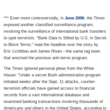
*** Even more controversially, in
June 2006
, the
Times
exposed another classified surveillance program,
involving the surveillance of international bank transfers
to spot terrorists. "Bank Data Is Sifted by U.S. in Secret
to Block Terror," read the headline over the story by
Eric Lichtblau and James Risen --the same tag team
that wrecked the previous anti-terror program.
The
Times
ignored personal pleas from the White
House: "Under a secret Bush administration program
initiated weeks after the Sept. 11 attacks, counter-
terrorism officials have gained access to financial
records from a vast international database and
examined banking transactions involving thousands of
Americans and others in the United States, according to