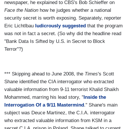
newspaper, he explained to CBS's Bob Schieffer on
Face the Nation
how he judges whether a national
security secret is worth exposing. Separately, reporter
Eric Lichtlbau
ludicrously suggested
that the program
was not in fact a secret. (So why did the headline read
"Bank Data Is Sifted by U.S. in Secret to Block
Terror"?)
*** Skipping ahead to June 2008, the
Times
's Scott
Shane identified the CIA interrogator who extracted
valuable information from 9-11 terrorist Khalid Shaikh
Mohammed, marring his lead story, "
Inside the
Interrogation Of a 9/11 Mastermind
." Shane's main
subject was Deuce Martinez, the C.I.A. interrogator
who extracted valuable information from KSM in a
secret C.I.A. prison in Poland. Shane talked to current