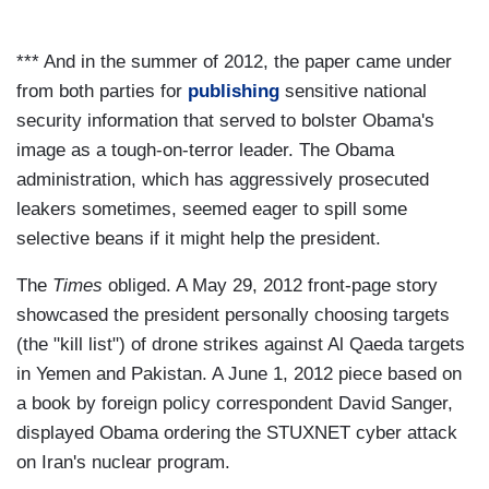
*** And in the summer of 2012, the paper came under
from both parties for
publishing
sensitive national
security information that served to bolster Obama's
image as a tough-on-terror leader. The Obama
administration, which has aggressively prosecuted
leakers sometimes, seemed eager to spill some
selective beans if it might help the president.
The
Times
obliged. A May 29, 2012 front-page story
showcased the president personally choosing targets
(the "kill list") of drone strikes against Al Qaeda targets
in Yemen and Pakistan. A June 1, 2012 piece based on
a book by foreign policy correspondent David Sanger,
displayed Obama ordering the STUXNET cyber attack
on Iran's nuclear program.