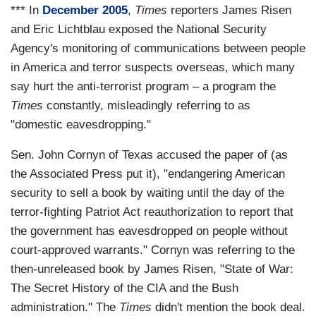
*** In
December 2005
,
Times
reporters James Risen
and Eric Lichtblau exposed the National Security
Agency's monitoring of communications between people
in America and terror suspects overseas, which many
say hurt the anti-terrorist program – a program the
Times
constantly, misleadingly referring to as
"domestic eavesdropping."
Sen. John Cornyn of Texas accused the paper of (as
the Associated Press put it), "endangering American
security to sell a book by waiting until the day of the
terror-fighting Patriot Act reauthorization to report that
the government has eavesdropped on people without
court-approved warrants." Cornyn was referring to the
then-unreleased book by James Risen, "State of War:
The Secret History of the CIA and the Bush
administration." The
Times
didn't mention the book deal.