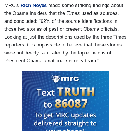
MRC's
Rich Noyes
made some striking findings about
the Obama insiders that the
Times
used as sources,
and concluded: "92% of the source identifications in
those two stories of past or present Obama officials.
Looking at just the descriptions used by the three Times
reporters, it is impossible to believe that these stories
were not deeply facilitated by the top echelons of
President Obama’s national security team."