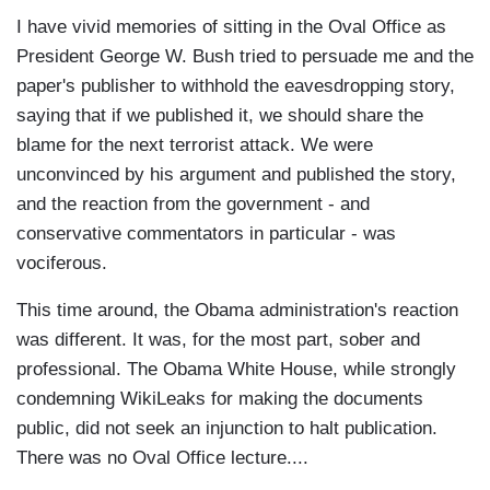
I have vivid memories of sitting in the Oval Office as
President George W. Bush tried to persuade me and the
paper's publisher to withhold the eavesdropping story,
saying that if we published it, we should share the
blame for the next terrorist attack. We were
unconvinced by his argument and published the story,
and the reaction from the government - and
conservative commentators in particular - was
vociferous.
This time around, the Obama administration's reaction
was different. It was, for the most part, sober and
professional. The Obama White House, while strongly
condemning WikiLeaks for making the documents
public, did not seek an injunction to halt publication.
There was no Oval Office lecture....