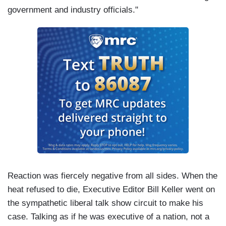
government and industry officials."
Reaction was fiercely negative from all sides. When the
heat refused to die, Executive Editor Bill Keller went on
the sympathetic liberal talk show circuit to make his
case. Talking as if he was executive of a nation, not a