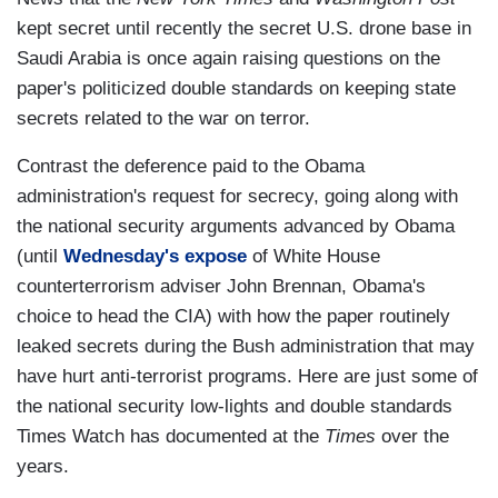
kept secret until recently the secret U.S. drone base in
Saudi Arabia is once again raising questions on the
paper's politicized double standards on keeping state
secrets related to the war on terror.
Contrast the deference paid to the Obama
administration's request for secrecy, going along with
the national security arguments advanced by Obama
(until
Wednesday's expose
of White House
counterterrorism adviser John Brennan, Obama's
choice to head the CIA) with how the paper routinely
leaked secrets during the Bush administration that may
have hurt anti-terrorist programs. Here are just some of
the national security low-lights and double standards
Times Watch has documented at the
Times
over the
years.