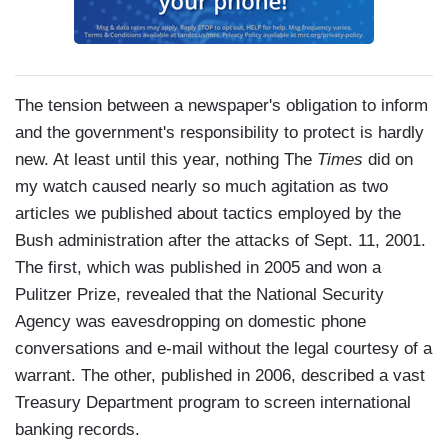
The tension between a newspaper's obligation to inform
and the government's responsibility to protect is hardly
new. At least until this year, nothing The
Times
did on
my watch caused nearly so much agitation as two
articles we published about tactics employed by the
Bush administration after the attacks of Sept. 11, 2001.
The first, which was published in 2005 and won a
Pulitzer Prize, revealed that the National Security
Agency was eavesdropping on domestic phone
conversations and e-mail without the legal courtesy of a
warrant. The other, published in 2006, described a vast
Treasury Department program to screen international
banking records.