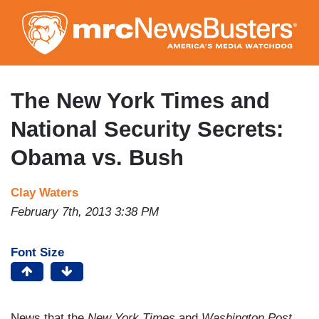
Skip
to
main
content
The New York Times and
National Security Secrets:
Obama vs. Bush
Clay Waters
February 7th, 2013 3:38 PM
Font Size
News that the
New York Times
and
Washington Post