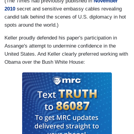
(The
Times
had previously published in
November
2010
secret and sensitive embassy cables revealing
candid talk behind the scenes of U.S. diplomacy in hot
spots around the world.)
Keller proudly defended his paper's participation in
Assange's attempt to undermine confidence in the
United States. And Keller clearly preferred working with
Obama over the Bush White House: