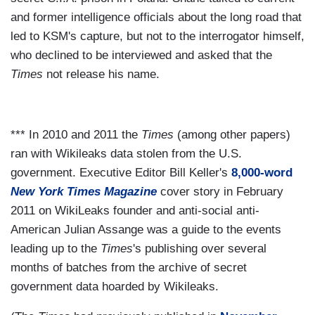
and former intelligence officials about the long road that
led to KSM's capture, but not to the interrogator himself,
who declined to be interviewed and asked that the
Times
not release his name.
*** In 2010 and 2011 the
Times
(among other papers)
ran with Wikileaks data stolen from the U.S.
government. Executive Editor Bill Keller's
8,000-word
New York Times Magazine
cover story in February
2011 on WikiLeaks founder and anti-social anti-
American Julian Assange was a guide to the events
leading up to the
Times
's publishing over several
months of batches from the archive of secret
government data hoarded by Wikileaks.