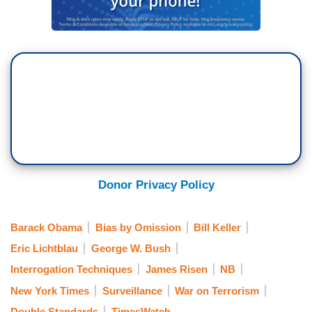
Donor Privacy Policy
Barack Obama
Bias by Omission
Bill Keller
Eric Lichtblau
George W. Bush
Interrogation Techniques
James Risen
NB
New York Times
Surveillance
War on Terrorism
Double Standards
TimesWatch