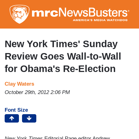
Skip
to
main
content
New York Times' Sunday
Review Goes Wall-to-Wall
for Obama's Re-Election
Clay Waters
October 29th, 2012 2:06 PM
Font Size
New York Times
Editorial Page editor Andrew