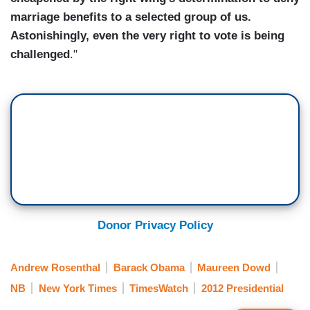
marriage benefits to a selected group of us.
Astonishingly, even the very right to vote is being
challenged
."
Donor Privacy Policy
Andrew Rosenthal
Barack Obama
Maureen Dowd
NB
New York Times
TimesWatch
2012 Presidential