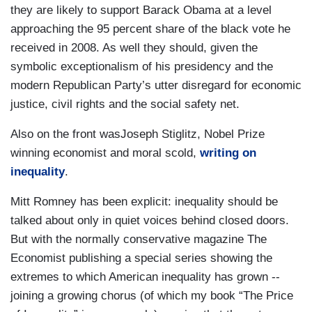
they are likely to support Barack Obama at a level
approaching the 95 percent share of the black vote he
received in 2008. As well they should, given the
symbolic exceptionalism of his presidency and the
modern Republican Party’s utter disregard for economic
justice, civil rights and the social safety net.
Also on the front wasJoseph Stiglitz, Nobel Prize
winning economist and moral scold,
writing on
inequality
.
Mitt Romney has been explicit: inequality should be
talked about only in quiet voices behind closed doors.
But with the normally conservative magazine The
Economist publishing a special series showing the
extremes to which American inequality has grown --
joining a growing chorus (of which my book “The Price