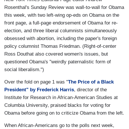
Rosenthal's Sunday Review was wall-to-wall for Obama
this week, with two left-wing op-eds on Obama on the
front page, a full-page endorsement of Obama for re-
election, and three liberal columnists simultaneously
obsessed with abortion, including the paper's foreign
policy columnist Thomas Friedman. (Right-of-center
Ross Douthat also covered women's issues, but
questioned Obama's "weirdly paternalistic form of
social liberalism.")
Over the fold on page 1 was "
The Price of a Black
President" by Frederick Harris
, director of the
Institute for Research in African-American Studies at
Columbia University, praised blacks for voting for
Obama before going on to criticize Obama from the left.
When African-Americans go to the polls next week,