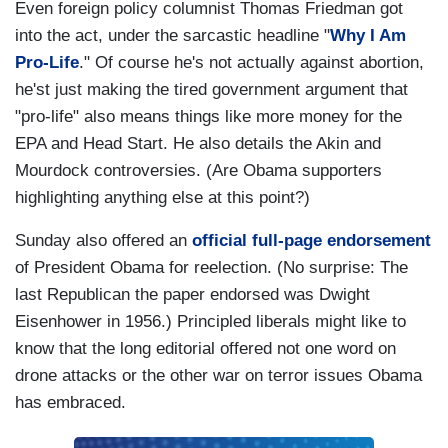
Even foreign policy columnist Thomas Friedman got
into the act, under the sarcastic headline "
Why I Am
Pro-Life
." Of course he's not actually against abortion,
he'st just making the tired government argument that
"pro-life" also means things like more money for the
EPA and Head Start. He also details the Akin and
Mourdock controversies. (Are Obama supporters
highlighting anything else at this point?)
Sunday also offered an
official full-page endorsement
of President Obama for reelection. (No surprise: The
last Republican the paper endorsed was Dwight
Eisenhower in 1956.) Principled liberals might like to
know that the long editorial offered not one word on
drone attacks or the other war on terror issues Obama
has embraced.