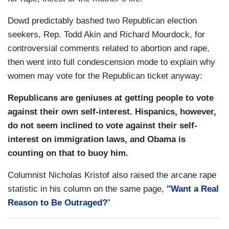
Dowd predictably bashed two Republican election
seekers, Rep. Todd Akin and Richard Mourdock, for
controversial comments related to abortion and rape,
then went into full condescension mode to explain why
women may vote for the Republican ticket anyway:
Republicans are geniuses at getting people to vote
against their own self-interest. Hispanics, however,
do not seem inclined to vote against their self-
interest on immigration laws, and Obama is
counting on that to buoy him.
Columnist Nicholas Kristof also raised the arcane rape
statistic in his column on the same page,
"Want a Real
Reason to Be Outraged?
"