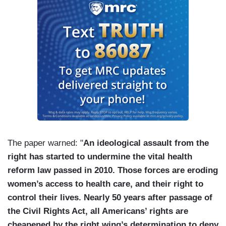
The paper warned: "
An ideological assault from the
right has started to undermine the vital health
reform law passed in 2010. Those forces are eroding
women’s access to health care, and their right to
control their lives. Nearly 50 years after passage of
the Civil Rights Act, all Americans’ rights are
cheapened by the right wing’s determination to deny