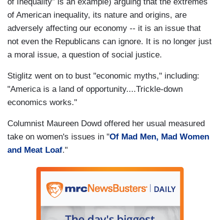
of Inequality” is an example) arguing that the extremes
of American inequality, its nature and origins, are
adversely affecting our economy -- it is an issue that
not even the Republicans can ignore. It is no longer just
a moral issue, a question of social justice.
Stiglitz went on to bust "economic myths," including:
"America is a land of opportunity....Trickle-down
economics works."
Columnist Maureen Dowd offered her usual measured
take on women's issues in "
Of Mad Men, Mad Women
and Meat Loaf
."