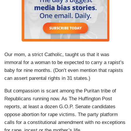
Our mom, a strict Catholic, taught us that it was
immoral for a woman to be expected to carry a rapist’s
baby for nine months. (Don’t even mention that rapists
can assert parental rights in 31 states.)
But compassion is scant among the Puritan tribe of
Republicans running now. As The Huffington Post
reports, at least a dozen G.O.P. Senate candidates
oppose abortion for rape victims. The party platform
calls for a constitutional amendment with no exceptions
for rape, incest or the mother’s life.