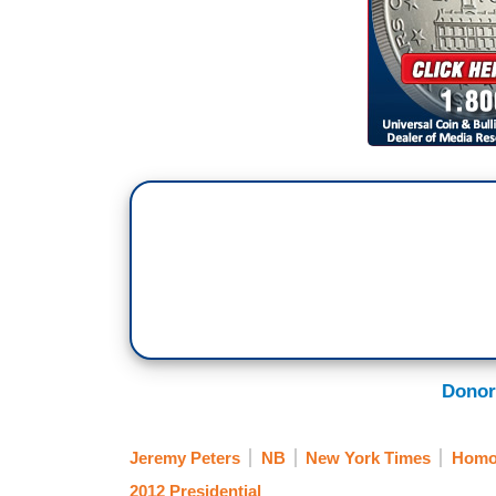
Donor
Jeremy Peters
NB
New York Times
Homos
2012 Presidential