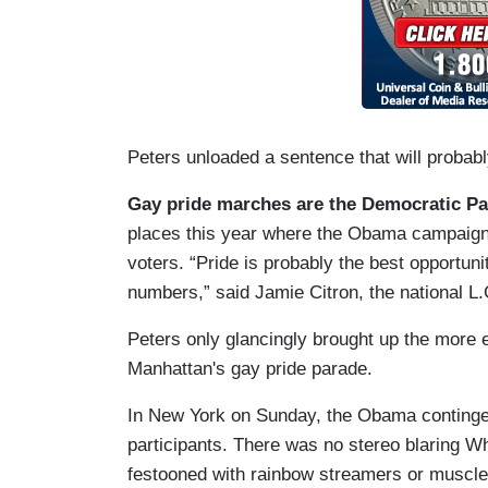
Peters unloaded a sentence that will probabl
Gay pride marches are the Democratic Part
places this year where the Obama campaign i
voters. “Pride is probably the best opportun
numbers,” said Jamie Citron, the national L
Peters only glancingly brought up the more e
Manhattan's gay pride parade.
In New York on Sunday, the Obama continge
participants. There was no stereo blaring Wh
festooned with rainbow streamers or muscle