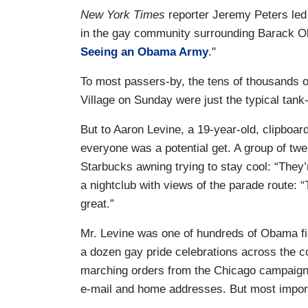
New York Times
reporter Jeremy Peters led
in the gay community surrounding Barack O
Seeing an Obama Army
."
To most passers-by, the tens of thousands 
Village on Sunday were just the typical tank
But to Aaron Levine, a 19-year-old, clipboa
everyone was a potential get. A group of tw
Starbucks awning trying to stay cool: “They’r
a nightclub with views of the parade route: “
great.”
Mr. Levine was one of hundreds of Obama fi
a dozen gay pride celebrations across the c
marching orders from the Chicago campaign
e-mail and home addresses. But most import