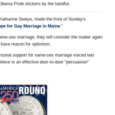
Obama Pride stickers by the handful.
 Katharine Seelye, made the front of Sunday's
pe for Gay Marriage in Maine
."
same-sex marriage, they will consider the matter again
 have reason for optimism.
personal support for same-sex marriage voiced last
eve is an effective door-to-door “persuasion”