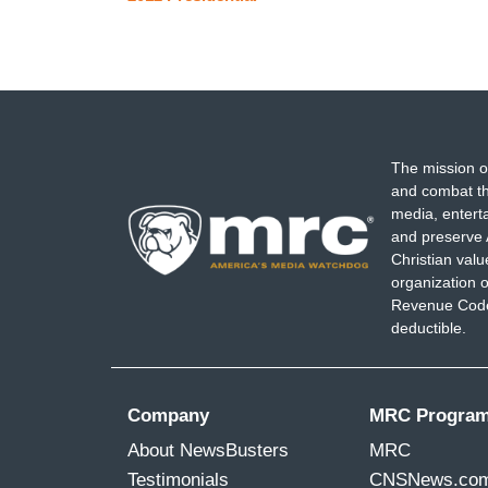
The mission o
and combat th
media, entert
and preserve 
Christian val
organization o
Revenue Code,
deductible.
Company
MRC Progra
About NewsBusters
MRC
Testimonials
CNSNews.co