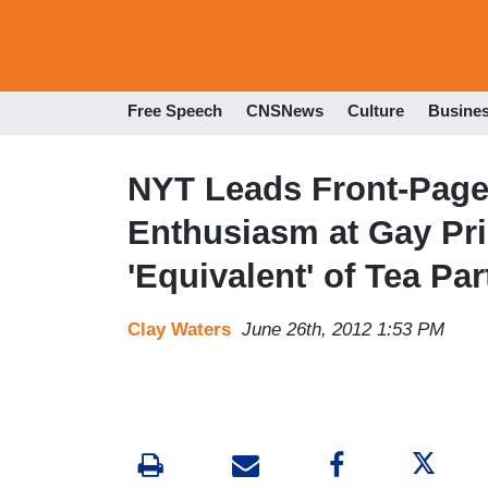
Free Speech
CNSNews
Culture
Busine
NYT Leads Front-Page
Enthusiasm at Gay Pri
'Equivalent' of Tea Par
Clay Waters
June 26th, 2012 1:53 PM