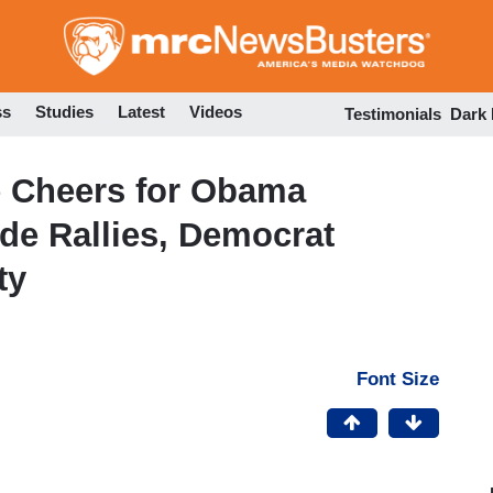
Skip
to
main
content
ss
Studies
Latest
Videos
Testimonials
Dark
 Cheers for Obama
de Rallies, Democrat
ty
Font Size