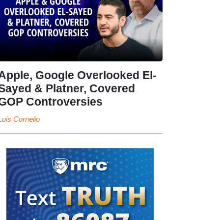
Apple, Google Overlooked El-
Sayed & Platner, Covered
GOP Controversies
Luis Cornelio