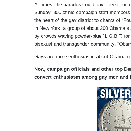
At times, the parades could have been conf
Sunday, 300 of his campaign staff members
the heart of the gay district to chants of “
in New York, a group of about 200 Obama s
by crowds waving powder-blue “L.G.B.T. for 
bisexual and transgender community. “Obam
Gays are more enthusiastic about Obama now
Now, campaign officials and other top Dem
convert enthusiasm among gay men and le