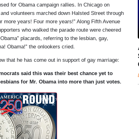
used for Obama campaign rallies. In Chicago on
 and volunteers marched down Halsted Street through
Four more years! Four more years!” Along Fifth Avenue
upporters who walked the parade route were cheered
Obama” placards, referring to the lesbian, gay,
a! Obama!” the onlookers cried.
 that he has come out in support of gay marriage:
ocrats said this was their best chance yet to
sbians for Mr. Obama into more than just votes.