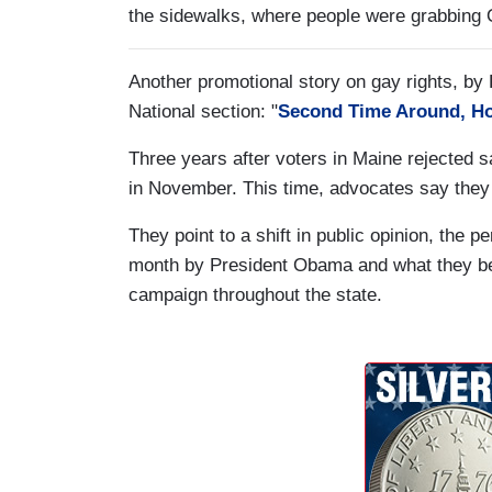
the sidewalks, where people were grabbing 
Another promotional story on gay rights, by
National section: "
Second Time Around, Ho
Three years after voters in Maine rejected 
in November. This time, advocates say they
They point to a shift in public opinion, the 
month by President Obama and what they beli
campaign throughout the state.