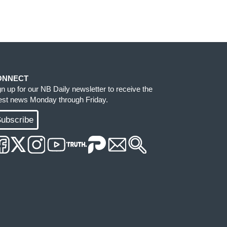
ONNECT
gn up for our NB Daily newsletter to receive the
test news Monday through Friday.
ubscribe