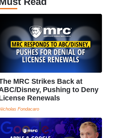
Must Read
The MRC Strikes Back at
ABC/Disney, Pushing to Deny
License Renewals
Nicholas Fondacaro