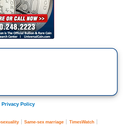
 Privacy Policy
exuality
Same-sex marriage
TimesWatch