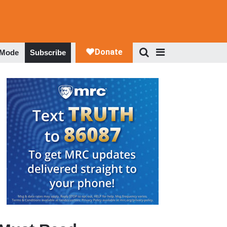
 Mode
Subscribe