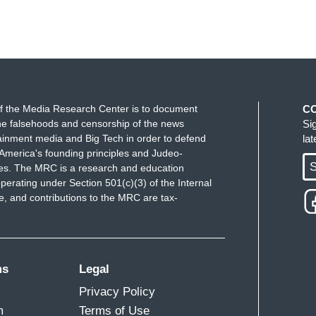
f the Media Research Center is to document
C
e falsehoods and censorship of the news
Si
ainment media and Big Tech in order to defend
la
America's founding principles and Judeo-
S
ues. The MRC is a research and education
perating under Section 501(c)(3) of the Internal
 and contributions to the MRC are tax-
ms
Legal
Privacy Policy
m
Terms of Use