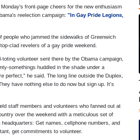
 Monday's front-page cheers for the new enthusiasm
bama's reelection campaign:
"In Gay Pride Legions,
of people who jammed the sidewalks of Greenwich
-top-clad revelers of a gay pride weekend.
rd-toting volunteer sent there by the Obama campaign,
enty-somethings huddled in the shade under a
e perfect,” he said. The long line outside the Duplex,
They have nothing else to do now but sign up. It’s
eld staff members and volunteers who fanned out at
ountry over the weekend with a meticulous set of
 headquarters: Get names, cellphone numbers, and
ant, get commitments to volunteer.