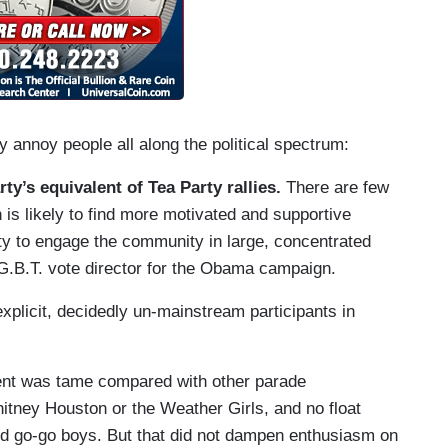
y annoy people all along the political spectrum:
y’s equivalent of Tea Party rallies.
There are few
s likely to find more motivated and supportive
ity to engage the community in large, concentrated
.G.B.T. vote director for the Obama campaign.
xplicit, decidedly un-mainstream participants in
nt was tame compared with other parade
itney Houston or the Weather Girls, and no float
d go-go boys. But that did not dampen enthusiasm on