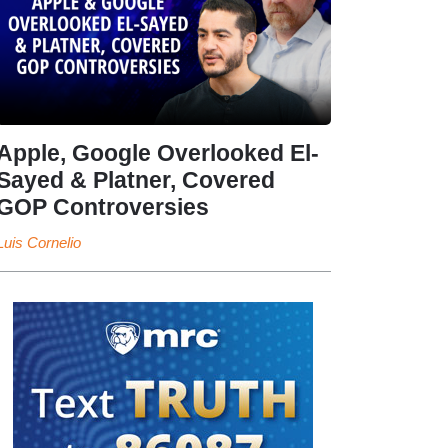
Apple, Google Overlooked El-
Sayed & Platner, Covered
GOP Controversies
Luis Cornelio