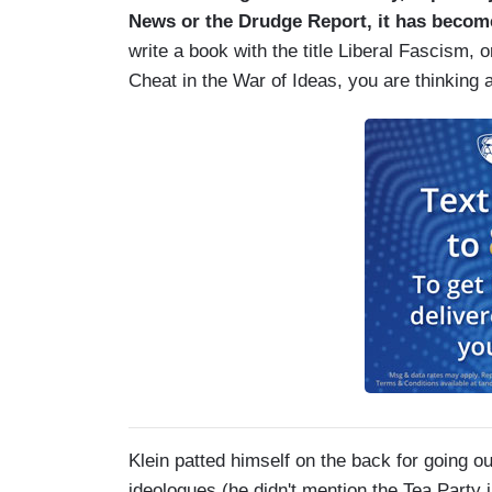
News or the Drudge Report, it has become
write a book with the title Liberal Fascism,
Cheat in the War of Ideas, you are thinking a
Klein patted himself on the back for going out
ideologues (he didn't mention the Tea Party