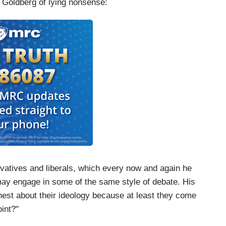
 Goldberg of lying nonsense:
atives and liberals, which every now and again he
s may engage in some of the same style of debate. His
est about their ideology because at least they come
oint?"