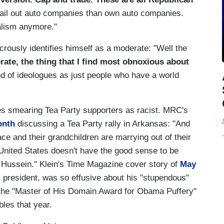
ail out auto companies than own auto companies.
alism anymore."
crously identifies himself as a moderate: "Well the
ate, the thing that I find most obnoxious about
and of ideologues as just people who have a world
es smearing Tea Party supporters as racist. MRC's
onth
discussing a Tea Party rally in Arkansas: "And
ce and their grandchildren are marrying out of their
United States doesn't have the good sense to be
s Hussein." Klein's Time Magazine cover story of
May
 president, was so effusive about his "stupendous"
 the "Master of His Domain Award for Obama Puffery"
les that year.