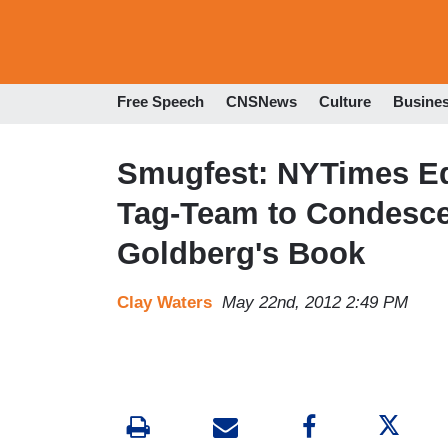
Free Speech
CNSNews
Culture
Busine
Smugfest: NYTimes Ed
Tag-Team to Condesce
Goldberg's Book
Clay Waters
May 22nd, 2012 2:49 PM