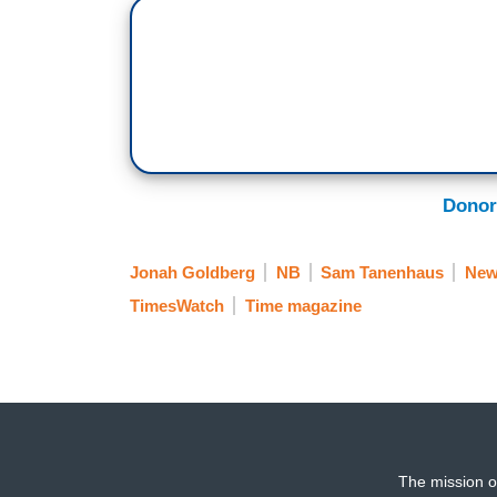
Donor
Jonah Goldberg
NB
Sam Tanenhaus
New
TimesWatch
Time magazine
The mission o