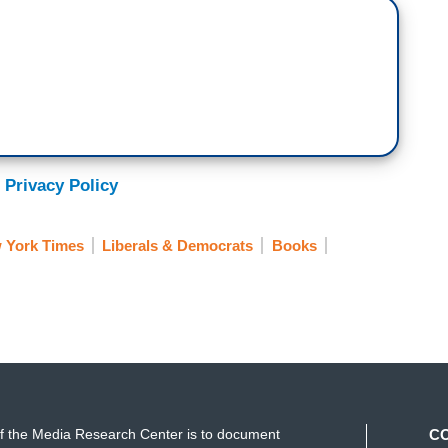
 Privacy Policy
 York Times
Liberals & Democrats
Books
f the Media Research Center is to document
C