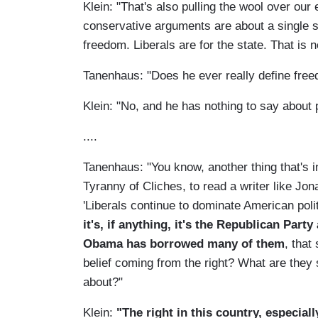
Klein: "That's also pulling the wool over our
conservative arguments are about a single s
freedom. Liberals are for the state. That is n
Tanenhaus: "Does he ever really define free
Klein: "No, and he has nothing to say about p
....
Tanenhaus: "You know, another thing that's in
Tyranny of Cliches, to read a writer like Jo
'Liberals continue to dominate American poli
it's, if anything, it's the Republican Par
Obama has borrowed many of them
, that
belief coming from the right? What are they s
about?"
Klein:
"The right in this country, especial