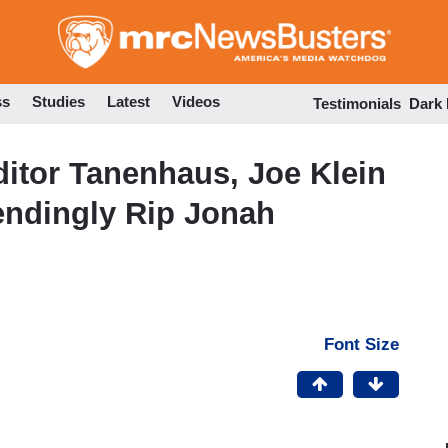
Skip
to
main
content
ss
Studies
Latest
Videos
Testimonials
Dark
itor Tanenhaus, Joe Klein
ndingly Rip Jonah
Font Size