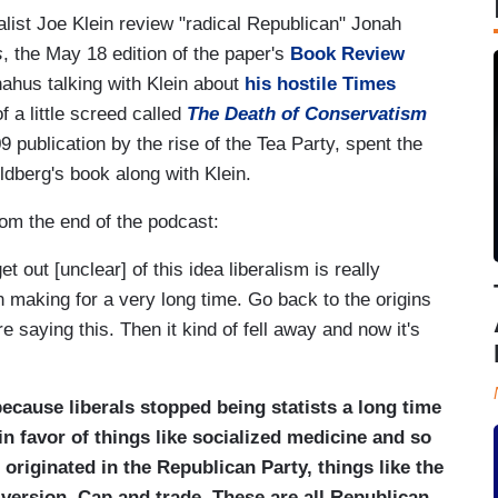
rnalist Joe Klein review "radical Republican" Jonah
s
, the May 18 edition of the paper's
Book Review
hus talking with Klein about
his hostile Times
f a little screed called
The Death of Conservatism
9 publication by the rise of the Tea Party, spent the
ldberg's book along with Klein.
om the end of the podcast:
 out [unclear] of this idea liberalism is really
 making for a very long time. Go back to the origins
 saying this. Then it kind of fell away and now it's
ecause liberals stopped being statists a long time
in favor of things like socialized medicine and so
riginated in the Republican Party, things like the
 version. Cap and trade. These are all Republican