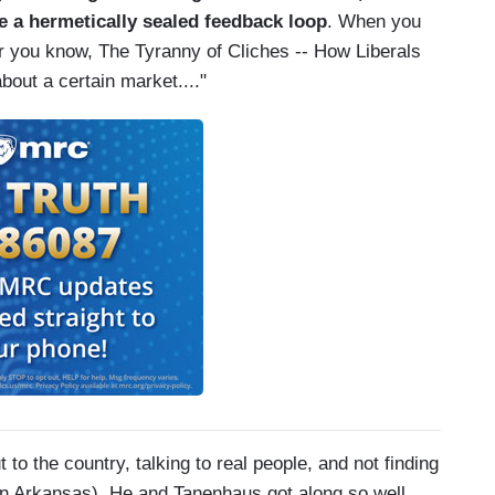
 a hermetically sealed feedback loop
. When you
 or you know, The Tyranny of Cliches -- How Liberals
bout a certain market...."
 to the country, talking to real people, and not finding
 in Arkansas). He and Tanenhaus got along so well