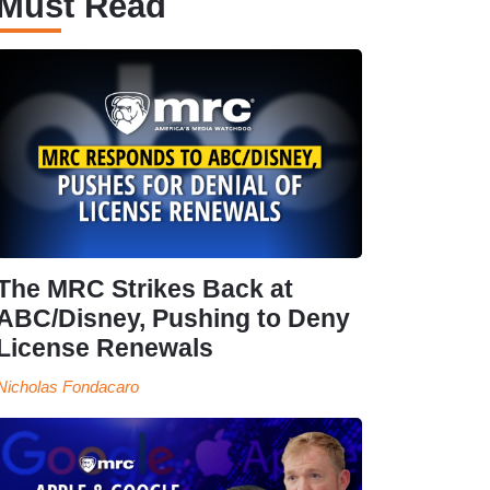
Must Read
The MRC Strikes Back at
ABC/Disney, Pushing to Deny
License Renewals
Nicholas Fondacaro