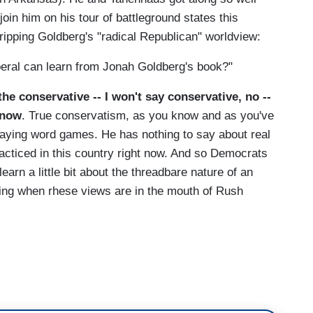
join him on his tour of battleground states this
ipping Goldberg's "radical Republican" worldview:
beral can learn from Jonah Goldberg's book?"
the conservative -- I won't say conservative, no --
 now
. True conservatism, as you know and as you've
playing word games. He has nothing to say about real
s practiced in this country right now. And so Democrats
 learn a little bit about the threadbare nature of an
ng when rhese views are in the mouth of Rush