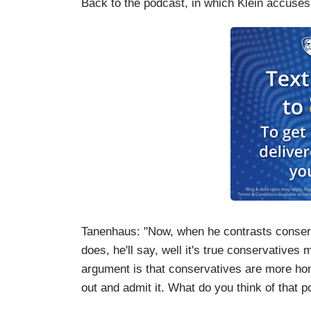
Back to the podcast, in which Klein accuses
Tanenhaus: "Now, when he contrasts conserv
does, he'll say, well it's true conservative
argument is that conservatives are more hon
out and admit it. What do you think of that p