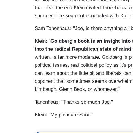
that near the end Klein invited Tanenhaus to 
summer. The segment concluded with Klein r
Sam Tanenhaus: "Joe, is there anything a li
Klein: "
Goldberg's book is an insight into 
into the radical Republican state of mind
written, is far more moderate. Goldberg is 
political issues, real political policy as it'
can learn about the little bit and liberals can
opponent that sometimes seems overwhelmi
Limbaugh, Glenn Beck, or whomever."
Tanenhaus: "Thanks so much Joe."
Klein: "My pleasure Sam."