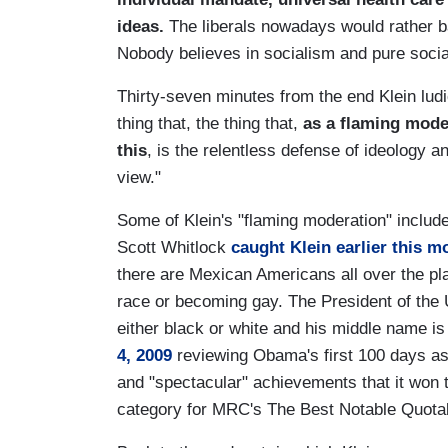
ideas.
The liberals nowadays would rather b
Nobody believes in socialism and pure soci
Thirty-seven minutes from the end Klein ludi
thing that, the thing that,
as a flaming moder
this
, is the relentless defense of ideology 
view."
Some of Klein's "flaming moderation" includ
Scott Whitlock
caught Klein earlier this m
there are Mexican Americans all over the pla
race or becoming gay. The President of the 
either black or white and his middle name i
4, 2009
reviewing Obama's first 100 days as
and "spectacular" achievements that it won
category for MRC's The Best Notable Quotab