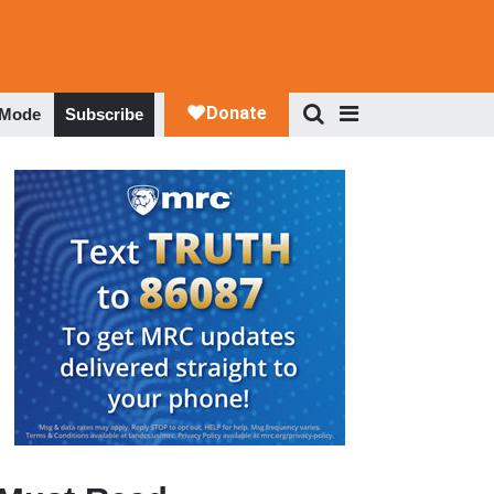
 Mode
Subscribe