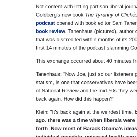
Not content with letting partisan liberal jou
Goldberg's new book
The Tyranny of Cliché
podcast
opened with book editor Sam Tanena
book review
. Tanenhaus (pictured), author o
that was discredited within months of its 200
first 14 minutes of the podcast slamming Go
This exchange occurred about 40 minutes fr
Tanenhaus: "Now Joe, just so our listeners get
statism, is one that conservatives have been
of National Review and the mid-50s they were
back again. How did this happen?"
Klein: "It's back again at the weirdest time,
b
ago. there was a time when liberals were 
forth. Now most of Barack Obama's ideas o
individual mandate, universal health care