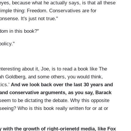
 eyes, because what he actually says, is that all these
imple thing: Freedom. Conservatives are for
onsense. It's just not true."
dom in this book?"
olicy."
teresting about it, Joe, is to read a book like The
nah Goldberg, and some others, you would think,
tics.'
And we look back over the last 30 years and
ty and conservative arguments, as you say, Barack
 seem to be dictating the debate. Why this opposite
eeing? Who is this book really written for or at or
ly with the growth of right-orienetd media, like Fox