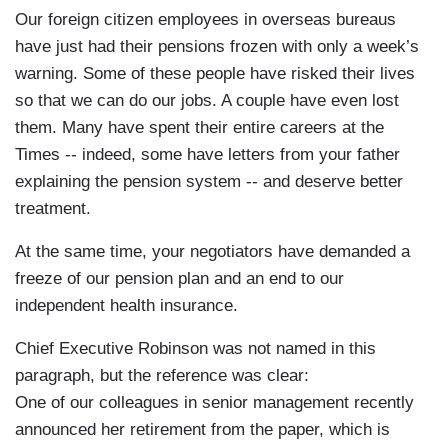
Our foreign citizen employees in overseas bureaus
have just had their pensions frozen with only a week’s
warning. Some of these people have risked their lives
so that we can do our jobs. A couple have even lost
them. Many have spent their entire careers at the
Times -- indeed, some have letters from your father
explaining the pension system -- and deserve better
treatment.
At the same time, your negotiators have demanded a
freeze of our pension plan and an end to our
independent health insurance.
Chief Executive Robinson was not named in this
paragraph, but the reference was clear:
One of our colleagues in senior management recently
announced her retirement from the paper, which is