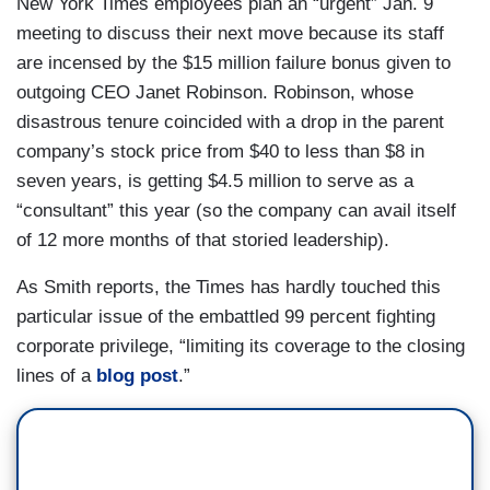
New York Times employees plan an “urgent” Jan. 9
meeting to discuss their next move because its staff
are incensed by the $15 million failure bonus given to
outgoing CEO Janet Robinson. Robinson, whose
disastrous tenure coincided with a drop in the parent
company’s stock price from $40 to less than $8 in
seven years, is getting $4.5 million to serve as a
“consultant” this year (so the company can avail itself
of 12 more months of that storied leadership).
As Smith reports, the Times has hardly touched this
particular issue of the embattled 99 percent fighting
corporate privilege, “limiting its coverage to the closing
lines of a
blog post
.”