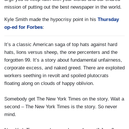
mission of putting out the best newspaper in the world.
Kyle Smith made the hypocrisy point in his
Thursday
op-ed for Forbes
:
It’s a classic American saga of top hats against hard
hats, lions versus sheep, the one percenters and the
forgotten 99. It’s a story about fundamental unfairness,
corporate excess, and naked greed. There are exploited
workers seething in revolt and spoiled plutocrats
floating along on clouds of happy oblivion.
Somebody get The New York Times on the story. Wait a
second – The New York Times is the story. So never
mind.