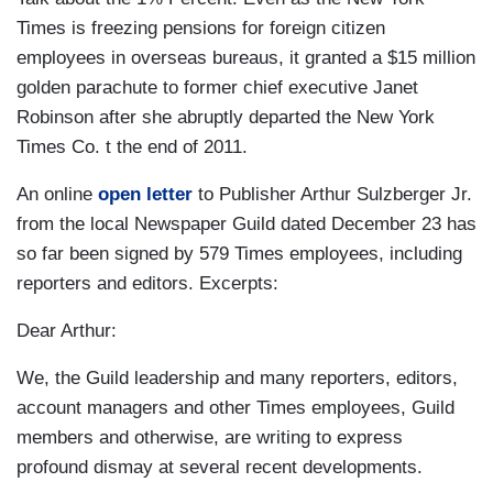
Times is freezing pensions for foreign citizen
employees in overseas bureaus, it granted a $15 million
golden parachute to former chief executive Janet
Robinson after she abruptly departed the New York
Times Co. t the end of 2011.
An online
open letter
to Publisher Arthur Sulzberger Jr.
from the local Newspaper Guild dated December 23 has
so far been signed by 579 Times employees, including
reporters and editors. Excerpts:
Dear Arthur:
We, the Guild leadership and many reporters, editors,
account managers and other Times employees, Guild
members and otherwise, are writing to express
profound dismay at several recent developments.