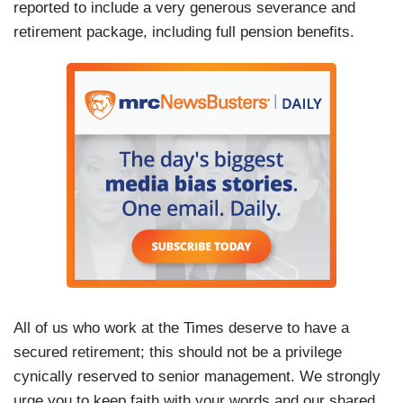
reported to include a very generous severance and
retirement package, including full pension benefits.
All of us who work at the Times deserve to have a
secured retirement; this should not be a privilege
cynically reserved to senior management. We strongly
urge you to keep faith with your words and our shared