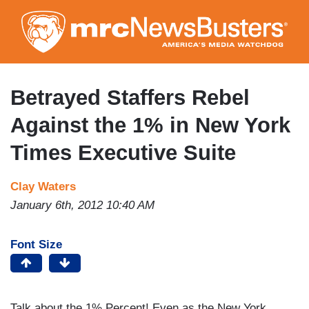
Skip
to
main
content
Betrayed Staffers Rebel
Against the 1% in New York
Times Executive Suite
Clay Waters
January 6th, 2012 10:40 AM
Font Size
Talk about the 1% Percent! Even as the New York