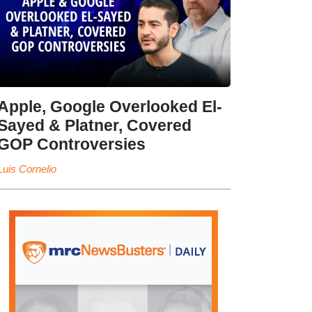
Apple, Google Overlooked El-
Sayed & Platner, Covered
GOP Controversies
Luis Cornelio