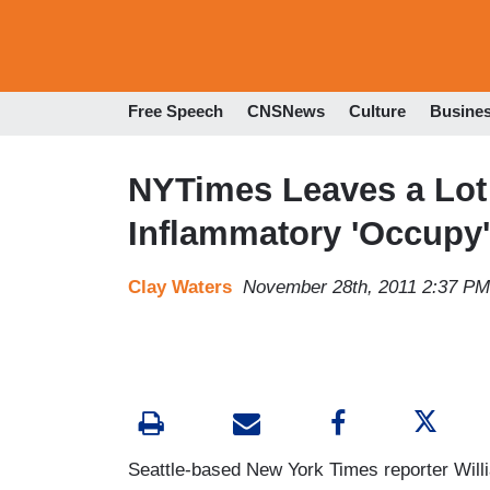
Free Speech
CNSNews
Culture
Busine
NYTimes Leaves a Lot 
Inflammatory 'Occupy' 
Clay Waters
November 28th, 2011 2:37 PM
Seattle-based New York Times reporter Will