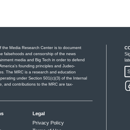
f the Media Research Center is to document
C
e falsehoods and censorship of the news
Si
ainment media and Big Tech in order to defend
la
America's founding principles and Judeo-
S
ues. The MRC is a research and education
perating under Section 501(c)(3) of the Internal
 and contributions to the MRC are tax-
ms
Legal
Privacy Policy