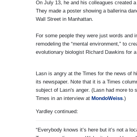
On July 13, he and his colleagues create
They made a poster showing a ballerina danc
Wall Street in Manhattan.
For some people they were just words and im
remodeling the “mental environment,” to cr
evolutionary biologist Richard Dawkins for a
Lasn is angry at the Times for the news of h
its newspaper. Note that it is a Times colum
subject of Lasn's anger. (Lasn had more to s
Times in an interview at
MondoWeiss
.)
Yardley continued:
“Everybody knows it’s here but it’s not a lo