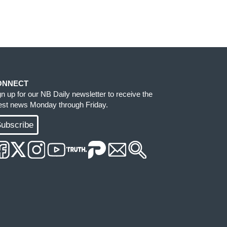
ONNECT
gn up for our NB Daily newsletter to receive the
test news Monday through Friday.
ubscribe