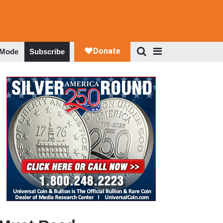
 Mode
Subscribe