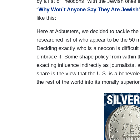
by a list of “neocons” with the Jewish ones ind
“
Why Won’t Anyone Say They Are Jewish
like this:
Here at Adbusters, we decided to tackle the
researched list of who appear to be the 50 m
Deciding exactly who is a neocon is difficul
embrace it. Some shape policy from within t
exacting influence indirectly as journalists
share is the view that the U.S. is a benevol
the rest of the world into its morally superi