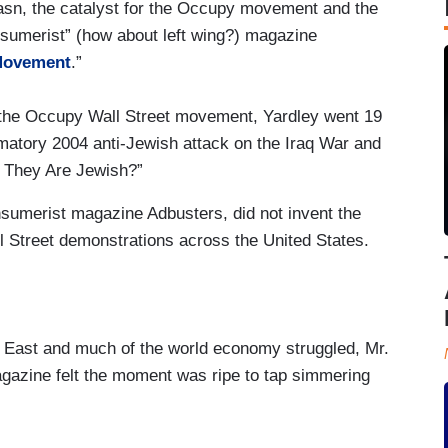
 Lasn, the catalyst for the Occupy movement and the
onsumerist” (how about left wing?) magazine
 Movement
.”
g the Occupy Wall Street movement, Yardley went 19
matory 2004 anti-Jewish attack on the Iraq War and
 They Are Jewish?”
onsumerist magazine Adbusters, did not invent the
 Street demonstrations across the United States.
 East and much of the world economy struggled, Mr.
agazine felt the moment was ripe to tap simmering