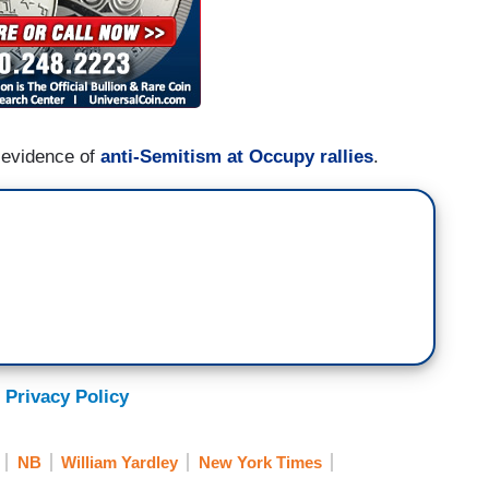
 evidence of
anti-Semitism at Occupy rallies
.
 Privacy Policy
NB
William Yardley
New York Times