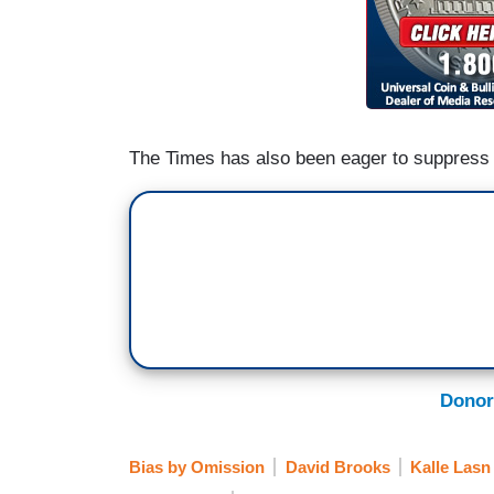
The Times has also been eager to suppress
Donor
Bias by Omission
David Brooks
Kalle Lasn