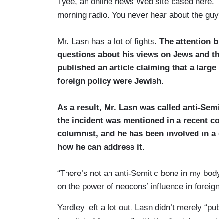
Tyee, an online news Web site based here. “He 
morning radio. You never hear about the guy 
Mr. Lasn has a lot of fights.
The attention 
questions about his views on Jews and the
published an article claiming that a lar
foreign policy were Jewish.
As a result, Mr. Lasn was called anti-Sem
the incident was mentioned in a recent 
columnist, and he has been involved in a 
how he can address it.
“There’s not an anti-Semitic bone in my body,
on the power of neocons’ influence in foreig
Yardley left a lot out. Lasn didn’t merely “p