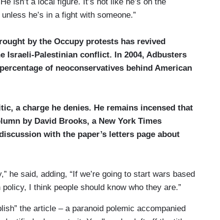
isn’t a local figure. It’s not like he’s on the
unless he’s in a fight with someone.”
brought by the Occupy protests has revived
 Israeli-Palestinian conflict. In 2004, Adbusters
ge percentage of neoconservatives behind American
itic, a charge he denies. He remains incensed that
column by David Brooks, a New York Times
discussion with the paper’s letters page about
” he said, adding, “If we’re going to start wars based
n policy, I think people should know who they are.”
ublish” the article – a paranoid polemic accompanied