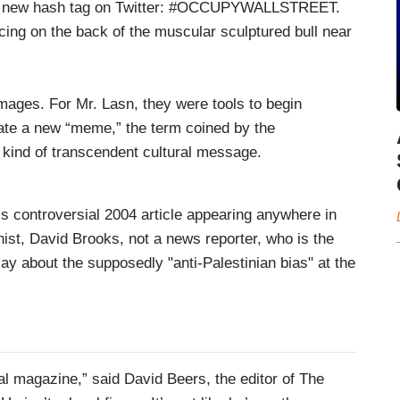
d a new hash tag on Twitter: #OCCUPYWALLSTREET.
ing on the back of the muscular sculptured bull near
ages. For Mr. Lasn, they were tools to begin
eate a new “meme,” the term coined by the
 kind of transcendent cultural message.
is controversial 2004 article appearing anywhere in
nist, David Brooks, not a news reporter, who is the
ay about the supposedly "anti-Palestinian bias" at the
cal magazine,” said David Beers, the editor of The