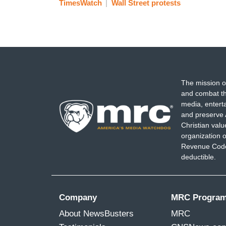
TimesWatch
Wall Street protests
The mission o
and combat th
media, entert
and preserve 
Christian val
organization o
Revenue Code,
deductible.
Company
MRC Progra
About NewsBusters
MRC