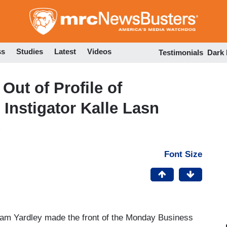
Skip
to
main
content
ss
Studies
Latest
Videos
Testimonials
Dark
Out of Profile of
Instigator Kalle Lasn
Font Size
iam Yardley made the front of the Monday Business