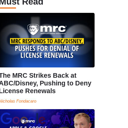
Must Read
The MRC Strikes Back at
ABC/Disney, Pushing to Deny
License Renewals
Nicholas Fondacaro