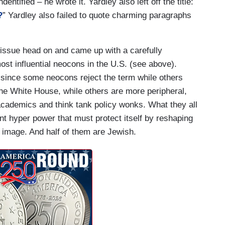
entified – he wrote it. Yardley also left off the title:
?
” Yardley also failed to quote charming paragraphs
 issue head on and came up with a carefully
ost influential neocons in the U.S. (see above).
t since some neocons reject the term while others
he White House, while others are more peripheral,
, academics and think tank policy wonks. What they all
ent hyper power that must protect itself by reshaping
or image. And half of them are Jewish.