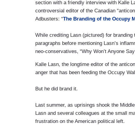
section with a friendly interview with Kalle
controversial editor of the Canadian “antic
Adbusters: “
The Branding of the Occupy
While crediting Lasn (pictured) for brandin
paragraphs before mentioning Lasn’s inflam
neo-conservatives, “Why Won’t Anyone Say
Kalle Lasn, the longtime editor of the antic
anger that has been feeding the Occupy Wall
But he did brand it.
Last summer, as uprisings shook the Middle
Lasn and several colleagues at the small m
frustration on the American political left.