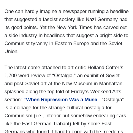
One can hardly imagine a newspaper running a headline
that suggested a fascist society like Nazi Germany had
its good points. Yet the New York Times has carved out
a side industry in headlines that suggest a bright side to
Communist tyranny in Eastern Europe and the Soviet
Union.
The latest came attached to art critic Holland Cotter’s
1,700-word review of “Ostalgia,” an exhibit of Soviet
and post-Soviet art at the New Museum in Manhattan,
splashed along the top fold of Friday’s Weekend Arts
section:
“When Repression Was a Muse
.” “Ostalgia”
is a coinage for the strange cultural nostalgia for
Communism (i.e., inferior but somehow endearing cars
like the East German Trabant) felt by some East
Germans who found it hard to cope with the freedoms,