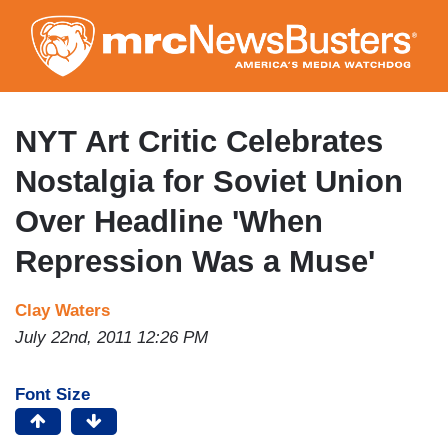
Skip
to
main
content
NYT Art Critic Celebrates
Nostalgia for Soviet Union
Over Headline 'When
Repression Was a Muse'
Clay Waters
July 22nd, 2011 12:26 PM
Font Size