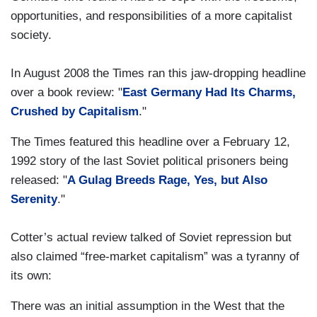
opportunities, and responsibilities of a more capitalist
society.
In August 2008 the Times ran this jaw-dropping headline
over a book review: "
East Germany Had Its Charms,
Crushed by Capitalism
."
The Times featured this headline over a February 12,
1992 story of the last Soviet political prisoners being
released: "
A Gulag Breeds Rage, Yes, but Also
Serenity
."
Cotter’s actual review talked of Soviet repression but
also claimed “free-market capitalism” was a tyranny of
its own:
There was an initial assumption in the West that the