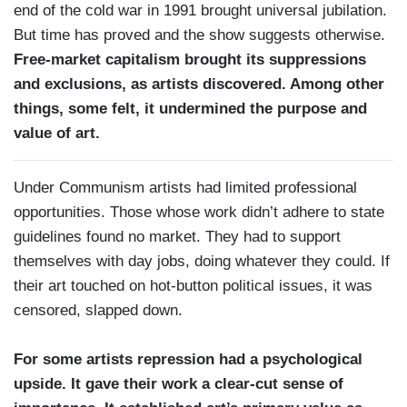
end of the cold war in 1991 brought universal jubilation.
But time has proved and the show suggests otherwise.
Free-market capitalism brought its suppressions
and exclusions, as artists discovered. Among other
things, some felt, it undermined the purpose and
value of art.
Under Communism artists had limited professional
opportunities. Those whose work didn’t adhere to state
guidelines found no market. They had to support
themselves with day jobs, doing whatever they could. If
their art touched on hot-button political issues, it was
censored, slapped down.
For some artists repression had a psychological
upside. It gave their work a clear-cut sense of