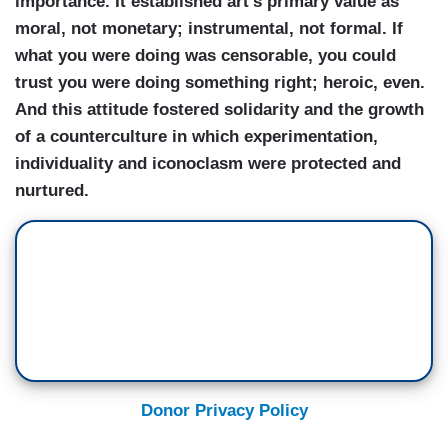
importance. It established art’s primary value as
moral, not monetary; instrumental, not formal. If
what you were doing was censorable, you could
trust you were doing something right; heroic, even.
And this attitude fostered solidarity and the growth
of a counterculture in which experimentation,
individuality and iconoclasm were protected and
nurtured.
Donor Privacy Policy