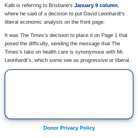
Kalb is referring to Brisbane's
January 9 column
,
where he said of a decision to put David Leonhardt's
liberal economic analysis on the front page:
It was The Times’s decision to place it on Page 1 that
posed the difficulty, sending the message that The
Times’s take on health care is synonymous with Mr.
Leonhardt’s, which some see as progressive or liberal.
Donor Privacy Policy