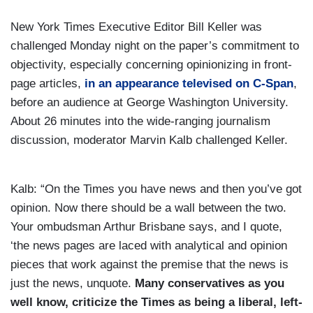
New York Times Executive Editor Bill Keller was
challenged Monday night on the paper’s commitment to
objectivity, especially concerning opinionizing in front-
page articles,
in an appearance televised on C-Span
,
before an audience at George Washington University.
About 26 minutes into the wide-ranging journalism
discussion, moderator Marvin Kalb challenged Keller.
Kalb: “On the Times you have news and then you’ve got
opinion. Now there should be a wall between the two.
Your ombudsman Arthur Brisbane says, and I quote,
‘the news pages are laced with analytical and opinion
pieces that work against the premise that the news is
just the news, unquote.
Many conservatives as you
well know, criticize the Times as being a liberal, left-