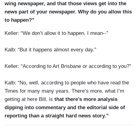
wing newspaper, and that those views get into the
news part of your newspaper. Why do you allow this
to happen?”
Keller: “We don’t allow it to happen. I mean--”
Kalb: “But it happens almost every day.”
Keller: “According to Art Brisbane or according to you?”
Kalb: “No, well, according to people who have read the
Times for many many years. There’s more, what I’m
getting at here Bill, is
that there’s more analysis
dipping into commentary and the editorial side of
reporting than a straight hard news story.”