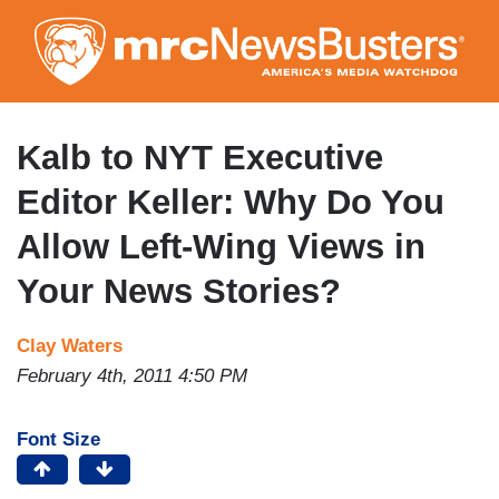
Skip
to
main
content
Kalb to NYT Executive
Editor Keller: Why Do You
Allow Left-Wing Views in
Your News Stories?
Clay Waters
February 4th, 2011 4:50 PM
Font Size