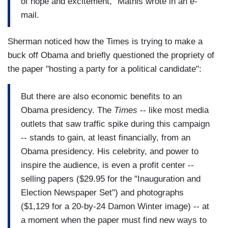
of hope and excitement," Mathis wrote in an e-
mail.
Sherman noticed how the Times is trying to make a
buck off Obama and briefly questioned the propriety of
the paper "hosting a party for a political candidate":
But there are also economic benefits to an
Obama presidency. The
Times
-- like most media
outlets that saw traffic spike during this campaign
-- stands to gain, at least financially, from an
Obama presidency. His celebrity, and power to
inspire the audience, is even a profit center --
selling papers ($29.95 for the "Inauguration and
Election Newspaper Set") and photographs
($1,129 for a 20-by-24 Damon Winter image) -- at
a moment when the paper must find new ways to