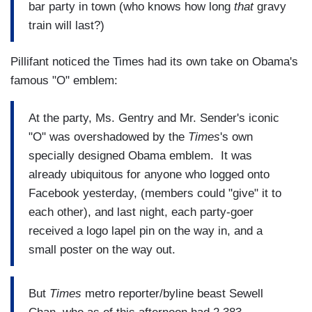
bar party in town (who knows how long
that
gravy
train will last?)
Pillifant noticed the Times had its own take on Obama's
famous "O" emblem:
At the party, Ms. Gentry and Mr. Sender's iconic
"O" was overshadowed by the
Times
's own
specially designed Obama emblem. It was
already ubiquitous for anyone who logged onto
Facebook yesterday, (members could "give" it to
each other), and last night, each party-goer
received a logo lapel pin on the way in, and a
small poster on the way out.
But
Times
metro reporter/byline beast Sewell