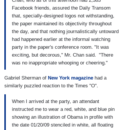
Chan, who as of this afternoon had 2,383
Facebook friends, assured the Daily Transom
that, specially-designed logos not withstanding,
the paper maintained its objectivity throughout
the day, and that nothing journalistically untoward
had happened earlier at the informal watching
party in the paper's conference room. "It was
exciting, but decorous," Mr. Chan said. "There
was no inappropriate whooping or cheering."
Gabriel Sherman of
New York
magazine
had a
similarly puzzled reaction to the Times "O".
When I arrived at the party, an attendant
instructed me to wear a red, white, and blue pin
showing an illustration of Obama in profile with
the date 01/20/09 stenciled in white, all floating