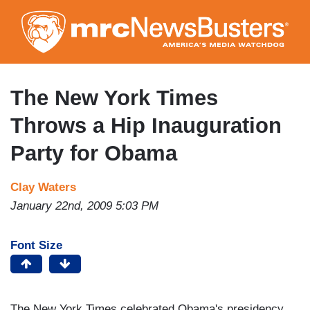
Skip
to
main
content
The New York Times
Throws a Hip Inauguration
Party for Obama
Clay Waters
January 22nd, 2009 5:03 PM
Font Size
The New York Times celebrated Obama's presidency