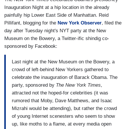
Inauguration Night at a hip location in the already
painfully hip Lower East Side of Manhattan. Reid
Pillifant, blogging for the
New York Observer
, filed the
day after Tuesday night's NYT party at the New
Museum on the Bowery, a Twitter-ific shindig co-
sponsored by Facebook:
Last night at the New Museum on the Bowery, a
crowd of left-behind New Yorkers gathered to
celebrate the inauguration of Barack Obama. The
party, sponsored by
The New York Times
,
attracted not the hoped-for celebrities (it was
rumored that Moby, Dave Matthews, and
Isaac
Mizrahi would be attending), but rather the crowd
of young Internet scenesters who seem to show
up, like moths to a flame, at every media open