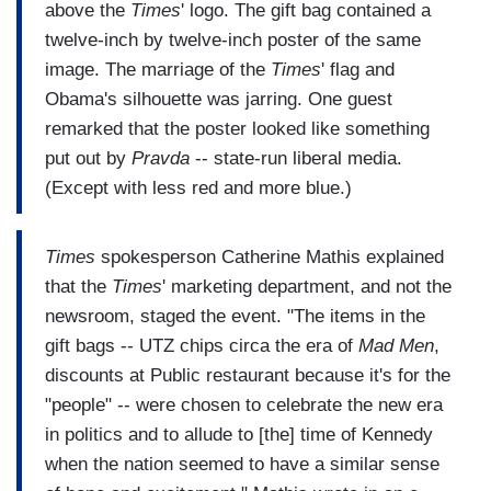
above the
Times
' logo. The gift bag contained a
twelve-inch by twelve-inch poster of the same
image. The marriage of the
Times
' flag and
Obama's silhouette was jarring. One guest
remarked that the poster looked like something
put out by
Pravda
-- state-run liberal media.
(Except with less red and more blue.)
Times
spokesperson Catherine Mathis explained
that the
Times
' marketing department, and not the
newsroom, staged the event. "The items in the
gift bags -- UTZ chips circa the era of
Mad Men
,
discounts at Public restaurant because it's for the
"people" -- were chosen to celebrate the new era
in politics and to allude to [the] time of Kennedy
when the nation seemed to have a similar sense