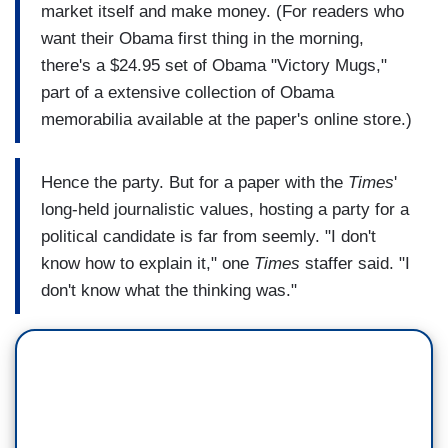
market itself and make money. (For readers who
want their Obama first thing in the morning,
there's a $24.95 set of Obama "Victory Mugs,"
part of a extensive collection of Obama
memorabilia available at the paper's online store.)
Hence the party. But for a paper with the
Times
'
long-held journalistic values, hosting a party for a
political candidate is far from seemly. "I don't
know how to explain it," one
Times
staffer said. "I
don't know what the thinking was."