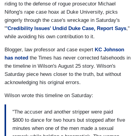
riding to the defense of rogue prosecutor Michael
Nifong's rape case hoax at Duke University, picks
gingerly through the case's wreckage in Saturday's
"
'Credibility Issues' Undid Duke Case, Report Says
,"
while avoiding his own contribution to it.
Blogger, law professor and case expert
KC Johnson
has noted
the Times has never corrected falsehoods in
the timeline in Wilson's August 25 story. Wilson's
Saturday piece hews closer to the truth, but without
acknowledging his original errors.
Wilson wrote this timeline on Saturday:
"The accuser and another stripper were paid
$800 to dance for two hours but stopped after five
minutes when one of the men made a sexual