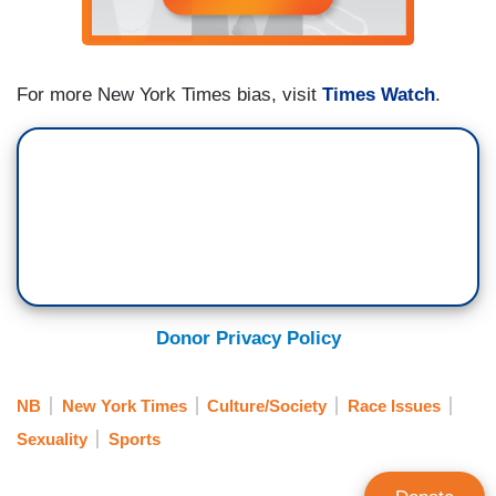
For more New York Times bias, visit
Times Watch
.
Donor Privacy Policy
NB
New York Times
Culture/Society
Race Issues
Sexuality
Sports