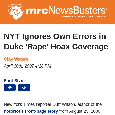
Skip
to
main
content
NYT Ignores Own Errors in
Duke 'Rape' Hoax Coverage
Clay Waters
April 30th, 2007 4:18 PM
Font Size
New York Times reporter Duff Wilson, author of the
notorious front-page story
from August 25, 2006