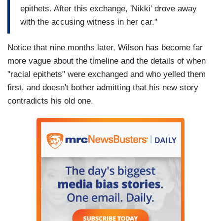
epithets. After this exchange, 'Nikki' drove away
with the accusing witness in her car."
Notice that nine months later, Wilson has become far
more vague about the timeline and the details of when
"racial epithets" were exchanged and who yelled them
first, and doesn't bother admitting that his new story
contradicts his old one.