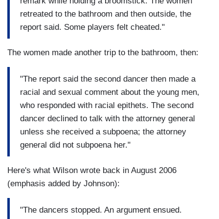
remark while holding a broomstick. The women
retreated to the bathroom and then outside, the
report said. Some players felt cheated."
The women made another trip to the bathroom, then:
"The report said the second dancer then made a
racial and sexual comment about the young men,
who responded with racial epithets. The second
dancer declined to talk with the attorney general
unless she received a subpoena; the attorney
general did not subpoena her."
Here's what Wilson wrote back in August 2006
(emphasis added by Johnson):
"The dancers stopped. An argument ensued.