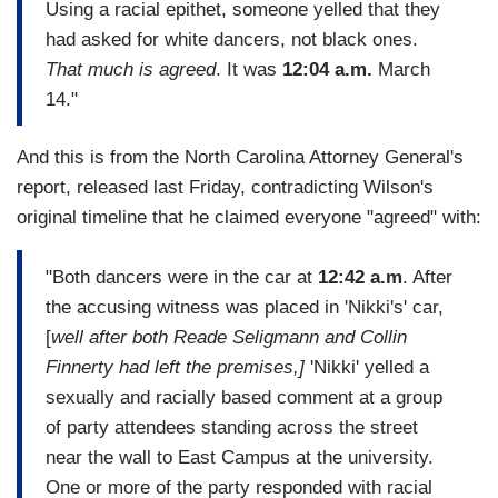
Using a racial epithet, someone yelled that they
had asked for white dancers, not black ones.
That much is agreed
. It was
12:04 a.m.
March
14."
And this is from the North Carolina Attorney General's
report, released last Friday, contradicting Wilson's
original timeline that he claimed everyone "agreed" with:
"Both dancers were in the car at
12:42 a.m
. After
the accusing witness was placed in 'Nikki's' car,
[
well after both Reade Seligmann and Collin
Finnerty had left the premises,]
'Nikki' yelled a
sexually and racially based comment at a group
of party attendees standing across the street
near the wall to East Campus at the university.
One or more of the party responded with racial