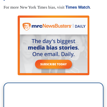
For more New York Times bias, visit
Times Watch
.