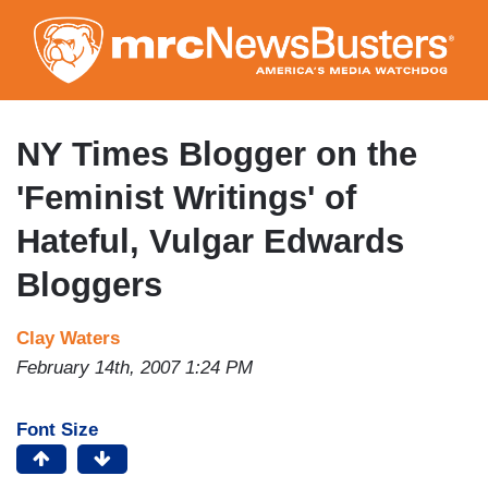
Skip
to
main
content
NY Times Blogger on the
'Feminist Writings' of
Hateful, Vulgar Edwards
Bloggers
Clay Waters
February 14th, 2007 1:24 PM
Font Size