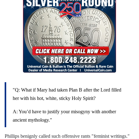
"Q: What if Mary had taken Plan B after the Lord filled
her with his hot, white, sticky Holy Spirit?
A: You’d have to justify your misogyny with another
ancient mythology."
Phillips benignly called such offensive rants "feminist writings."