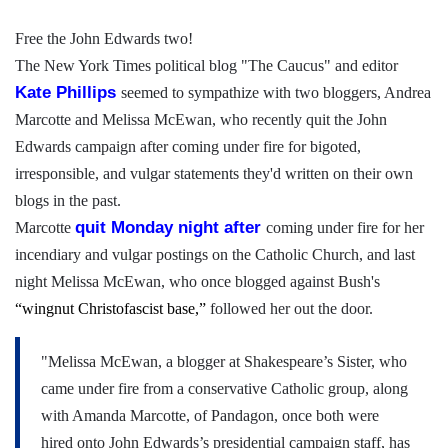
Free the John Edwards two!
The New York Times political blog "The Caucus" and editor
Kate
Phillips
seemed to sympathize with two bloggers, Andrea
Marcotte and Melissa McEwan, who recently quit the John
Edwards campaign after coming under fire for bigoted,
irresponsible, and vulgar statements they'd written on their own
blogs in the past.
quit
Monday night after
Marcotte
coming under fire for her
incendiary and vulgar postings on the Catholic Church, and last
night Melissa McEwan, who once blogged against Bush's
“wingnut Christofascist base,”
followed her out the door.
"Melissa McEwan, a blogger at Shakespeare’s Sister, who
came under fire from a conservative Catholic group, along
with Amanda Marcotte, of Pandagon, once both were
hired onto John Edwards’s presidential campaign staff, has