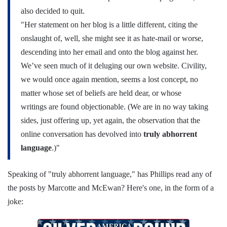
also decided to quit.
"Her statement on her blog is a little different, citing the
onslaught of, well, she might see it as hate-mail or worse,
descending into her email and onto the blog against her.
We’ve seen much of it deluging our own website. Civility,
we would once again mention, seems a lost concept, no
matter whose set of beliefs are held dear, or whose
writings are found objectionable. (We are in no way taking
sides, just offering up, yet again, the observation that the
online conversation has devolved into
truly abhorrent
language
.)"
Speaking of "truly abhorrent language," has Phillips read any of
the posts by Marcotte and McEwan? Here's one, in the form of a
joke: