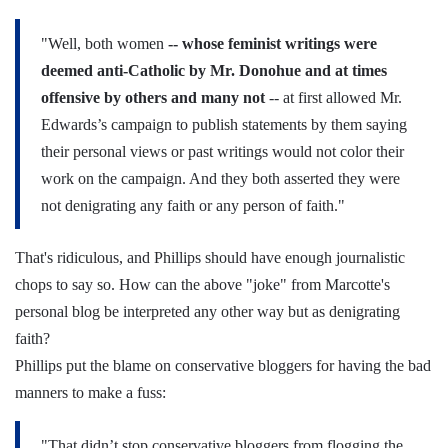
"Well, both women
-- whose feminist writings were
deemed anti-Catholic by Mr. Donohue and at times
offensive by others and many not
-- at first allowed Mr.
Edwards’s campaign to publish statements by them saying
their personal views or past writings would not color their
work on the campaign. And they both asserted they were
not denigrating any faith or any person of faith."
That's ridiculous, and Phillips should have enough journalistic
chops to say so. How can the above "joke" from Marcotte's
personal blog be interpreted any other way but as denigrating
faith?
Phillips put the blame on conservative bloggers for having the bad
manners to make a fuss:
"That didn’t stop conservative bloggers from flogging the