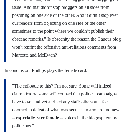
issue. And that didn’t stop bloggers on all sides from
posturing on one side or the other. And it didn’t stop even
our readers from objecting on one side or the other,
sometimes to the point where we couldn’t publish their
obscene remarks." Is obscenity the reason the Caucus blog
won't reprint the offensive anti-religious comments from
Marcotte and McEwan?
In conclusion, Phillips plays the female card:
"The epilogue to this? I’m not sure. Some will indeed
claim victory; some will counsel that political campaigns
have to vet and vet and vet any staff; others will feel
doomed in defeat of what was seen as an arm around new
--
especially rare female
-- voices in the blogosphere by
politicians."