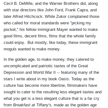
Cecil B. DeMille, and the Warner Brothers did, along
with star directors like John Ford, Frank Capra, and
later Alfred Hitchcock. While Zukor complained those
who called for moral standards were "picking my
pocket," his fellow immigrant Mayer wanted to make
good films, decent films, films that the whole family
could enjoy. But mostly, like today, these immigrant
moguls wanted to make money.
In the golden age, to make money, they catered to
uncomplicated and patriotic tastes of the Great
Depression and World War II -- featuring many of the
stars I write about in my book
Oasis.
Today as the
culture has become more libertine, filmmakers have
sought to cater to the resulting less elegant tastes and
what you get is a less elegant culture that is a far cry
from
Breakfast at Tiffany's,
made as the golden age