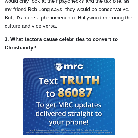
would only look at their paychecks and the tax bite, as
my friend Rob Long says, they would be conservative.
But, it's more a phenomenon of Hollywood mirroring the
culture and vice versa.
3. What factors cause celebrities to convert to
Christianity?