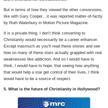
But in terms of how they viewed the other conversions,
like with Gary Cooper…it was reported matter-of-factly
by Ruth Waterbury in Motion Picture Magazine.
It is a private thing. I don’t think converting to
Christianity would necessarily be a career enhancer.
Except inasmuch as you’ll read these stories and see
how so many of these stars actually grappled with real
weaknesses like addiction. And so I would have to
think, I would have to hope, that seeing how anything
that would help a star get control of their lives, I think
would have to be a source of respect.
5. What is the future of Christianity in Hollywood?