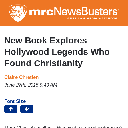
Skip
to
main
content
New Book Explores
Hollywood Legends Who
Found Christianity
Claire Chretien
June 27th, 2015 9:49 AM
Font Size
Mary Claire Kendall is a Washington-based writer who's