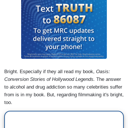
Bright. Especially if they all read my book,
Oasis:
Conversion Stories of Hollywood Legends.
The answer
to alcohol and drug addiction so many celebrities suffer
from is in my book. But, regarding filmmaking it's bright,
too.