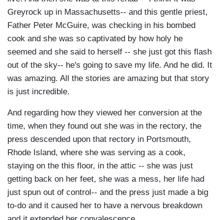
Greyrock up in Massachusetts-- and this gentle priest,
Father Peter McGuire, was checking in his bombed
cook and she was so captivated by how holy he
seemed and she said to herself -- she just got this flash
out of the sky-- he's going to save my life. And he did. It
was amazing. All the stories are amazing but that story
is just incredible.
And regarding how they viewed her conversion at the
time, when they found out she was in the rectory, the
press descended upon that rectory in Portsmouth,
Rhode Island, where she was serving as a cook,
staying on the this floor, in the attic -- she was just
getting back on her feet, she was a mess, her life had
just spun out of control-- and the press just made a big
to-do and it caused her to have a nervous breakdown
and it extended her convalescence.