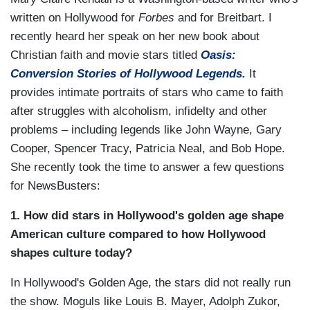
written on Hollywood for
Forbes
and for Breitbart. I
recently heard her speak on her new book about
Christian faith and movie stars titled
Oasis:
Conversion Stories of Hollywood Legends.
It
provides intimate portraits of stars who came to faith
after struggles with alcoholism, infidelty and other
problems – including legends like John Wayne, Gary
Cooper, Spencer Tracy, Patricia Neal, and Bob Hope.
She recently took the time to answer a few questions
for NewsBusters:
1. How did stars in Hollywood's golden age shape
American culture compared to how Hollywood
shapes culture today?
In Hollywood's Golden Age, the stars did not really run
the show. Moguls like Louis B. Mayer, Adolph Zukor,