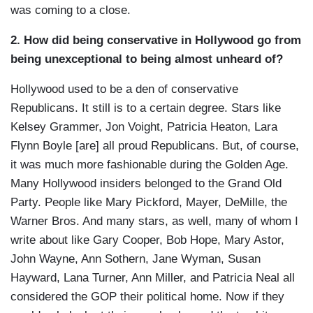
was coming to a close.
2. How did being conservative in Hollywood go from
being unexceptional to being almost unheard of?
Hollywood used to be a den of conservative
Republicans. It still is to a certain degree. Stars like
Kelsey Grammer, Jon Voight, Patricia Heaton, Lara
Flynn Boyle [are] all proud Republicans. But, of course,
it was much more fashionable during the Golden Age.
Many Hollywood insiders belonged to the Grand Old
Party. People like Mary Pickford, Mayer, DeMille, the
Warner Bros. And many stars, as well, many of whom I
write about like Gary Cooper, Bob Hope, Mary Astor,
John Wayne, Ann Sothern, Jane Wyman, Susan
Hayward, Lana Turner, Ann Miller, and Patricia Neal all
considered the GOP their political home. Now if they