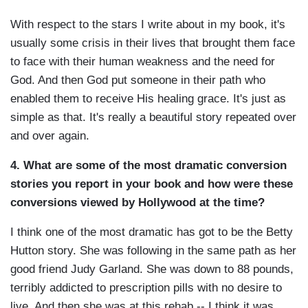
With respect to the stars I write about in my book, it's
usually some crisis in their lives that brought them face
to face with their human weakness and the need for
God. And then God put someone in their path who
enabled them to receive His healing grace. It's just as
simple as that. It's really a beautiful story repeated over
and over again.
4. What are some of the most dramatic conversion
stories you report in your book and how were these
conversions viewed by Hollywood at the time?
I think one of the most dramatic has got to be the Betty
Hutton story. She was following in the same path as her
good friend Judy Garland. She was down to 88 pounds,
terribly addicted to prescription pills with no desire to
live. And then she was at this rehab -- I think it was