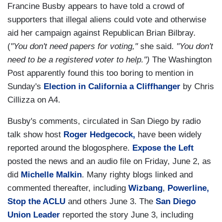
Francine Busby appears to have told a crowd of
supporters that illegal aliens could vote and otherwise
aid her campaign against Republican Brian Bilbray.
(
"You don't need papers for voting,"
she said.
"You don't
need to be a registered voter to help.")
The Washington
Post apparently found this too boring to mention in
Sunday's
Election in California a Cliffhanger
by Chris
Cillizza on A4.
Busby's comments, circulated in San Diego by radio
talk show host
Roger Hedgecock,
have been widely
reported around the blogosphere.
Expose the Left
posted the news and an audio file on Friday, June 2, as
did
Michelle Malkin
. Many righty blogs linked and
commented thereafter, including
Wizbang
,
Powerline,
Stop the ACLU
and others June 3. The
San Diego
Union Leader
reported the story June 3, including