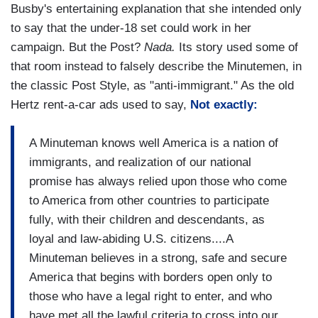
Busby's entertaining explanation that she intended only
to say that the under-18 set could work in her
campaign. But the Post?
Nada.
Its story used some of
that room instead to falsely describe the Minutemen, in
the classic Post Style, as "anti-immigrant." As the old
Hertz rent-a-car ads used to say,
Not exactly:
A Minuteman knows well America is a nation of
immigrants, and realization of our national
promise has always relied upon those who come
to America from other countries to participate
fully, with their children and descendants, as
loyal and law-abiding U.S. citizens....A
Minuteman believes in a strong, safe and secure
America that begins with borders open only to
those who have a legal right to enter, and who
have met all the lawful criteria to cross into our