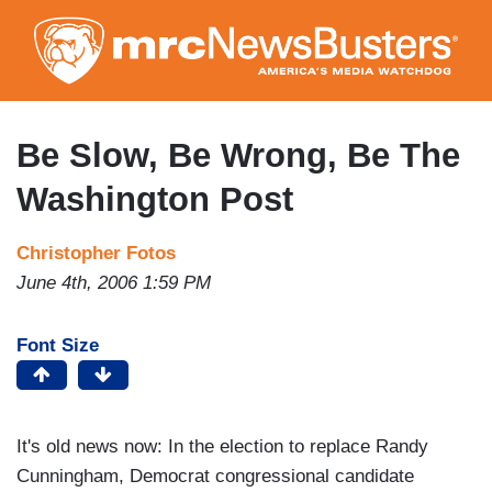
Skip
to
main
content
Be Slow, Be Wrong, Be The
Washington Post
Christopher Fotos
June 4th, 2006 1:59 PM
Font Size
It's old news now: In the election to replace Randy
Cunningham, Democrat congressional candidate