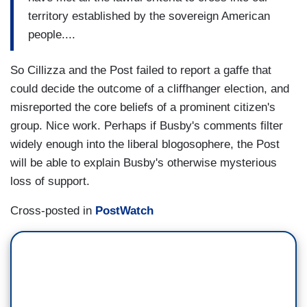
territory established by the sovereign American
people....
So Cillizza and the Post failed to report a gaffe that
could decide the outcome of a cliffhanger election, and
misreported the core beliefs of a prominent citizen's
group. Nice work. Perhaps if Busby's comments filter
widely enough into the liberal blogosophere, the Post
will be able to explain Busby's otherwise mysterious
loss of support.
Cross-posted in
PostWatch