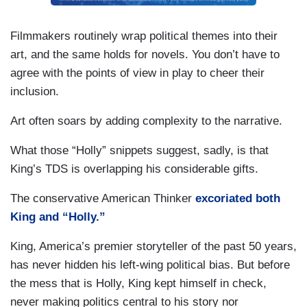
Filmmakers routinely wrap political themes into their
art, and the same holds for novels. You don’t have to
agree with the points of view in play to cheer their
inclusion.
Art often soars by adding complexity to the narrative.
What those “Holly” snippets suggest, sadly, is that
King’s TDS is overlapping his considerable gifts.
The conservative American Thinker
excoriated both
King and “Holly.”
King, America’s premier storyteller of the past 50 years,
has never hidden his left-wing political bias. But before
the mess that is Holly, King kept himself in check,
never making politics central to his story nor