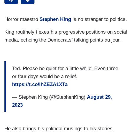
Horror maestro
Stephen King
is no stranger to politics.
King routinely flexes his progressive positions on social
media, echoing the Democrats’ talking points du jour.
Ted. Please be quiet for a little while. Even three
or four days would be a relief.
https://t.co/ihZEZA1XTa
— Stephen King (@StephenKing)
August 29,
2023
He also brings his political musings to his stories.