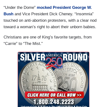
“Under the Dome”
mocked President George W.
Bush
and Vice President Dick Cheney. “Insomnia”
touched on anti-abortion protesters, with a clear nod
toward a woman’s right to abort their unborn babies.
Christians are one of King’s favorite targets, from
“Carrie” to “The Mist.”