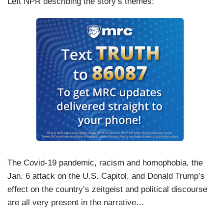
Left NPR describing the story’s themes:
The Covid-19 pandemic, racism and homophobia, the
Jan. 6 attack on the U.S. Capitol, and Donald Trump’s
effect on the country’s zeitgeist and political discourse
are all very present in the narrative…