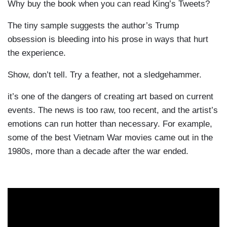
Why buy the book when you can read King’s Tweets?
The tiny sample suggests the author’s Trump
obsession is bleeding into his prose in ways that hurt
the experience.
Show, don’t tell. Try a feather, not a sledgehammer.
it’s one of the dangers of creating art based on current
events. The news is too raw, too recent, and the artist’s
emotions can run hotter than necessary. For example,
some of the best Vietnam War movies came out in the
1980s, more than a decade after the war ended.