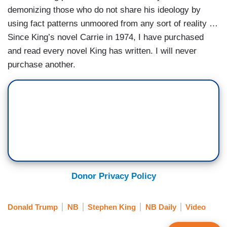
demonizing those who do not share his ideology by
using fact patterns unmoored from any sort of reality …
Since King’s novel Carrie in 1974, I have purchased
and read every novel King has written. I will never
purchase another.
Donor Privacy Policy
Donald Trump
NB
Stephen King
NB Daily
Video