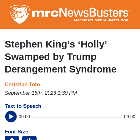
Skip
to
main
content
Stephen King’s ‘Holly’
Swamped by Trump
Derangement Syndrome
Christian Toto
September 16th, 2023 1:30 PM
Text to Speech
00:00
00:00
Font Size