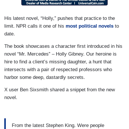
His latest novel, “Holly,” pushes that practice to the
limit. NPR calls it one of his
most political novels
to
date.
The book showcases a character first introduced in his
novel “Mr. Mercedes” – Holly Gibney. Our heroine is
hire to find a client’s missing daughter, a hunt that
intersects with a pair of respected professors who
harbor some deep, dastardly secrets.
X user Ben Sixsmith shared a snippet from the new
novel.
From the latest Stephen King. Were people