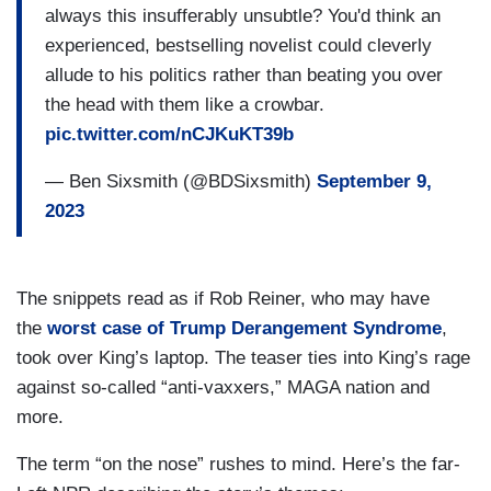
always this insufferably unsubtle? You'd think an
experienced, bestselling novelist could cleverly
allude to his politics rather than beating you over
the head with them like a crowbar.
pic.twitter.com/nCJKuKT39b
— Ben Sixsmith (@BDSixsmith)
September 9,
2023
The snippets read as if Rob Reiner, who may have
the
worst case of Trump Derangement Syndrome
,
took over King’s laptop. The teaser ties into King’s rage
against so-called “anti-vaxxers,” MAGA nation and
more.
The term “on the nose” rushes to mind. Here’s the far-