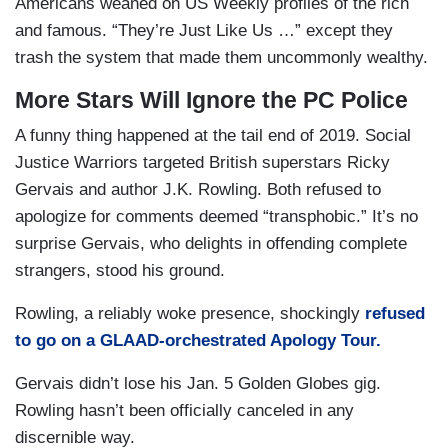
Americans weaned on US Weekly profiles of the rich
and famous. “They’re Just Like Us …” except they
trash the system that made them uncommonly wealthy.
More Stars Will Ignore the PC Police
A funny thing happened at the tail end of 2019. Social
Justice Warriors targeted British superstars Ricky
Gervais and author J.K. Rowling. Both refused to
apologize for comments deemed “transphobic.” It’s no
surprise Gervais, who delights in offending complete
strangers, stood his ground.
Rowling, a reliably woke presence, shockingly
refused
to go on a GLAAD-orchestrated Apology Tour.
Gervais didn’t lose his Jan. 5 Golden Globes gig.
Rowling hasn’t been officially canceled in any
discernible way.