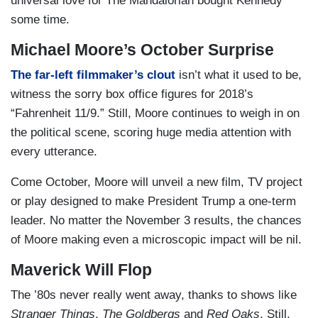
universal love for The Mandalorian bought Kennedy
some time.
Michael Moore’s October Surprise
The far-left filmmaker’s clout
isn’t what it used to be,
witness the sorry box office figures for 2018’s
“Fahrenheit 11/9.” Still, Moore continues to weigh in on
the political scene, scoring huge media attention with
every utterance.
Come October, Moore will unveil a new film, TV project
or play designed to make President Trump a one-term
leader. No matter the November 3 results, the chances
of Moore making even a microscopic impact will be nil.
Maverick Will Flop
The ’80s never really went away, thanks to shows like
Stranger Things
,
The Goldbergs
and
Red Oaks
. Still,