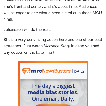
Johansson’s character in several Marvel movies. Now,
she’s front and center, and it’s about time. Audiences
will be eager to see what’s been hinted at in those MCU
films.
Johansson will do the rest.
She’s a very convincing action hero and one of our best
actresses. Just watch
Marriage Story
in case you had
any doubts on the latter front.