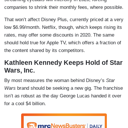
companies to shrink their monthly fees, where possible.
That won’t affect Disney Plus, currently priced at a very
low $6.99/month. Netflix, though, which keeps rising its
rates, may offer some discounts in 2020. The same
should hold true for Apple TV, which offers a fraction of
the content shared by its competitors.
Kathleen Kennedy Keeps Hold of Star
Wars, Inc.
By most measures the woman behind Disney’s
Star
Wars
brand should be seeking a new gig. The franchise
isn’t as robust as the day George Lucas handed it over
for a cool $4 billion.