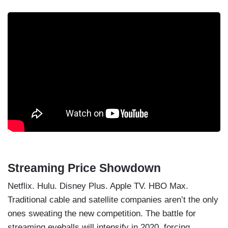
Streaming Price Showdown
Netflix. Hulu. Disney Plus. Apple TV. HBO Max.
Traditional cable and satellite companies aren’t the only
ones sweating the new competition. The battle for
streaming eyeballs will intensify in 2020, forcing