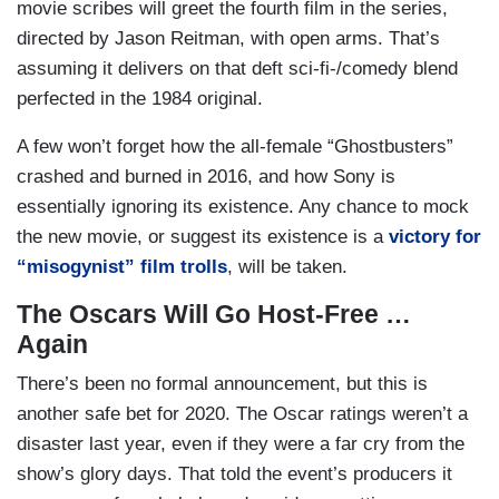
movie scribes will greet the fourth film in the series,
directed by Jason Reitman, with open arms. That’s
assuming it delivers on that deft sci-fi-/comedy blend
perfected in the 1984 original.
A few won’t forget how the all-female “Ghostbusters”
crashed and burned in 2016, and how Sony is
essentially ignoring its existence. Any chance to mock
the new movie, or suggest its existence is a
victory for
“misogynist” film trolls
, will be taken.
The Oscars Will Go Host-Free …
Again
There’s been no formal announcement, but this is
another safe bet for 2020. The Oscar ratings weren’t a
disaster last year, even if they were a far cry from the
show’s glory days. That told the event’s producers it