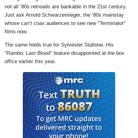
not all ’80s retreads are bankable in the 21st century.
Just ask Arnold Schwarzenneger, the ’80s mainstay
whose can’t coax audiences to see new “Terminator”
films now.
The same holds true for Sylvester Stallone. His
“Rambo: Last Blood” feature disappointed at the box
office earlier this year.