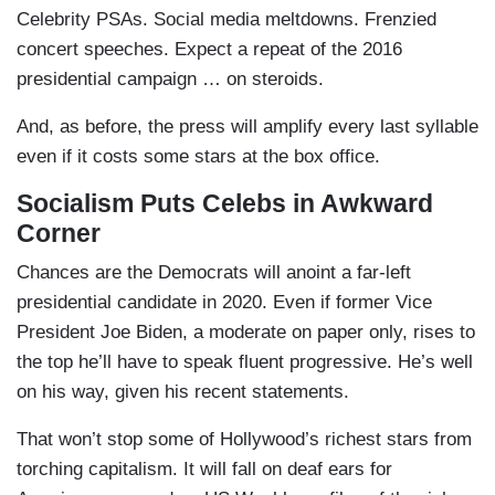
Celebrity PSAs. Social media meltdowns. Frenzied
concert speeches. Expect a repeat of the 2016
presidential campaign … on steroids.
And, as before, the press will amplify every last syllable
even if it costs some stars at the box office.
Socialism Puts Celebs in Awkward
Corner
Chances are the Democrats will anoint a far-left
presidential candidate in 2020. Even if former Vice
President Joe Biden, a moderate on paper only, rises to
the top he’ll have to speak fluent progressive. He’s well
on his way, given his recent statements.
That won’t stop some of Hollywood’s richest stars from
torching capitalism. It will fall on deaf ears for