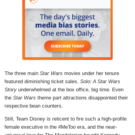
The three main
Star Wars
movies under her tenure
featured diminishing ticket sales.
Solo: A Star Wars
Story
underwhelmed at the box office, big time. Even
the
Star Wars
theme part attractions disappointed their
respective bean counters.
Still, Team Disney is reticent to fire such a high-profile
female executive in the #MeToo era, and the near-