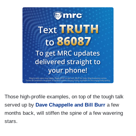
Those high-profile examples, on top of the tough talk
served up by
Dave Chappelle and Bill Burr
a few
months back, will stiffen the spine of a few wavering
stars.