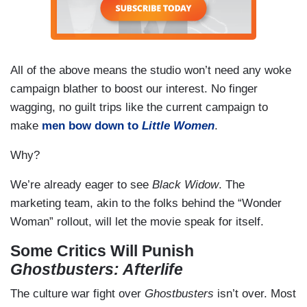
All of the above means the studio won’t need any woke
campaign blather to boost our interest. No finger
wagging, no guilt trips like the current campaign to
make
men bow down to
Little Women
.
Why?
We’re already eager to see
Black Widow
. The
marketing team, akin to the folks behind the “Wonder
Woman” rollout, will let the movie speak for itself.
Some Critics Will Punish
Ghostbusters: Afterlife
The culture war fight over
Ghostbusters
isn’t over. Most