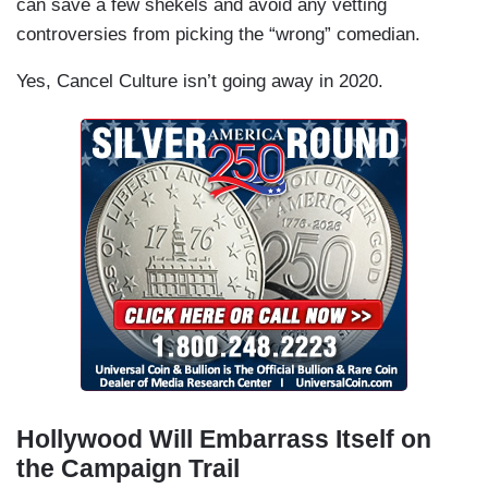
can save a few shekels and avoid any vetting
controversies from picking the “wrong” comedian.
Yes, Cancel Culture isn’t going away in 2020.
Hollywood Will Embarrass Itself on
the Campaign Trail