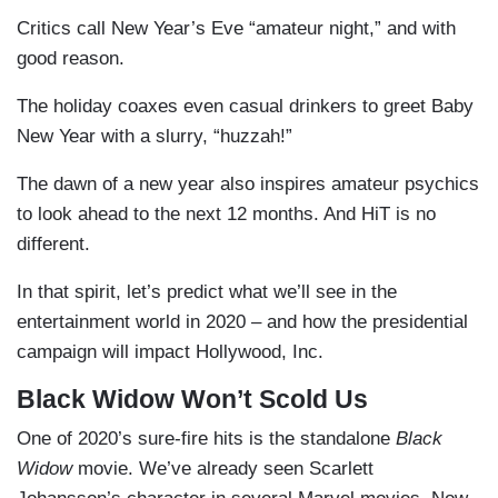
Critics call New Year’s Eve “amateur night,” and with
good reason.
The holiday coaxes even casual drinkers to greet Baby
New Year with a slurry, “huzzah!”
The dawn of a new year also inspires amateur psychics
to look ahead to the next 12 months. And HiT is no
different.
In that spirit, let’s predict what we’ll see in the
entertainment world in 2020 – and how the presidential
campaign will impact Hollywood, Inc.
Black Widow Won’t Scold Us
One of 2020’s sure-fire hits is the standalone
Black
Widow
movie. We’ve already seen Scarlett