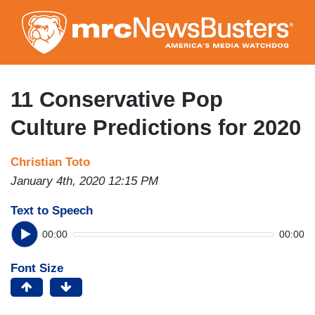
Skip
to
main
content
11 Conservative Pop
Culture Predictions for 2020
Christian Toto
January 4th, 2020 12:15 PM
Text to Speech
00:00
00:00
Font Size