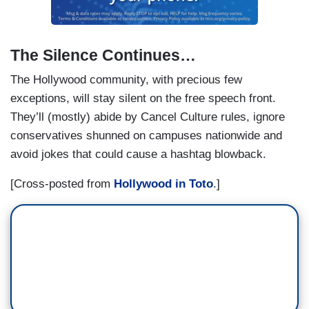
The Silence Continues…
The Hollywood community, with precious few
exceptions, will stay silent on the free speech front.
They’ll (mostly) abide by Cancel Culture rules, ignore
conservatives shunned on campuses nationwide and
avoid jokes that could cause a hashtag blowback.
[Cross-posted from
Hollywood in Toto
.]