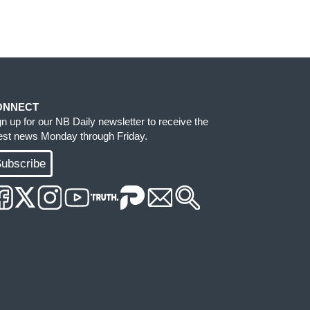
ONNECT
gn up for our NB Daily newsletter to receive the
test news Monday through Friday.
ubscribe