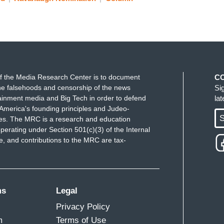
f the Media Research Center is to document
C
e falsehoods and censorship of the news
Si
ainment media and Big Tech in order to defend
la
America's founding principles and Judeo-
S
ues. The MRC is a research and education
perating under Section 501(c)(3) of the Internal
 and contributions to the MRC are tax-
ms
Legal
Privacy Policy
m
Terms of Use