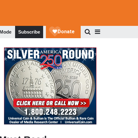
 Mode
Subscribe