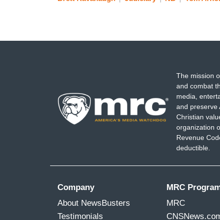
The mission o
and combat th
media, entert
and preserve 
Christian val
organization o
Revenue Code,
deductible.
Company
MRC Progra
About NewsBusters
MRC
Testimonials
CNSNews.co