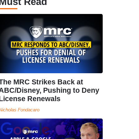
Must Read
The MRC Strikes Back at
ABC/Disney, Pushing to Deny
License Renewals
Nicholas Fondacaro