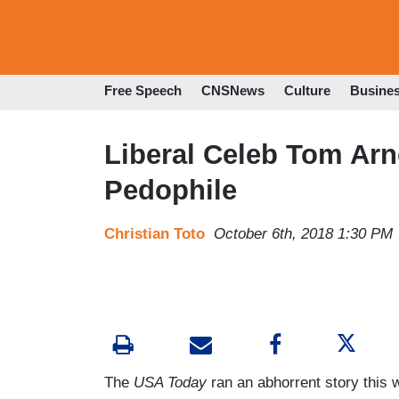
Free Speech
CNSNews
Culture
Busine
Liberal Celeb Tom Arn
Pedophile
Christian Toto
October 6th, 2018 1:30 PM
The
USA Today
ran an abhorrent story this 