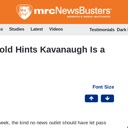
Skip
to
main
content
ss
Studies
Latest
Videos
Testimonials
Dark
old Hints Kavanaugh Is a
Font Size
week, the kind no news outlet should have let pass