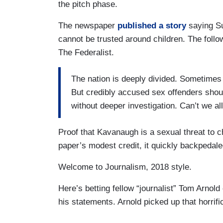
the pitch phase.
The newspaper
published a story
saying S
cannot be trusted around children. The follow
The Federalist.
The nation is deeply divided. Sometimes 
But credibly accused sex offenders shoul
without deeper investigation. Can’t we al
Proof that Kavanaugh is a sexual threat to ch
paper’s modest credit, it quickly backpedale
Welcome to Journalism, 2018 style.
Here’s betting fellow “journalist” Tom Arno
his statements. Arnold picked up that horrif