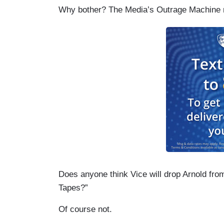
Why bother? The Media’s Outrage Machine n
Does anyone think Vice will drop Arnold from
Tapes?”
Of course not.