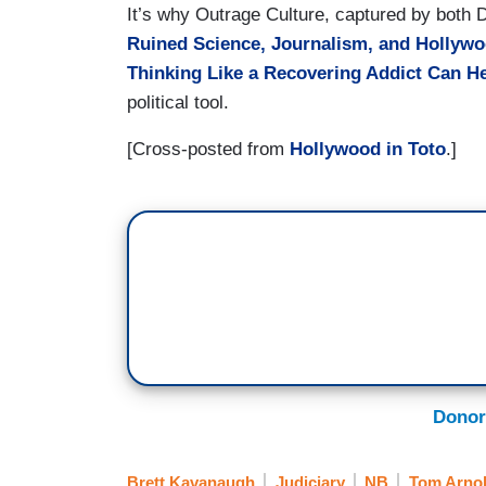
It’s why Outrage Culture, captured by both
Ruined Science, Journalism, and Hollyw
Thinking Like a Recovering Addict Can H
political tool.
[Cross-posted from
Hollywood in Toto
.]
Donor
Brett Kavanaugh
Judiciary
NB
Tom Arno