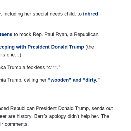
, including her special needs child, to
inbred
 teens
to mock Rep. Paul Ryan, a Republican.
eeping with President Donald Trump
(the
this one…)
ka Trump a feckless “c***.”
nia Trump, calling her
“wooden” and “dirty.”
aced Republican President Donald Trump, sends out
er are history. Barr’s apology didn’t help her. The
heir comments.