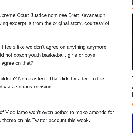
upreme Court Justice nominee Brett Kavanaugh
ing excerpt is from the original story, courtesy of
it feels like we don’t agree on anything anymore.
d not coach youth basketball, girls or boys,
l agree on that?
ildren? Non existent. That didn’t matter. To the
d via a serious revision.
ld of Vice fame won’t even bother to make amends for
ic theme on his Twitter account this week.