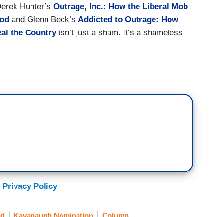
 Derek Hunter’s
Outrage, Inc.: How the Liberal Mob
ood
and Glenn Beck’s
Addicted to Outrage: How
eal the Country
isn’t just a sham. It’s a shameless
 Privacy Policy
ld
Kavanaugh Nomination
Column