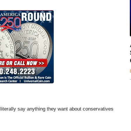
n literally say anything they want about conservatives