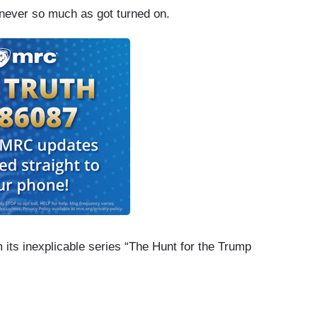
ever so much as got turned on.
 its inexplicable series “The Hunt for the Trump