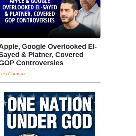
Apple, Google Overlooked El-
Sayed & Platner, Covered
GOP Controversies
Luis Cornelio