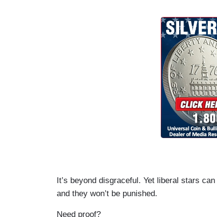
It’s beyond disgraceful. Yet liberal stars ca
and they won’t be punished.
Need proof?