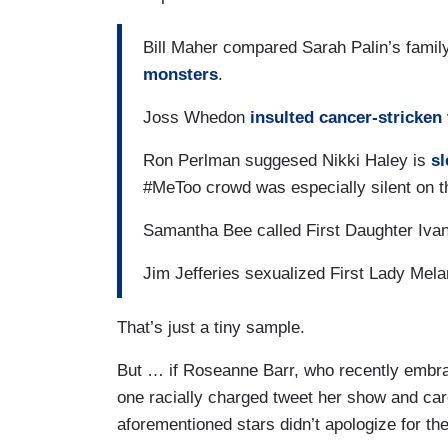
Bill Maher compared Sarah Palin’s family
monsters
.
Joss Whedon
insulted cancer-stricken
Ron Perlman suggesed Nikki Haley is
sl
#MeToo crowd was especially silent on 
Samantha Bee called First Daughter Ivan
Jim Jefferies sexualized First Lady Mela
That’s just a tiny sample.
But … if Roseanne Barr, who recently embr
one racially charged tweet her show and care
aforementioned stars didn’t apologize for t