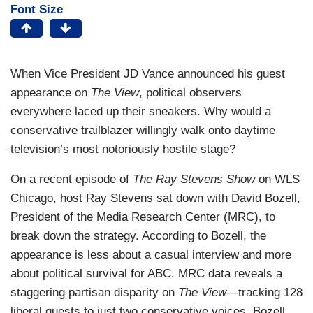
Font Size
When Vice President JD Vance announced his guest
appearance on
The View
, political observers
everywhere laced up their sneakers. Why would a
conservative trailblazer willingly walk onto daytime
television’s most notoriously hostile stage?
On a recent episode of
The Ray Stevens Show
on WLS
Chicago, host Ray Stevens sat down with David Bozell,
President of the Media Research Center (MRC), to
break down the strategy. According to Bozell, the
appearance is less about a casual interview and more
about political survival for ABC. MRC data reveals a
staggering partisan disparity on
The View
—tracking 128
liberal guests to just two conservative voices. Bozell