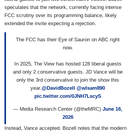
speculates that the network, currently facing intense
FCC scrutiny over its programming balance, likely
extended the invite expecting a rejection.
The FCC has their Eye of Sauron on ABC right
now.
In 2025, The View has hosted 128 liberal guests
and only 2 conservative guests. JD Vance will be
only the 3rd conservative to join the show this
year.
@DavidBozell
@wlsam890
pic.twitter.com/0JNH7LscyS
— Media Research Center (@theMRC)
June 16,
2026
Instead, Vance accepted. Bozell notes that the modern