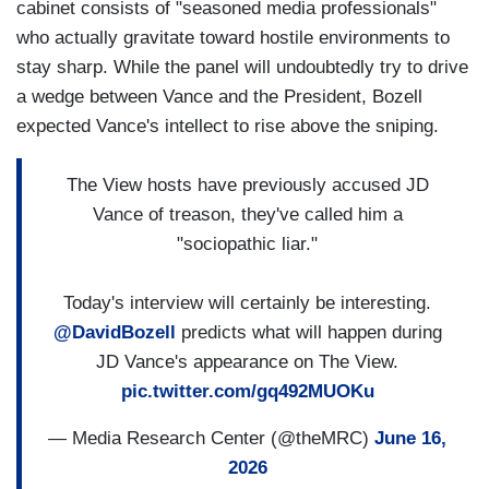
cabinet consists of "seasoned media professionals"
who actually gravitate toward hostile environments to
stay sharp. While the panel will undoubtedly try to drive
a wedge between Vance and the President, Bozell
expected Vance's intellect to rise above the sniping.
The View hosts have previously accused JD
Vance of treason, they've called him a
"sociopathic liar."
Today's interview will certainly be interesting.
@DavidBozell
predicts what will happen during
JD Vance's appearance on The View.
pic.twitter.com/gq492MUOKu
— Media Research Center (@theMRC)
June 16,
2026