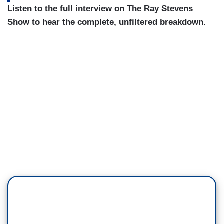
Listen to the full interview on The Ray Stevens
Show to hear the complete, unfiltered breakdown.