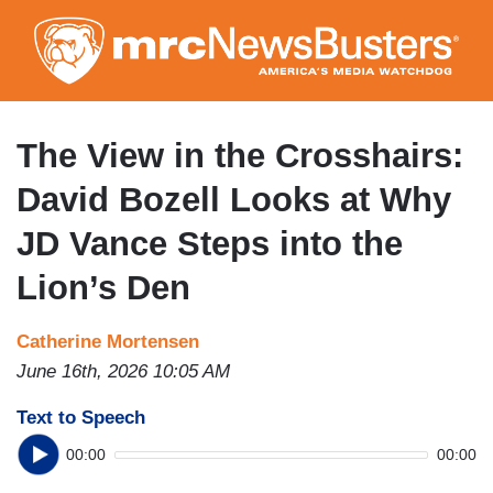
Skip
to
main
content
The View in the Crosshairs:
David Bozell Looks at Why
JD Vance Steps into the
Lion’s Den
Catherine Mortensen
June 16th, 2026 10:05 AM
Text to Speech
00:00
00:00