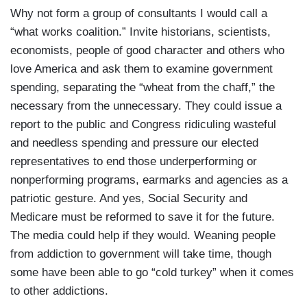
Why not form a group of consultants I would call a
“what works coalition.” Invite historians, scientists,
economists, people of good character and others who
love America and ask them to examine government
spending, separating the “wheat from the chaff,” the
necessary from the unnecessary. They could issue a
report to the public and Congress ridiculing wasteful
and needless spending and pressure our elected
representatives to end those underperforming or
nonperforming programs, earmarks and agencies as a
patriotic gesture. And yes, Social Security and
Medicare must be reformed to save it for the future.
The media could help if they would. Weaning people
from addiction to government will take time, though
some have been able to go “cold turkey” when it comes
to other addictions.