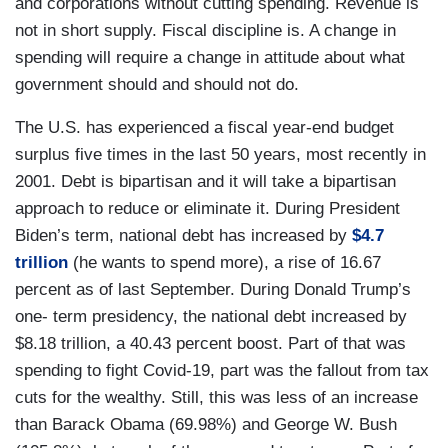
and corporations without cutting spending. Revenue is
not in short supply. Fiscal discipline is. A change in
spending will require a change in attitude about what
government should and should not do.
The U.S. has experienced a fiscal year-end budget
surplus five times in the last 50 years, most recently in
2001. Debt is bipartisan and it will take a bipartisan
approach to reduce or eliminate it. During President
Biden’s term, national debt has increased by
$4.7
trillion
(he wants to spend more), a rise of 16.67
percent as of last September. During Donald Trump’s
one- term presidency, the national debt increased by
$8.18 trillion, a 40.43 percent boost. Part of that was
spending to fight Covid-19, part was the fallout from tax
cuts for the wealthy. Still, this was less of an increase
than Barack Obama (69.98%) and George W. Bush