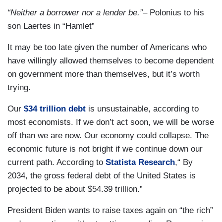
“Neither a borrower nor a lender be.”
– Polonius to his
son Laertes in “Hamlet”
It may be too late given the number of Americans who
have willingly allowed themselves to become dependent
on government more than themselves, but it’s worth
trying.
Our
$34 trillion debt
is unsustainable, according to
most economists. If we don’t act soon, we will be worse
off than we are now. Our economy could collapse. The
economic future is not bright if we continue down our
current path. According to
Statista Research
,“ By
2034, the gross federal debt of the United States is
projected to be about $54.39 trillion.”
President Biden wants to raise taxes again on “the rich”