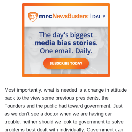
Most importantly, what is needed is a change in attitude
back to the view some previous presidents, the
Founders and the public had toward government. Just
as we don’t see a doctor when we are having car
trouble, neither should we look to government to solve
problems best dealt with individually. Government can