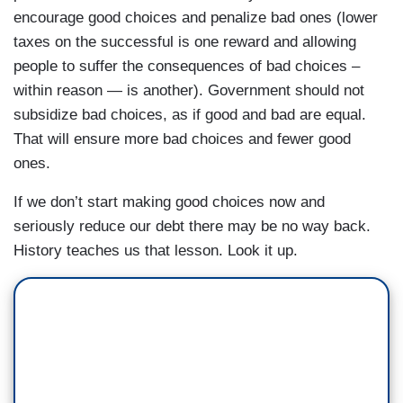
encourage good choices and penalize bad ones (lower
taxes on the successful is one reward and allowing
people to suffer the consequences of bad choices –
within reason — is another). Government should not
subsidize bad choices, as if good and bad are equal.
That will ensure more bad choices and fewer good
ones.
If we don’t start making good choices now and
seriously reduce our debt there may be no way back.
History teaches us that lesson. Look it up.