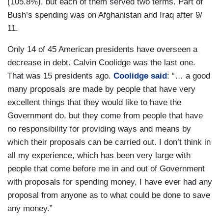
(105.8%), but each of them served two terms. Part of
Bush’s spending was on Afghanistan and Iraq after 9/
11.
Only 14 of 45 American presidents have overseen a
decrease in debt. Calvin Coolidge was the last one.
That was 15 presidents ago.
Coolidge said
: “… a good
many proposals are made by people that have very
excellent things that they would like to have the
Government do, but they come from people that have
no responsibility for providing ways and means by
which their proposals can be carried out. I don’t think in
all my experience, which has been very large with
people that come before me in and out of Government
with proposals for spending money, I have ever had any
proposal from anyone as to what could be done to save
any money.”