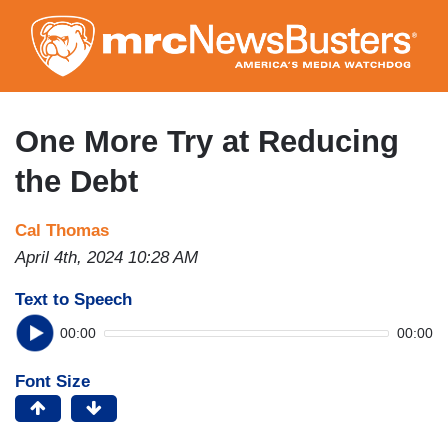
Skip
to
main
content
One More Try at Reducing
the Debt
Cal Thomas
April 4th, 2024 10:28 AM
Text to Speech
00:00
00:00
Font Size