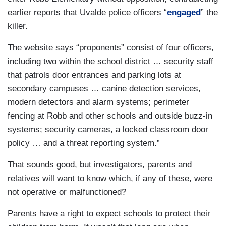
earlier reports that Uvalde police officers “
engaged
” the
killer.
The website says “proponents” consist of four officers,
including two within the school district … security staff
that patrols door entrances and parking lots at
secondary campuses … canine detection services,
modern detectors and alarm systems; perimeter
fencing at Robb and other schools and outside buzz-in
systems; security cameras, a locked classroom door
policy … and a threat reporting system.”
That sounds good, but investigators, parents and
relatives will want to know which, if any of these, were
not operative or malfunctioned?
Parents have a right to expect schools to protect their