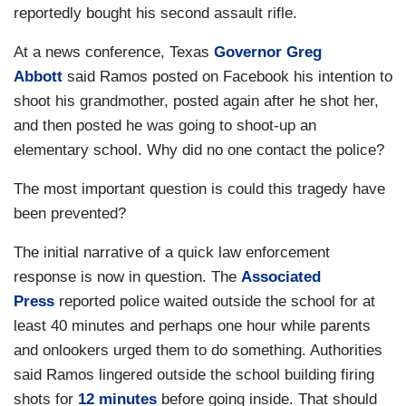
reportedly bought his second assault rifle.
At a news conference, Texas
Governor Greg
Abbott
said Ramos posted on Facebook his intention to
shoot his grandmother, posted again after he shot her,
and then posted he was going to shoot-up an
elementary school. Why did no one contact the police?
The most important question is could this tragedy have
been prevented?
The initial narrative of a quick law enforcement
response is now in question. The
Associated
Press
reported police waited outside the school for at
least 40 minutes and perhaps one hour while parents
and onlookers urged them to do something. Authorities
said Ramos lingered outside the school building firing
shots for
12 minutes
before going inside. That should