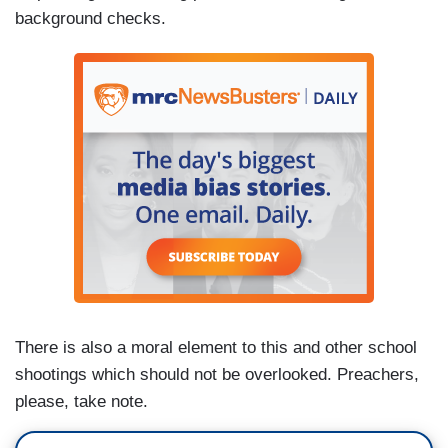
background checks.
There is also a moral element to this and other school
shootings which should not be overlooked. Preachers,
please, take note.