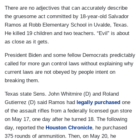
There are no adjectives that can accurately describe
the gruesome act committed by 18-year-old Salvador
Ramos at Robb Elementary School in Uvalde, Texas.
He killed 19 children and two teachers. “Evil” is about
as close as it gets.
President Biden and some fellow Democrats predictably
called for more gun control laws without explaining why
current laws are not obeyed by people intent on
breaking them.
Texas state Sens. John Whitmire (D) and Roland
Gutierrez (D) said Ramos had
legally purchased
one
of the assault rifles from a federally licensed gun store
on May 17, one day after he turned 18. The following
day, reported the
Houston Chronicle
, he purchased
375 rounds of ammunition. Then, on May 20, he