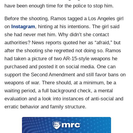
have been enough time for the police to stop him.
Before the shooting, Ramos tagged a Los Angeles girl
on
Instagram
, hinting at his intentions. The girl said
she had never met him. Why didn’t she contact
authorities? News reports quoted her as “afraid,” but
after the shooting she regretted not doing so. Ramos
had taken a picture of two AR-15-style weapons he
purchased and posted it on social media. One can
support the Second Amendment and still favor bans on
weapons of war. There should, at a minimum, be a
waiting period, a full background check, a mental
evaluation and a look into instances of anti-social and
erratic behavior and family structure.