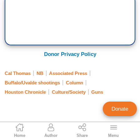
Donor Privacy Policy
Cal Thomas
NB
Associated Press
Buffalo/Uvalde shootings
Column
Houston Chronicle
Culture/Society
Guns
Donate
Cal Thomas
Home
Author
Share
Menu
Syndicated Columnist