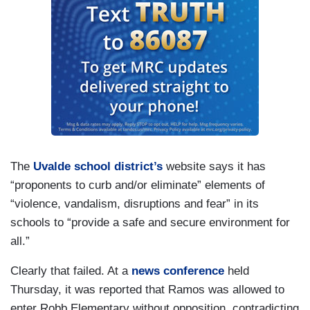
The
Uvalde school district’s
website says it has
“proponents to curb and/or eliminate” elements of
“violence, vandalism, disruptions and fear” in its
schools to “provide a safe and secure environment for
all.”
Clearly that failed. At a
news conference
held
Thursday, it was reported that Ramos was allowed to
enter Robb Elementary without opposition, contradicting