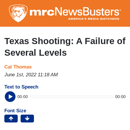
Skip
to
main
content
Texas Shooting: A Failure of
Several Levels
Cal Thomas
June 1st, 2022 11:18 AM
Text to Speech
00:00
00:00
Font Size