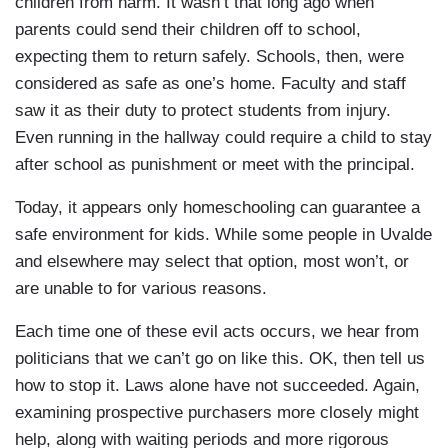
children from harm. It wasn’t that long ago when
parents could send their children off to school,
expecting them to return safely. Schools, then, were
considered as safe as one’s home. Faculty and staff
saw it as their duty to protect students from injury.
Even running in the hallway could require a child to stay
after school as punishment or meet with the principal.
Today, it appears only homeschooling can guarantee a
safe environment for kids. While some people in Uvalde
and elsewhere may select that option, most won’t, or
are unable to for various reasons.
Each time one of these evil acts occurs, we hear from
politicians that we can’t go on like this. OK, then tell us
how to stop it. Laws alone have not succeeded. Again,
examining prospective purchasers more closely might
help, along with waiting periods and more rigorous