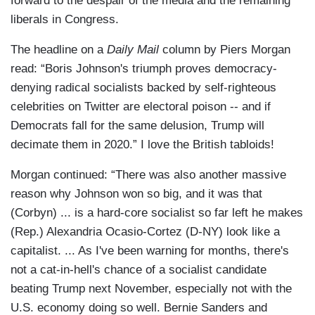
forward to the despair of the media and the remaining
liberals in Congress.
The headline on a
Daily Mail
column by Piers Morgan
read: “Boris Johnson's triumph proves democracy-
denying radical socialists backed by self-righteous
celebrities on Twitter are electoral poison -- and if
Democrats fall for the same delusion, Trump will
decimate them in 2020.” I love the British tabloids!
Morgan continued: “There was also another massive
reason why Johnson won so big, and it was that
(Corbyn) ... is a hard-core socialist so far left he makes
(Rep.) Alexandria Ocasio-Cortez (D-NY) look like a
capitalist. ... As I've been warning for months, there's
not a cat-in-hell's chance of a socialist candidate
beating Trump next November, especially not with the
U.S. economy doing so well. Bernie Sanders and