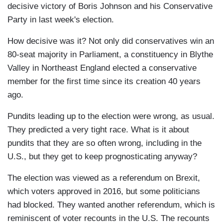
decisive victory of Boris Johnson and his Conservative
Party in last week's election.
How decisive was it? Not only did conservatives win an
80-seat majority in Parliament, a constituency in Blythe
Valley in Northeast England elected a conservative
member for the first time since its creation 40 years
ago.
Pundits leading up to the election were wrong, as usual.
They predicted a very tight race. What is it about
pundits that they are so often wrong, including in the
U.S., but they get to keep prognosticating anyway?
The election was viewed as a referendum on Brexit,
which voters approved in 2016, but some politicians
had blocked. They wanted another referendum, which is
reminiscent of voter recounts in the U.S. The recounts