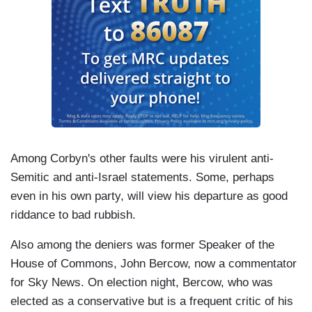
Among Corbyn's other faults were his virulent anti-
Semitic and anti-Israel statements. Some, perhaps
even in his own party, will view his departure as good
riddance to bad rubbish.
Also among the deniers was former Speaker of the
House of Commons, John Bercow, now a commentator
for Sky News. On election night, Bercow, who was
elected as a conservative but is a frequent critic of his