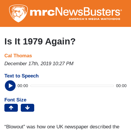
Skip
to
main
content
Is It 1979 Again?
Cal Thomas
December 17th, 2019 10:27 PM
Text to Speech
00:00
00:00
Font Size
“Blowout” was how one UK newspaper described the