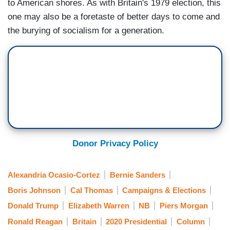
to American shores. As with Britain's 1979 election, this
one may also be a foretaste of better days to come and
the burying of socialism for a generation.
Donor Privacy Policy
Alexandria Ocasio-Cortez
Bernie Sanders
Boris Johnson
Cal Thomas
Campaigns & Elections
Donald Trump
Elizabeth Warren
NB
Piers Morgan
Ronald Reagan
Britain
2020 Presidential
Column