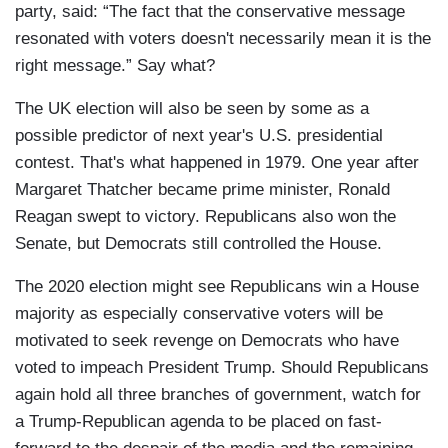
party, said: “The fact that the conservative message
resonated with voters doesn't necessarily mean it is the
right message.” Say what?
The UK election will also be seen by some as a
possible predictor of next year's U.S. presidential
contest. That's what happened in 1979. One year after
Margaret Thatcher became prime minister, Ronald
Reagan swept to victory. Republicans also won the
Senate, but Democrats still controlled the House.
The 2020 election might see Republicans win a House
majority as especially conservative voters will be
motivated to seek revenge on Democrats who have
voted to impeach President Trump. Should Republicans
again hold all three branches of government, watch for
a Trump-Republican agenda to be placed on fast-