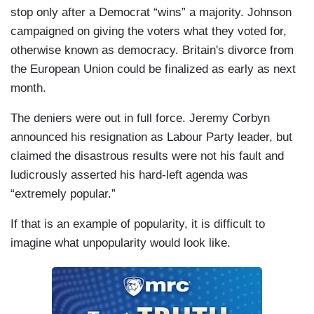
stop only after a Democrat “wins” a majority. Johnson
campaigned on giving the voters what they voted for,
otherwise known as democracy. Britain's divorce from
the European Union could be finalized as early as next
month.
The deniers were out in full force. Jeremy Corbyn
announced his resignation as Labour Party leader, but
claimed the disastrous results were not his fault and
ludicrously asserted his hard-left agenda was
“extremely popular.”
If that is an example of popularity, it is difficult to
imagine what unpopularity would look like.