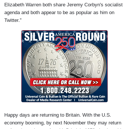
Elizabeth Warren both share Jeremy Corbyn's socialist
agenda and both appear to be as popular as him on
Twitter.”
Happy days are returning to Britain. With the U.S.
economy booming, by next November they may return