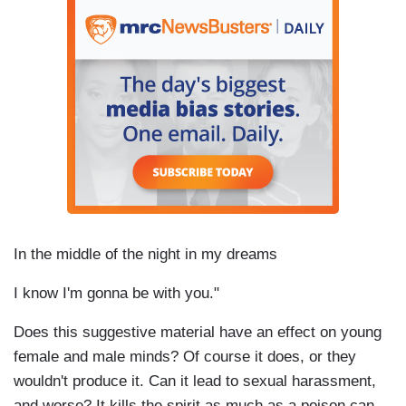
In the middle of the night in my dreams
I know I'm gonna be with you."
Does this suggestive material have an effect on young
female and male minds? Of course it does, or they
wouldn't produce it. Can it lead to sexual harassment,
and worse? It kills the spirit as much as a poison can