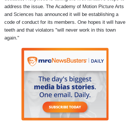
address the issue. The Academy of Motion Picture Arts
and Sciences has announced it will be establishing a
code of conduct for its members. One hopes it will have
teeth and that violators "will never work in this town
again."