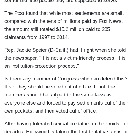
set for the little people they are supposed to serve.
The Post found that while most settlements are small,
compared with the tens of millions paid by Fox News,
the amount still totaled $15.2 million paid to 235
claimants from 1997 to 2014.
Rep. Jackie Speier (D-Calif.) had it right when she told
the newspaper, "It is not a victim-friendly process. It is
an institution-protection process."
Is there any member of Congress who can defend this?
If so, they should be voted out of office. If not, the
members should be subject to the same laws as
everyone else and forced to pay settlements out of their
own pockets, and then voted out of office.
After having tolerated sexual predators in their midst for
decades, Hollywood is taking the first tentative steps to