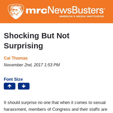
Skip
to
main
content
Shocking But Not
Surprising
Cal Thomas
November 2nd, 2017 1:53 PM
Font Size
It should surprise no one that when it comes to sexual
harassment, members of Congress and their staffs are