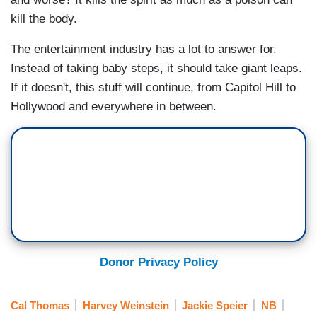
kill the body.
The entertainment industry has a lot to answer for.
Instead of taking baby steps, it should take giant leaps.
If it doesn't, this stuff will continue, from Capitol Hill to
Hollywood and everywhere in between.
Donor Privacy Policy
Cal Thomas
Harvey Weinstein
Jackie Speier
NB