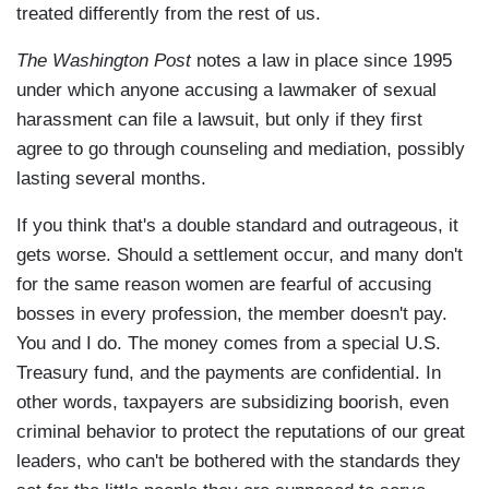
treated differently from the rest of us.
The Washington Post
notes a law in place since 1995
under which anyone accusing a lawmaker of sexual
harassment can file a lawsuit, but only if they first
agree to go through counseling and mediation, possibly
lasting several months.
If you think that's a double standard and outrageous, it
gets worse. Should a settlement occur, and many don't
for the same reason women are fearful of accusing
bosses in every profession, the member doesn't pay.
You and I do. The money comes from a special U.S.
Treasury fund, and the payments are confidential. In
other words, taxpayers are subsidizing boorish, even
criminal behavior to protect the reputations of our great
leaders, who can't be bothered with the standards they