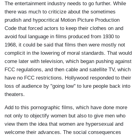
The entertainment industry needs to go further. While
there was much to criticize about the sometimes
prudish and hypocritical Motion Picture Production
Code that forced actors to keep their clothes on and
avoid foul language in films produced from 1930 to
1968, it could be said that films then were mostly not
complicit in the lowering of moral standards. That would
come later with television, which began pushing against
FCC regulations, and then cable and satellite TV, which
have no FCC restrictions. Hollywood responded to their
loss of audience by "going low" to lure people back into
theaters.
Add to this pornographic films, which have done more
not only to objectify women but also to give men who
view them the idea that women are hypersexual and
welcome their advances. The social consequences