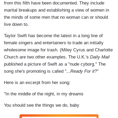
from this filth have been documented. They include
marital breakups and establishing a view of women in
the minds of some men that no woman can or should
live down to.
Taylor Swift has become the latest in a long line of
female singers and entertainers to trade an initially
wholesome image for trash. (Miley Cyrus and Charlotte
Church are two other examples. The U.K.'s
Daily Mail
published a picture of Swift as a "nude cyborg." The
song she's promoting is called "...
Ready For it
?"
Here is an excerpt from her song:
"In the middle of the night, in my dreams
You should see the things we do, baby