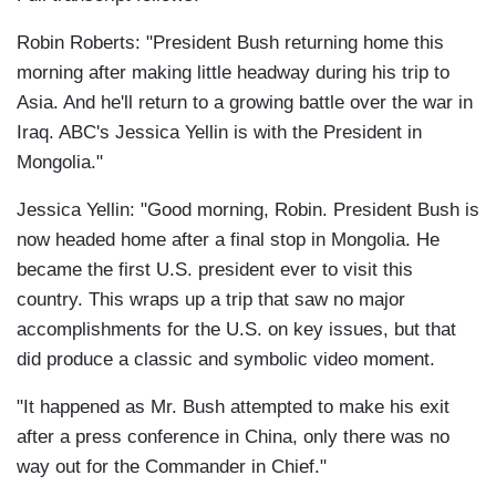
Robin Roberts: "President Bush returning home this
morning after making little headway during his trip to
Asia. And he'll return to a growing battle over the war in
Iraq. ABC's Jessica Yellin is with the President in
Mongolia."
Jessica Yellin: "Good morning, Robin. President Bush is
now headed home after a final stop in Mongolia. He
became the first U.S. president ever to visit this
country. This wraps up a trip that saw no major
accomplishments for the U.S. on key issues, but that
did produce a classic and symbolic video moment.
"It happened as Mr. Bush attempted to make his exit
after a press conference in China, only there was no
way out for the Commander in Chief."