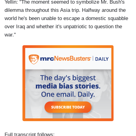
Yellin: "The moment seemed to symbolize Mr. Bush's
dilemma throughout this Asia trip. Halfway around the
world he's been unable to escape a domestic squabble
over Iraq and whether it's unpatriotic to question the
war."
Full transcript follows: