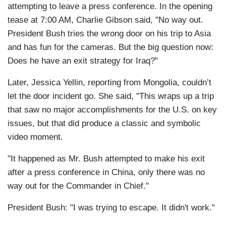
attempting to leave a press conference. In the opening
tease at 7:00 AM, Charlie Gibson said, "No way out.
President Bush tries the wrong door on his trip to Asia
and has fun for the cameras. But the big question now:
Does he have an exit strategy for Iraq?"
Later, Jessica Yellin, reporting from Mongolia, couldn’t
let the door incident go. She said, "This wraps up a trip
that saw no major accomplishments for the U.S. on key
issues, but that did produce a classic and symbolic
video moment.
"It happened as Mr. Bush attempted to make his exit
after a press conference in China, only there was no
way out for the Commander in Chief."
President Bush: "I was trying to escape. It didn't work."