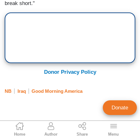
break short."
Donor Privacy Policy
NB
Iraq
Good Morning America
Donate
Brian Boyd
Home
Author
Share
Menu