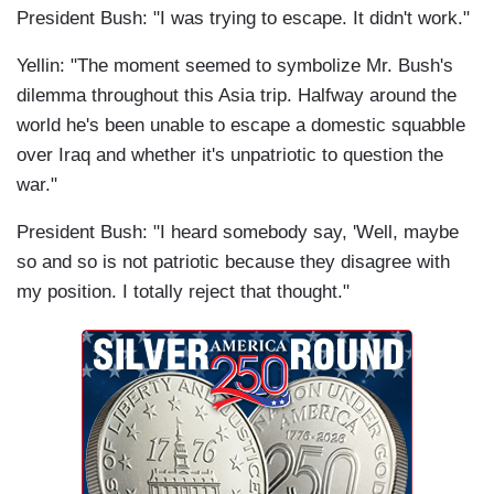
President Bush: "I was trying to escape. It didn't work."
Yellin: "The moment seemed to symbolize Mr. Bush's
dilemma throughout this Asia trip. Halfway around the
world he's been unable to escape a domestic squabble
over Iraq and whether it's unpatriotic to question the
war."
President Bush: "I heard somebody say, 'Well, maybe
so and so is not patriotic because they disagree with
my position. I totally reject that thought."