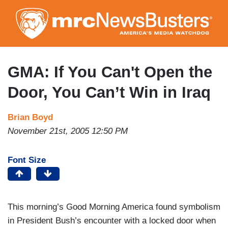
Skip
to
main
content
GMA: If You Can't Open the
Door, You Can’t Win in Iraq
Brian Boyd
November 21st, 2005 12:50 PM
Font Size
This morning’s Good Morning America found symbolism
in President Bush’s encounter with a locked door when