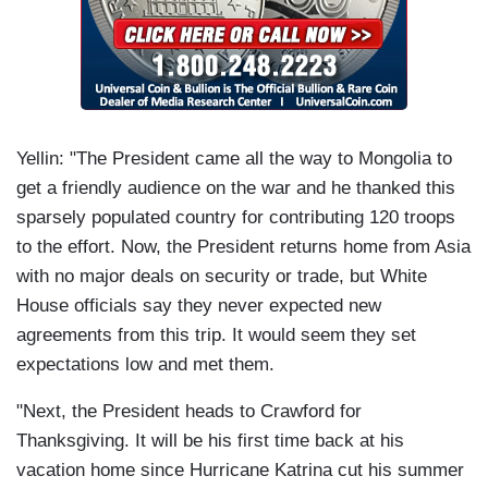
Yellin: "The President came all the way to Mongolia to
get a friendly audience on the war and he thanked this
sparsely populated country for contributing 120 troops
to the effort. Now, the President returns home from Asia
with no major deals on security or trade, but White
House officials say they never expected new
agreements from this trip. It would seem they set
expectations low and met them.
"Next, the President heads to Crawford for
Thanksgiving. It will be his first time back at his
vacation home since Hurricane Katrina cut his summer