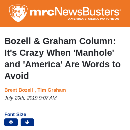
Skip
to
main
content
Bozell & Graham Column:
It's Crazy When 'Manhole'
and 'America' Are Words to
Avoid
Brent Bozell ,
Tim Graham
July 20th, 2019 9:07 AM
Font Size