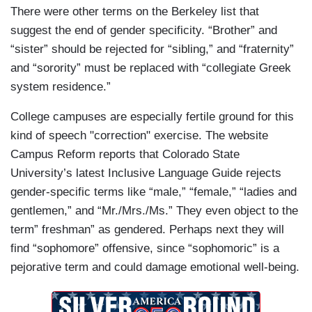
There were other terms on the Berkeley list that
suggest the end of gender specificity. “Brother” and
“sister” should be rejected for “sibling,” and “fraternity”
and “sorority” must be replaced with “collegiate Greek
system residence.”
College campuses are especially fertile ground for this
kind of speech "correction" exercise. The website
Campus Reform reports that Colorado State
University’s latest Inclusive Language Guide rejects
gender-specific terms like “male,” “female,” “ladies and
gentlemen,” and “Mr./Mrs./Ms.” They even object to the
term” freshman” as gendered. Perhaps next they will
find “sophomore” offensive, since “sophomoric” is a
pejorative term and could damage emotional well-being.