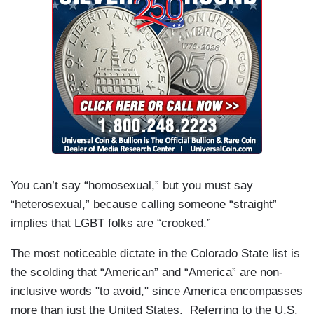
You can’t say “homosexual,” but you must say
“heterosexual,” because calling someone “straight”
implies that LGBT folks are “crooked.”
The most noticeable dictate in the Colorado State list is
the scolding that “American” and “America” are non-
inclusive words "to avoid," since America encompasses
more than just the United States. Referring to the U.S.