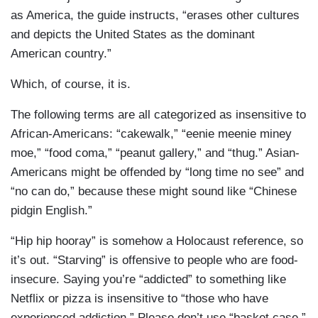
as America, the guide instructs, “erases other cultures
and depicts the United States as the dominant
American country.”
Which, of course, it is.
The following terms are all categorized as insensitive to
African-Americans: “cakewalk,” “eenie meenie miney
moe,” “food coma,” “peanut gallery,” and “thug.” Asian-
Americans might be offended by “long time no see” and
“no can do,” because these might sound like “Chinese
pidgin English.”
“Hip hip hooray” is somehow a Holocaust reference, so
it’s out. “Starving” is offensive to people who are food-
insecure. Saying you’re “addicted” to something like
Netflix or pizza is insensitive to “those who have
experienced addiction.” Please don’t use “basket case,”