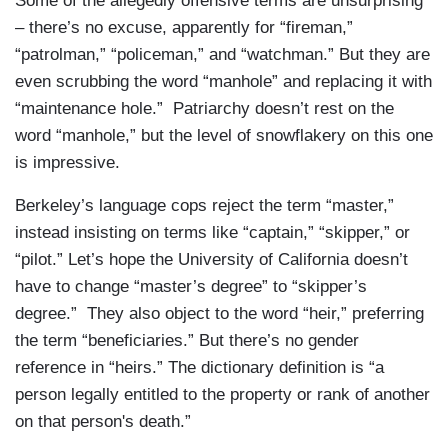
Some of the allegedly offensive terms are unsurprising
– there’s no excuse, apparently for “fireman,”
“patrolman,” “policeman,” and “watchman.” But they are
even scrubbing the word “manhole” and replacing it with
“maintenance hole.” Patriarchy doesn’t rest on the
word “manhole,” but the level of snowflakery on this one
is impressive.
Berkeley’s language cops reject the term “master,”
instead insisting on terms like “captain,” “skipper,” or
“pilot.” Let’s hope the University of California doesn’t
have to change “master’s degree” to “skipper’s
degree.” They also object to the word “heir,” preferring
the term “beneficiaries.” But there’s no gender
reference in “heirs.” The dictionary definition is “a
person legally entitled to the property or rank of another
on that person's death.”