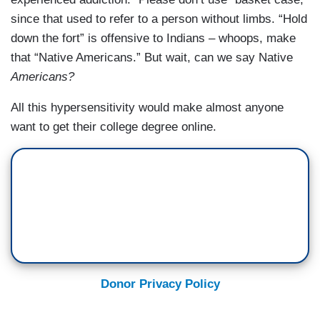
since that used to refer to a person without limbs. “Hold
down the fort” is offensive to Indians – whoops, make
that “Native Americans.” But wait, can we say Native
Americans?
All this hypersensitivity would make almost anyone
want to get their college degree online.
Donor Privacy Policy