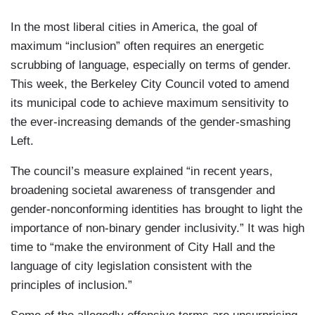
In the most liberal cities in America, the goal of
maximum “inclusion” often requires an energetic
scrubbing of language, especially on terms of gender.
This week, the Berkeley City Council voted to amend
its municipal code to achieve maximum sensitivity to
the ever-increasing demands of the gender-smashing
Left.
The council’s measure explained “in recent years,
broadening societal awareness of transgender and
gender-nonconforming identities has brought to light the
importance of non-binary gender inclusivity.” It was high
time to “make the environment of City Hall and the
language of city legislation consistent with the
principles of inclusion.”