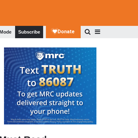
 Mode
Subscribe