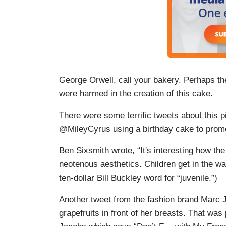
George Orwell, call your bakery. Perhaps th
were harmed in the creation of this cake.
There were some terrific tweets about this 
@MileyCyrus using a birthday cake to promo
Ben Sixsmith wrote, “It's interesting how the 
neotenous aesthetics. Children get in the wa
ten-dollar Bill Buckley word for “juvenile.”)
Another tweet from the fashion brand Marc J
grapefruits in front of her breasts. That wa