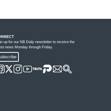
ONNECT
gn up for our NB Daily newsletter to receive the
test news Monday through Friday.
ubscribe