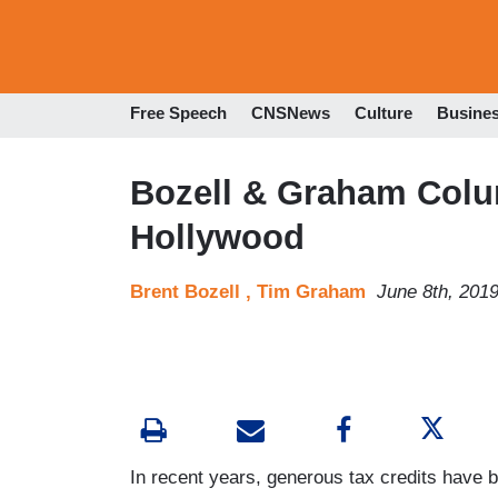
Free Speech
CNSNews
Culture
Busine
Bozell & Graham Colum
Hollywood
Brent Bozell ,
Tim Graham
June 8th, 201
In recent years, generous tax credits have 