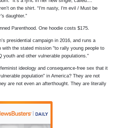
” It’s a lyric in her new single, called....
en’t on the shirt. “I'm nasty, I'm evil / Must be
's daughter.”
lanned Parenthood. One hoodie costs $175.
n’s presidential campaign in 2016, and runs a
 with the stated mission "to rally young people to
Q youth and other vulnerable populations.”
on feminist ideology and consequence-free sex that it
ulnerable population” in America? They are not
y are not even an afterthought. They are literally