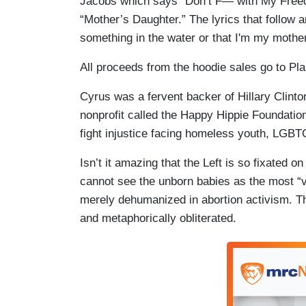
Jacobs which says “Don’t F— with My Freedom.
“Mother’s Daughter.” The lyrics that follow ar
something in the water or that I'm my mother
All proceeds from the hoodie sales go to P
Cyrus was a fervent backer of Hillary Clinto
nonprofit called the Happy Hippie Foundation
fight injustice facing homeless youth, LGBT
Isn’t it amazing that the Left is so fixated 
cannot see the unborn babies as the most “v
merely dehumanized in abortion activism. The
and metaphorically obliterated.