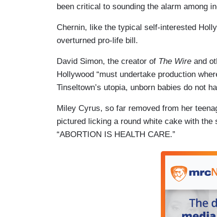
been critical to sounding the alarm among in
Chernin, like the typical self-interested Ho
overturned pro-life bill.
David Simon, the creator of
The Wire
and ot
Hollywood “must undertake production where t
Tinseltown’s utopia, unborn babies do not hav
Miley Cyrus, so far removed from her teena
pictured licking a round white cake with the
“ABORTION IS HEALTH CARE.”