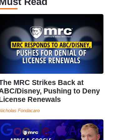
Must Read
The MRC Strikes Back at
ABC/Disney, Pushing to Deny
License Renewals
Nicholas Fondacaro