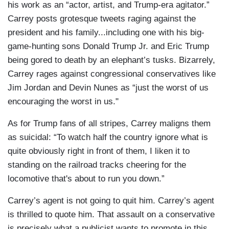
his work as an “actor, artist, and Trump-era agitator.”
Carrey posts grotesque tweets raging against the
president and his family...including one with his big-
game-hunting sons Donald Trump Jr. and Eric Trump
being gored to death by an elephant’s tusks. Bizarrely,
Carrey rages against congressional conservatives like
Jim Jordan and Devin Nunes as “just the worst of us
encouraging the worst in us."
As for Trump fans of all stripes, Carrey maligns them
as suicidal: “To watch half the country ignore what is
quite obviously right in front of them, I liken it to
standing on the railroad tracks cheering for the
locomotive that's about to run you down.”
Carrey’s agent is not going to quit him. Carrey’s agent
is thrilled to quote him. That assault on a conservative
is precisely what a publicist wants to promote in this