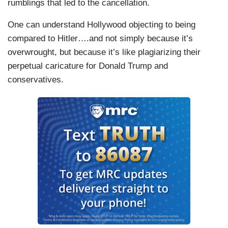
rumblings that led to the cancellation.
One can understand Hollywood objecting to being
compared to Hitler….and not simply because it’s
overwrought, but because it’s like plagiarizing their
perpetual caricature for Donald Trump and
conservatives.