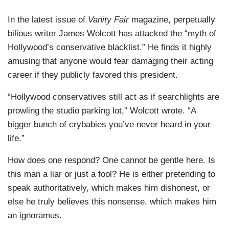
In the latest issue of
Vanity Fair
magazine, perpetually
bilious writer James Wolcott has attacked the “myth of
Hollywood’s conservative blacklist.” He finds it highly
amusing that anyone would fear damaging their acting
career if they publicly favored this president.
“Hollywood conservatives still act as if searchlights are
prowling the studio parking lot,” Wolcott wrote. “A
bigger bunch of crybabies you’ve never heard in your
life.”
How does one respond? One cannot be gentle here. Is
this man a liar or just a fool? He is either pretending to
speak authoritatively, which makes him dishonest, or
else he truly believes this nonsense, which makes him
an ignoramus.