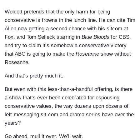
Wolcott pretends that the only harm for being
conservative is frowns in the lunch line. He can cite Tim
Allen now getting a second chance with his sitcom at
Fox, and Tom Selleck starring in
Blue Bloods
for CBS,
and try to claim it’s somehow a conservative victory
that ABC is going to make the
Roseanne
show without
Roseanne.
And that’s pretty much it.
But even with this less-than-a-handful offering, is there
a show that’s ever been celebrated for espousing
conservative values, the way dozens upon dozens of
left-messaging sit-com and drama series have over the
years?
Go ahead, mull it over. We’ll wait.