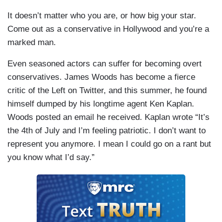
It doesn’t matter who you are, or how big your star.
Come out as a conservative in Hollywood and you’re a
marked man.
Even seasoned actors can suffer for becoming overt
conservatives. James Woods has become a fierce
critic of the Left on Twitter, and this summer, he found
himself dumped by his longtime agent Ken Kaplan.
Woods posted an email he received. Kaplan wrote “It’s
the 4th of July and I’m feeling patriotic. I don’t want to
represent you anymore. I mean I could go on a rant but
you know what I’d say.”