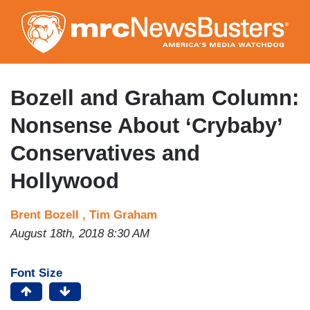
Skip
to
main
content
Bozell and Graham Column:
Nonsense About ‘Crybaby’
Conservatives and
Hollywood
Brent Bozell ,
Tim Graham
August 18th, 2018 8:30 AM
Font Size