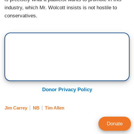
industry, which Mr. Wolcott insists is not hostile to
conservatives.
Donor Privacy Policy
Jim Carrey
NB
Tim Allen
Donate