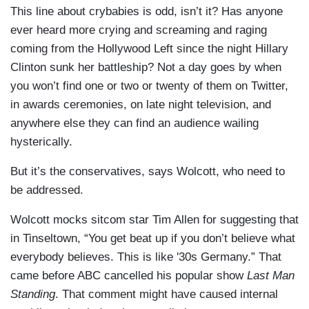
This line about crybabies is odd, isn’t it? Has anyone
ever heard more crying and screaming and raging
coming from the Hollywood Left since the night Hillary
Clinton sunk her battleship? Not a day goes by when
you won’t find one or two or twenty of them on Twitter,
in awards ceremonies, on late night television, and
anywhere else they can find an audience wailing
hysterically.
But it’s the conservatives, says Wolcott, who need to
be addressed.
Wolcott mocks sitcom star Tim Allen for suggesting that
in Tinseltown, “You get beat up if you don’t believe what
everybody believes. This is like '30s Germany.” That
came before ABC cancelled his popular show
Last Man
Standing
. That comment might have caused internal