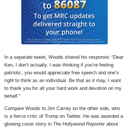
In a separate tweet, Woods shared his response: “Dear
Ken, I don’t actually. I was thinking if you’re feeling
patriotic, you would appreciate free speech and one’s
right to think as an individual. Be that as it may, I want
to thank you for all your hard work and devotion on my
behalf.”
Compare Woods to Jim Carrey on the other side, who
is a fierce critic of Trump on Twitter. He was awarded a
glowing cover story in The
Hollywood Reporter
about