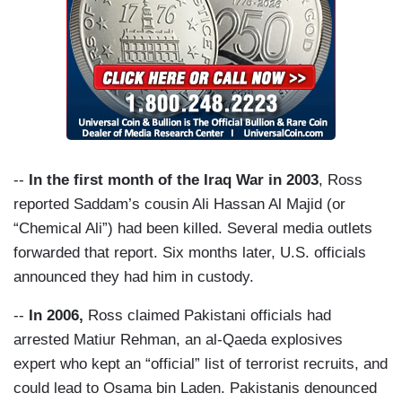
--
In the first month of the Iraq War in 2003
, Ross
reported Saddam’s cousin Ali Hassan Al Majid (or
“Chemical Ali”) had been killed. Several media outlets
forwarded that report. Six months later, U.S. officials
announced they had him in custody.
--
In 2006,
Ross claimed Pakistani officials had
arrested Matiur Rehman, an al-Qaeda explosives
expert who kept an “official” list of terrorist recruits, and
could lead to Osama bin Laden. Pakistanis denounced