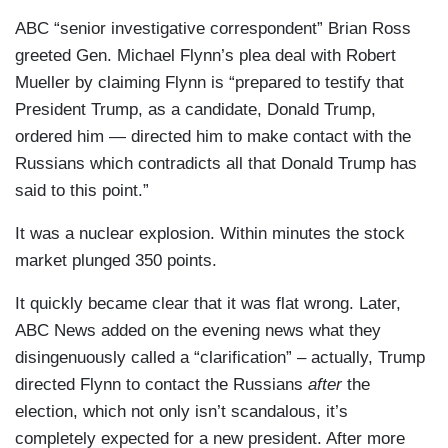
ABC “senior investigative correspondent” Brian Ross
greeted Gen. Michael Flynn’s plea deal with Robert
Mueller by claiming Flynn is “prepared to testify that
President Trump, as a candidate, Donald Trump,
ordered him — directed him to make contact with the
Russians which contradicts all that Donald Trump has
said to this point.”
It was a nuclear explosion. Within minutes the stock
market plunged 350 points.
It quickly became clear that it was flat wrong. Later,
ABC News added on the evening news what they
disingenuously called a “clarification” – actually, Trump
directed Flynn to contact the Russians
after
the
election, which not only isn’t scandalous, it’s
completely expected for a new president. After more