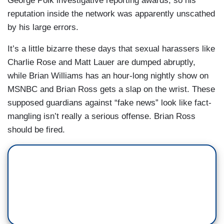
George Polk investigative reporting awards, so his
reputation inside the network was apparently unscathed
by his large errors.
It’s a little bizarre these days that sexual harassers like
Charlie Rose and Matt Lauer are dumped abruptly,
while Brian Williams has an hour-long nightly show on
MSNBC and Brian Ross gets a slap on the wrist. These
supposed guardians against “fake news” look like fact-
mangling isn’t really a serious offense. Brian Ross
should be fired.