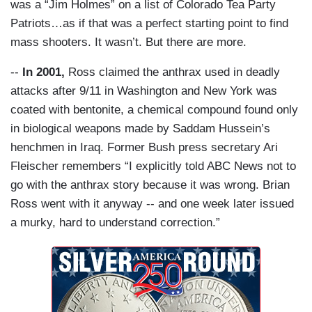
was a “Jim Holmes” on a list of Colorado Tea Party
Patriots…as if that was a perfect starting point to find
mass shooters. It wasn’t. But there are more.
--
In 2001,
Ross claimed the anthrax used in deadly
attacks after 9/11 in Washington and New York was
coated with bentonite, a chemical compound found only
in biological weapons made by Saddam Hussein’s
henchmen in Iraq. Former Bush press secretary Ari
Fleischer remembers “I explicitly told ABC News not to
go with the anthrax story because it was wrong. Brian
Ross went with it anyway -- and one week later issued
a murky, hard to understand correction.”