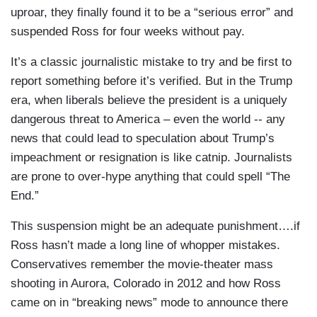
uproar, they finally found it to be a “serious error” and
suspended Ross for four weeks without pay.
It’s a classic journalistic mistake to try and be first to
report something before it’s verified. But in the Trump
era, when liberals believe the president is a uniquely
dangerous threat to America – even the world -- any
news that could lead to speculation about Trump’s
impeachment or resignation is like catnip. Journalists
are prone to over-hype anything that could spell “The
End.”
This suspension might be an adequate punishment….if
Ross hasn’t made a long line of whopper mistakes.
Conservatives remember the movie-theater mass
shooting in Aurora, Colorado in 2012 and how Ross
came on in “breaking news” mode to announce there