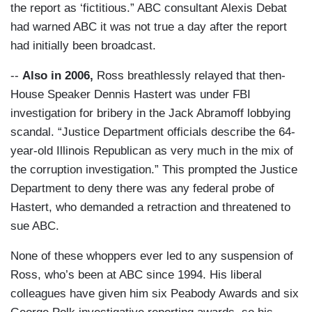
the report as ‘fictitious.” ABC consultant Alexis Debat
had warned ABC it was not true a day after the report
had initially been broadcast.
--
Also in 2006,
Ross breathlessly relayed that then-
House Speaker Dennis Hastert was under FBI
investigation for bribery in the Jack Abramoff lobbying
scandal. “Justice Department officials describe the 64-
year-old Illinois Republican as very much in the mix of
the corruption investigation.” This prompted the Justice
Department to deny there was any federal probe of
Hastert, who demanded a retraction and threatened to
sue ABC.
None of these whoppers ever led to any suspension of
Ross, who’s been at ABC since 1994. His liberal
colleagues have given him six Peabody Awards and six