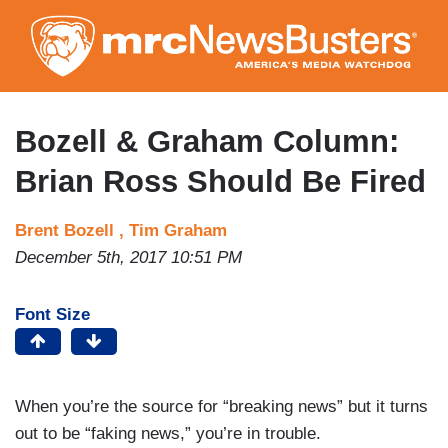
Skip
to
main
content
Bozell & Graham Column:
Brian Ross Should Be Fired
Brent Bozell ,
Tim Graham
December 5th, 2017 10:51 PM
Font Size
When you’re the source for “breaking news” but it turns
out to be “faking news,” you’re in trouble.