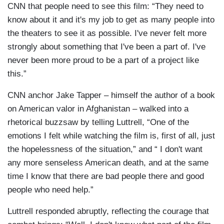
CNN that people need to see this film: “They need to
know about it and it's my job to get as many people into
the theaters to see it as possible. I've never felt more
strongly about something that I've been a part of. I've
never been more proud to be a part of a project like
this.”
CNN anchor Jake Tapper – himself the author of a book
on American valor in Afghanistan – walked into a
rhetorical buzzsaw by telling Luttrell, “One of the
emotions I felt while watching the film is, first of all, just
the hopelessness of the situation,” and “ I don't want
any more senseless American death, and at the same
time I know that there are bad people there and good
people who need help.”
Luttrell responded abruptly, reflecting the courage that