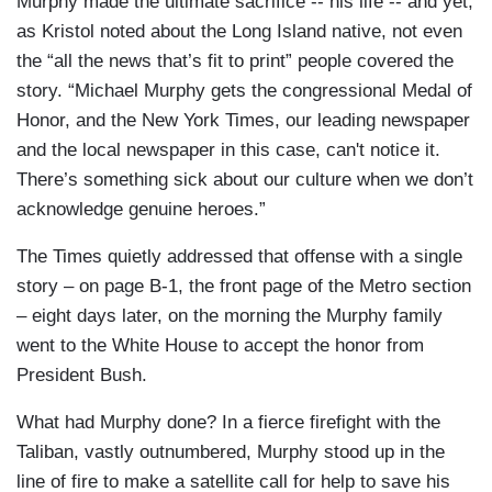
Murphy made the ultimate sacrifice -- his life -- and yet,
as Kristol noted about the Long Island native, not even
the “all the news that’s fit to print” people covered the
story. “Michael Murphy gets the congressional Medal of
Honor, and the New York Times, our leading newspaper
and the local newspaper in this case, can't notice it.
There’s something sick about our culture when we don’t
acknowledge genuine heroes.”
The Times quietly addressed that offense with a single
story – on page B-1, the front page of the Metro section
– eight days later, on the morning the Murphy family
went to the White House to accept the honor from
President Bush.
What had Murphy done? In a fierce firefight with the
Taliban, vastly outnumbered, Murphy stood up in the
line of fire to make a satellite call for help to save his