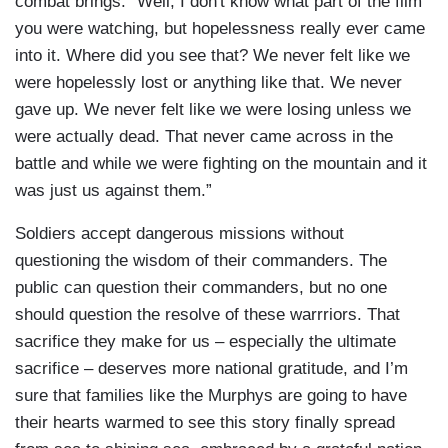
combat brings: “Well, I don't know what part of the film
you were watching, but hopelessness really ever came
into it. Where did you see that? We never felt like we
were hopelessly lost or anything like that. We never
gave up. We never felt like we were losing unless we
were actually dead. That never came across in the
battle and while we were fighting on the mountain and it
was just us against them.”
Soldiers accept dangerous missions without
questioning the wisdom of their commanders. The
public can question their commanders, but no one
should question the resolve of these warrriors. That
sacrifice they make for us – especially the ultimate
sacrifice – deserves more national gratitude, and I’m
sure that families like the Murphys are going to have
their hearts warmed to see this story finally spread