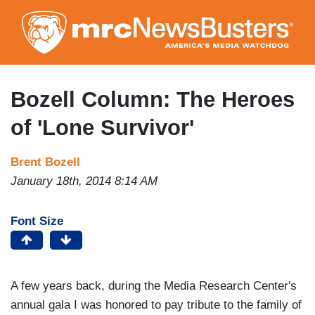
Skip
to
main
content
Bozell Column: The Heroes
of 'Lone Survivor'
Brent Bozell
January 18th, 2014 8:14 AM
Font Size
A few years back, during the Media Research Center's
annual gala I was honored to pay tribute to the family of