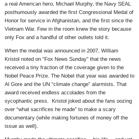
a real American hero, Michael Murphy, the Navy SEAL
posthumously awarded the first Congressional Medal of
Honor for service in Afghanistan, and the first since the
Vietnam War. Few in the room knew the story because
only Fox and a handful of other outlets told it.
When the medal was announced in 2007, William
Kristol noted on “Fox News Sunday” that the news
received a tiny fraction of the coverage given to the
Nobel Peace Prize. The Nobel that year was awarded to
Al Gore and the UN “climate change” alarmists. That
award received endless accolades from the
sycophantic press. Kristol joked about the fans oozing
over “what sacrifices he made” to make a scary
documentary (while making fortunes of money off the
issue as well).