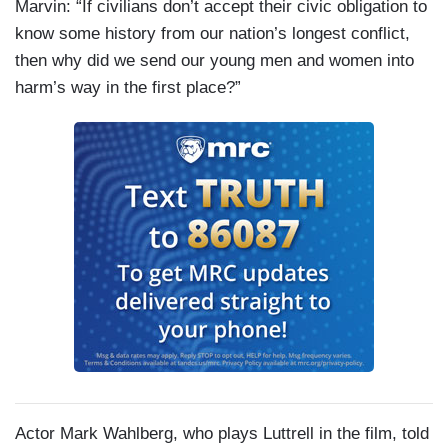
Marvin: “If civilians don’t accept their civic obligation to
know some history from our nation’s longest conflict,
then why did we send our young men and women into
harm’s way in the first place?”
Actor Mark Wahlberg, who plays Luttrell in the film, told