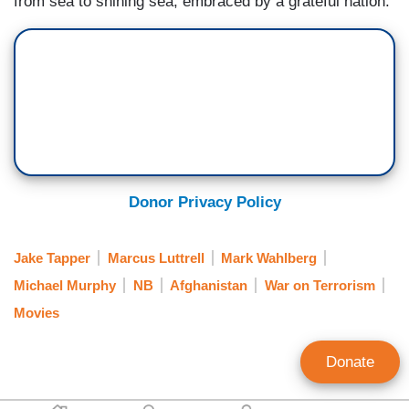
from sea to shining sea, embraced by a grateful nation.
Donor Privacy Policy
Jake Tapper
Marcus Luttrell
Mark Wahlberg
Michael Murphy
NB
Afghanistan
War on Terrorism
Movies
Donate