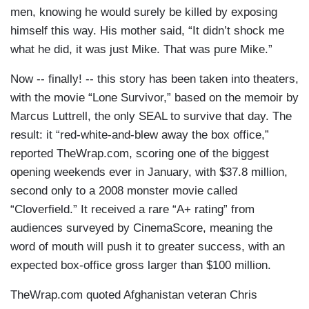
men, knowing he would surely be killed by exposing
himself this way. His mother said, “It didn’t shock me
what he did, it was just Mike. That was pure Mike.”
Now -- finally! -- this story has been taken into theaters,
with the movie “Lone Survivor,” based on the memoir by
Marcus Luttrell, the only SEAL to survive that day. The
result: it “red-white-and-blew away the box office,”
reported TheWrap.com, scoring one of the biggest
opening weekends ever in January, with $37.8 million,
second only to a 2008 monster movie called
“Cloverfield.” It received a rare “A+ rating” from
audiences surveyed by CinemaScore, meaning the
word of mouth will push it to greater success, with an
expected box-office gross larger than $100 million.
TheWrap.com quoted Afghanistan veteran Chris