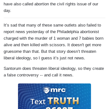
have also called abortion the civil rights issue of our
day.
It’s sad that many of these same outlets also failed to
report news yesterday of the Philadelphia abortionist
charged with the murder of 1 woman and 7 babies born
alive and then killed with scissors. It doesn't get more
gruesome than that. But that story doesn’t threaten
liberal ideology, so I guess it’s just not news.
Santorum does threaten liberal ideology, so they create
a false controversy -- and call it news.