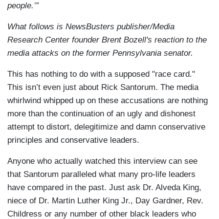
people.’”
What follows is NewsBusters publisher/Media
Research Center founder Brent Bozell's reaction to the
media attacks on the former Pennsylvania senator.
This has nothing to do with a supposed "race card."
This isn’t even just about Rick Santorum. The media
whirlwind whipped up on these accusations are nothing
more than the continuation of an ugly and dishonest
attempt to distort, delegitimize and damn conservative
principles and conservative leaders.
Anyone who actually watched this interview can see
that Santorum paralleled what many pro-life leaders
have compared in the past. Just ask Dr. Alveda King,
niece of Dr. Martin Luther King Jr., Day Gardner, Rev.
Childress or any number of other black leaders who