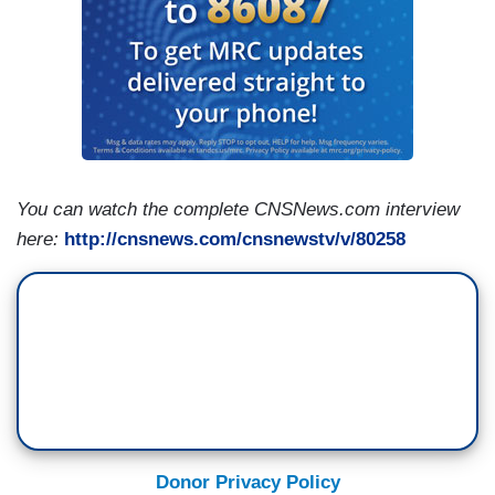
You can watch the complete CNSNews.com interview
here:
http://cnsnews.com/cnsnewstv/v/80258
Donor Privacy Policy