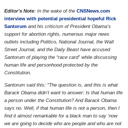
Editor's Note:
In the wake of the
CNSNews.com
interview with potential presidential hopeful Rick
Santorum
and his criticism of President Obama’s
support for abortion rights, numerous major news
outlets including Politico, National Journal, the Wall
Street Journal, and the Daily Beast have accused
Santorum of playing the “race card” while discussing
human life and personhood protected by the
Constitution.
Santorum said this: "The question is, and this is what
Barack Obama didn’t want to answer: Is that human life
a person under the Constitution? And Barack Obama
says no. Well, if that human life is not a person, then I
find it almost remarkable for a black man to say ‘now
we are going to decide who are people and who are not