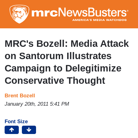
Skip
to
main
content
MRC's Bozell: Media Attack
on Santorum Illustrates
Campaign to Delegitimize
Conservative Thought
Brent Bozell
January 20th, 2011 5:41 PM
Font Size