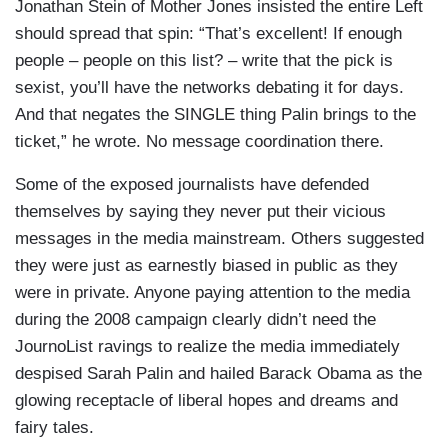
Jonathan Stein of Mother Jones insisted the entire Left
should spread that spin: “That’s excellent! If enough
people – people on this list? – write that the pick is
sexist, you’ll have the networks debating it for days.
And that negates the SINGLE thing Palin brings to the
ticket,” he wrote. No message coordination there.
Some of the exposed journalists have defended
themselves by saying they never put their vicious
messages in the media mainstream. Others suggested
they were just as earnestly biased in public as they
were in private. Anyone paying attention to the media
during the 2008 campaign clearly didn’t need the
JournoList ravings to realize the media immediately
despised Sarah Palin and hailed Barack Obama as the
glowing receptacle of liberal hopes and dreams and
fairy tales.