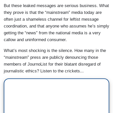
But these leaked messages are serious business. What
they prove is that the “mainstream” media today are
often just a shameless channel for leftist message
coordination, and that anyone who assumes he’s simply
getting the “news” from the national media is a very
callow and uninformed consumer.
What’s most shocking is the silence. How many in the
“mainstream” press are publicly denouncing those
members of JournoList for their blatant disregard of
journalistic ethics? Listen to the crickets...