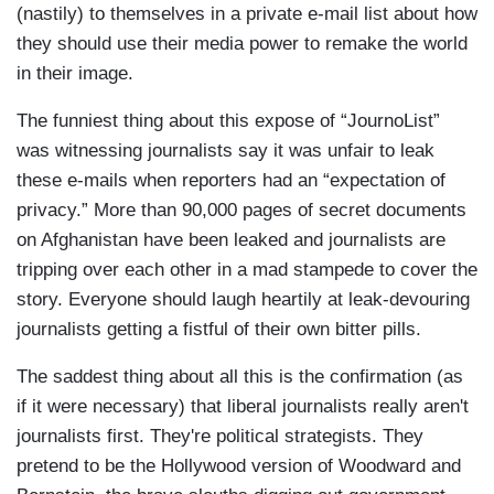
(nastily) to themselves in a private e-mail list about how
they should use their media power to remake the world
in their image.
The funniest thing about this expose of “JournoList”
was witnessing journalists say it was unfair to leak
these e-mails when reporters had an “expectation of
privacy.” More than 90,000 pages of secret documents
on Afghanistan have been leaked and journalists are
tripping over each other in a mad stampede to cover the
story. Everyone should laugh heartily at leak-devouring
journalists getting a fistful of their own bitter pills.
The saddest thing about all this is the confirmation (as
if it were necessary) that liberal journalists really aren't
journalists first. They're political strategists. They
pretend to be the Hollywood version of Woodward and