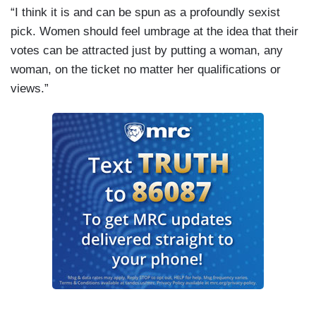
“I think it is and can be spun as a profoundly sexist
pick. Women should feel umbrage at the idea that their
votes can be attracted just by putting a woman, any
woman, on the ticket no matter her qualifications or
views.”