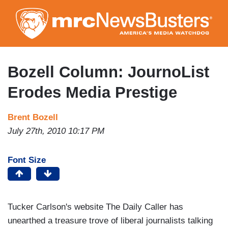
Skip
to
main
content
Bozell Column: JournoList
Erodes Media Prestige
Brent Bozell
July 27th, 2010 10:17 PM
Font Size
Tucker Carlson's website The Daily Caller has
unearthed a treasure trove of liberal journalists talking