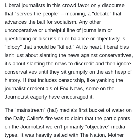
Liberal journalists in this crowd favor only discourse
that “serves the people” – meaning, a “debate” that
advances the ball for socialism. Any other
uncooperative or unhelpful line of journalism or
questioning or discussion or balance or objectivity is
“idiocy” that should be “killed.” At its heart, liberal bias
isn't just about slanting the news against conservatives,
it's about slanting the news to discredit and then ignore
conservatives until they sit grumpily on the ash heap of
history. If that includes censorship, like yanking the
journalist credentials of Fox News, some on the
JournoList eagerly have encouraged it.
The “mainstream” (ha!) media's first bucket of water on
the Daily Caller's fire was to claim that the participants
on the JournoList weren't primarily “objective” media
types. It was heavily salted with The Nation, Mother