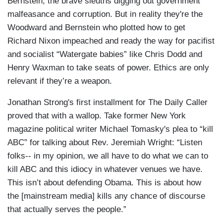
Bernstein, the brave sleuths digging out government
malfeasance and corruption. But in reality they're the
Woodward and Bernstein who plotted how to get
Richard Nixon impeached and ready the way for pacifist
and socialist “Watergate babies” like Chris Dodd and
Henry Waxman to take seats of power. Ethics are only
relevant if they’re a weapon.
Jonathan Strong's first installment for The Daily Caller
proved that with a wallop. Take former New York
magazine political writer Michael Tomasky's plea to “kill
ABC” for talking about Rev. Jeremiah Wright: “Listen
folks-- in my opinion, we all have to do what we can to
kill ABC and this idiocy in whatever venues we have.
This isn’t about defending Obama. This is about how
the [mainstream media] kills any chance of discourse
that actually serves the people.”