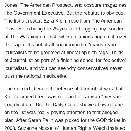
Jones, The American Prospect, and obscure magazines
like Government Executive. But the rebuttal is obvious.
The list's creator, Ezra Klein, rose from The American
Prospect to being the 25-year-old blogging boy wonder
of The Washington Post, whose opinions pop up all over
the paper. It's not at all uncommon for “mainstream”
journalists to be groomed at liberal opinion rags. Think
of JournoList as part of a finishing school for “objective”
journalists, and you can see why conservatives never
trust the national media elite.
The second liberal self-defense of JournoList was that
Klein claimed there was no plan for partisan “message
coordination.” But the Daily Caller showed how no one
on the list was really paying attention to that alleged
plan. After Sarah Palin was picked for the GOP ticket in
2008, Suzanne Nossel of Human Rights Watch insisted