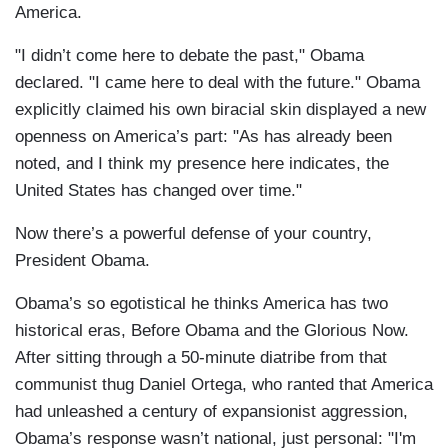
America.
"I didn’t come here to debate the past," Obama
declared. "I came here to deal with the future." Obama
explicitly claimed his own biracial skin displayed a new
openness on America’s part: "As has already been
noted, and I think my presence here indicates, the
United States has changed over time."
Now there’s a powerful defense of your country,
President Obama.
Obama’s so egotistical he thinks America has two
historical eras, Before Obama and the Glorious Now.
After sitting through a 50-minute diatribe from that
communist thug Daniel Ortega, who ranted that America
had unleashed a century of expansionist aggression,
Obama’s response wasn’t national, just personal: "I'm