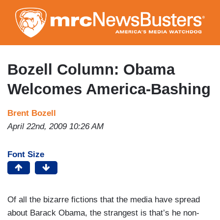
Skip
to
main
content
Bozell Column: Obama
Welcomes America-Bashing
Brent Bozell
April 22nd, 2009 10:26 AM
Font Size
Of all the bizarre fictions that the media have spread
about Barack Obama, the strangest is that’s he non-