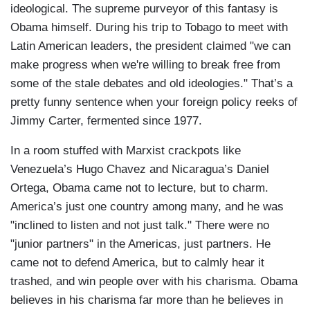
ideological. The supreme purveyor of this fantasy is
Obama himself. During his trip to Tobago to meet with
Latin American leaders, the president claimed "we can
make progress when we're willing to break free from
some of the stale debates and old ideologies." That’s a
pretty funny sentence when your foreign policy reeks of
Jimmy Carter, fermented since 1977.
In a room stuffed with Marxist crackpots like
Venezuela’s Hugo Chavez and Nicaragua’s Daniel
Ortega, Obama came not to lecture, but to charm.
America’s just one country among many, and he was
"inclined to listen and not just talk." There were no
"junior partners" in the Americas, just partners. He
came not to defend America, but to calmly hear it
trashed, and win people over with his charisma. Obama
believes in his charisma far more than he believes in