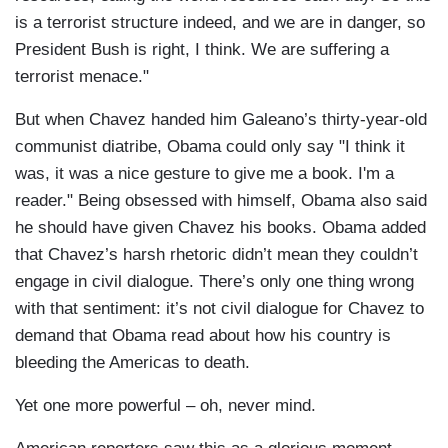
is a terrorist structure indeed, and we are in danger, so
President Bush is right, I think. We are suffering a
terrorist menace."
But when Chavez handed him Galeano’s thirty-year-old
communist diatribe, Obama could only say "I think it
was, it was a nice gesture to give me a book. I'm a
reader." Being obsessed with himself, Obama also said
he should have given Chavez his books. Obama added
that Chavez’s harsh rhetoric didn’t mean they couldn’t
engage in civil dialogue. There’s only one thing wrong
with that sentiment: it’s not civil dialogue for Chavez to
demand that Obama read about how his country is
bleeding the Americas to death.
Yet one more powerful – oh, never mind.