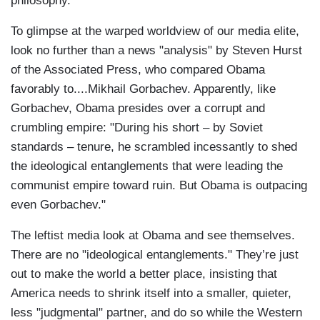
philosophy."
To glimpse at the warped worldview of our media elite,
look no further than a news "analysis" by Steven Hurst
of the Associated Press, who compared Obama
favorably to....Mikhail Gorbachev. Apparently, like
Gorbachev, Obama presides over a corrupt and
crumbling empire: "During his short – by Soviet
standards – tenure, he scrambled incessantly to shed
the ideological entanglements that were leading the
communist empire toward ruin. But Obama is outpacing
even Gorbachev."
The leftist media look at Obama and see themselves.
There are no "ideological entanglements." They’re just
out to make the world a better place, insisting that
America needs to shrink itself into a smaller, quieter,
less "judgmental" partner, and do so while the Western