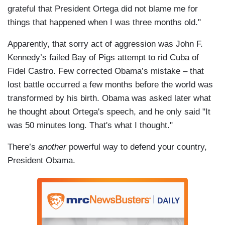
grateful that President Ortega did not blame me for
things that happened when I was three months old."
Apparently, that sorry act of aggression was John F.
Kennedy’s failed Bay of Pigs attempt to rid Cuba of
Fidel Castro. Few corrected Obama’s mistake – that
lost battle occurred a few months before the world was
transformed by his birth. Obama was asked later what
he thought about Ortega's speech, and he only said "It
was 50 minutes long. That's what I thought."
There’s
another
powerful way to defend your country,
President Obama.