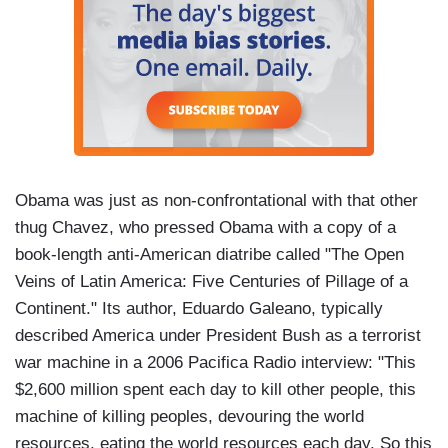
Obama was just as non-confrontational with that other
thug Chavez, who pressed Obama with a copy of a
book-length anti-American diatribe called "The Open
Veins of Latin America: Five Centuries of Pillage of a
Continent." Its author, Eduardo Galeano, typically
described America under President Bush as a terrorist
war machine in a 2006 Pacifica Radio interview: "This
$2,600 million spent each day to kill other people, this
machine of killing peoples, devouring the world
resources, eating the world resources each day. So this