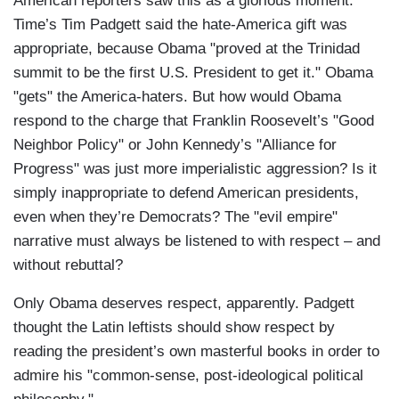
American reporters saw this as a glorious moment.
Time’s Tim Padgett said the hate-America gift was
appropriate, because Obama "proved at the Trinidad
summit to be the first U.S. President to get it." Obama
"gets" the America-haters. But how would Obama
respond to the charge that Franklin Roosevelt’s "Good
Neighbor Policy" or John Kennedy’s "Alliance for
Progress" was just more imperialistic aggression? Is it
simply inappropriate to defend American presidents,
even when they’re Democrats? The "evil empire"
narrative must always be listened to with respect – and
without rebuttal?
Only Obama deserves respect, apparently. Padgett
thought the Latin leftists should show respect by
reading the president’s own masterful books in order to
admire his "common-sense, post-ideological political