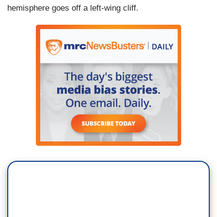
hemisphere goes off a left-wing cliff.