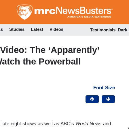
Skip
to
main
content
ss
Studies
Latest
Videos
Testimonials
Dark
Video: The ‘Apparently’
atch the Powerball
Font Size
f late night shows as well as ABC’s
World News
and