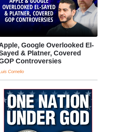
Apple, Google Overlooked El-
Sayed & Platner, Covered
GOP Controversies
Luis Cornelio