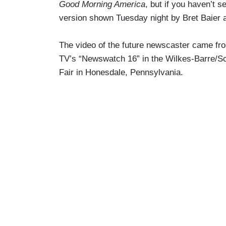
Good Morning America
, but if you haven’t s
version shown Tuesday night by Bret Baier 
The video of the future newscaster came fr
TV’s “Newswatch 16” in the Wilkes-Barre/S
Fair in Honesdale, Pennsylvania.