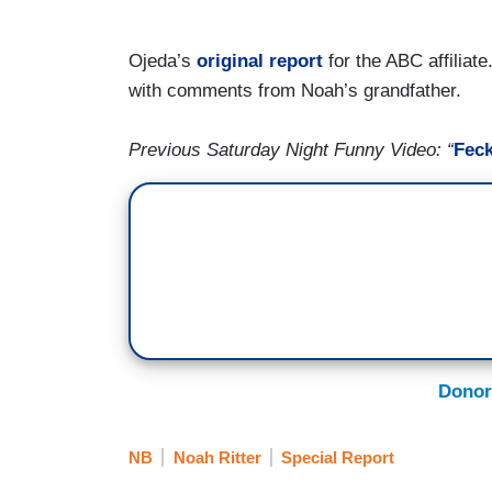
Ojeda’s
original report
for the ABC affiliat
with comments from Noah’s grandfather.
Previous Saturday Night Funny Video: “
Feck
Donor
NB
Noah Ritter
Special Report