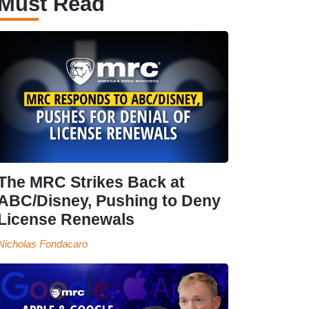
Must Read
The MRC Strikes Back at
ABC/Disney, Pushing to Deny
License Renewals
Nicholas Fondacaro