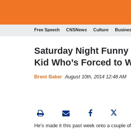
Free Speech
CNSNews
Culture
Busine
Saturday Night Funny 
Kid Who’s Forced to W
Brent Baker
August 10th, 2014 12:48 AM
He’s made it this past week onto a couple o