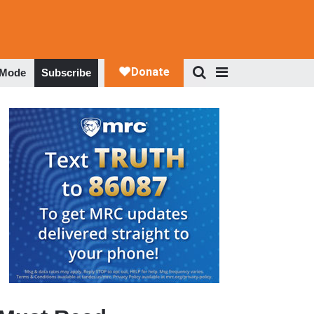
 Mode
Subscribe