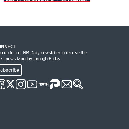
ONNECT
gn up for our NB Daily newsletter to receive the
test news Monday through Friday.
ubscribe