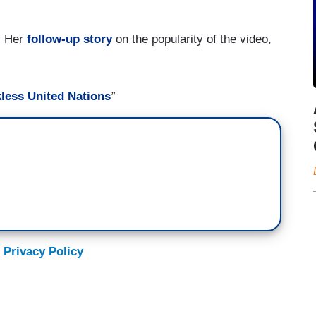
e. Her
follow-up story
on the popularity of the video,
less United Nations
”
 Privacy Policy