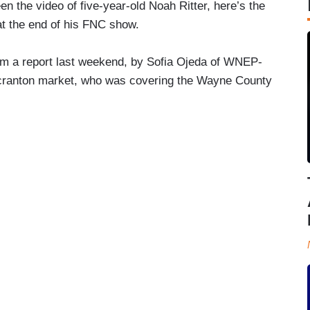
een the video of five-year-old Noah Ritter, here’s the
at the end of his FNC show.
om a report last weekend, by Sofia Ojeda of WNEP-
cranton market, who was covering the Wayne County