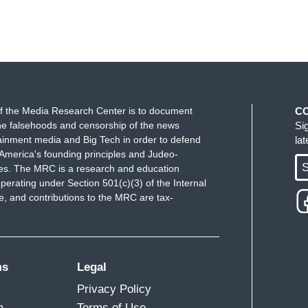
f the Media Research Center is to document
C
e falsehoods and censorship of the news
Si
ainment media and Big Tech in order to defend
la
America's founding principles and Judeo-
S
ues. The MRC is a research and education
perating under Section 501(c)(3) of the Internal
 and contributions to the MRC are tax-
ms
Legal
Privacy Policy
m
Terms of Use