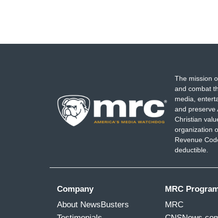
The mission o
and combat th
media, entert
and preserve 
Christian val
organization o
Revenue Code,
deductible.
Company
MRC Progra
About NewsBusters
MRC
Testimonials
CNSNews.co