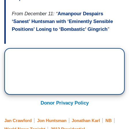
From December 11: “
Amanpour Despairs
‘Sanest’ Huntsman with ‘Eminently Sensible
Positions’ Losing to ‘Bombastic’ Gingrich
”
Donor Privacy Policy
Jan Crawford
Jon Huntsman
Jonathan Karl
NB