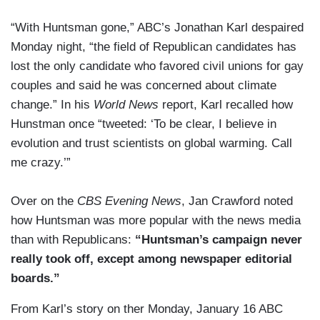
“With Huntsman gone,” ABC’s Jonathan Karl despaired
Monday night, “the field of Republican candidates has
lost the only candidate who favored civil unions for gay
couples and said he was concerned about climate
change.” In his
World News
report, Karl recalled how
Hunstman once “tweeted: ‘To be clear, I believe in
evolution and trust scientists on global warming. Call
me crazy.’”
Over on the
CBS Evening News
, Jan Crawford noted
how Huntsman was more popular with the news media
than with Republicans:
“Huntsman’s campaign never
really took off, except among newspaper editorial
boards.”
From Karl’s story on ther Monday, January 16 ABC