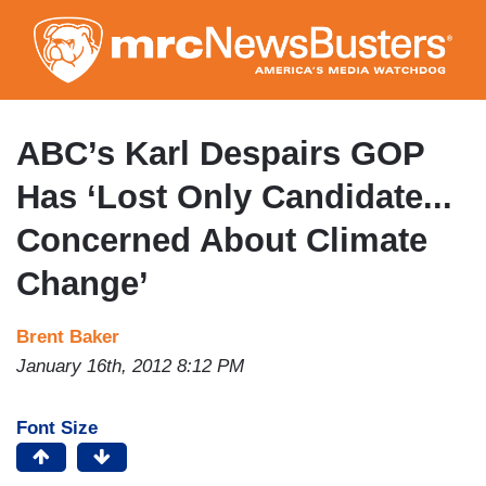
Skip
to
main
content
ABC’s Karl Despairs GOP
Has ‘Lost Only Candidate...
Concerned About Climate
Change’
Brent Baker
January 16th, 2012 8:12 PM
Font Size