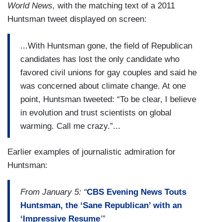
World News,
with the matching text of a 2011
Huntsman tweet displayed on screen:
...With Huntsman gone, the field of Republican
candidates has lost the only candidate who
favored civil unions for gay couples and said he
was concerned about climate change. At one
point, Huntsman tweeted: “To be clear, I believe
in evolution and trust scientists on global
warming. Call me crazy.”...
Earlier examples of journalistic admiration for
Huntsman:
From January 5: “
CBS Evening News Touts
Huntsman, the ‘Sane Republican’ with an
‘Impressive Resume
’”