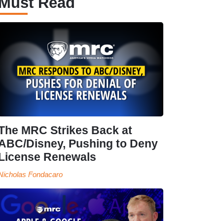
Must Read
The MRC Strikes Back at
ABC/Disney, Pushing to Deny
License Renewals
Nicholas Fondacaro