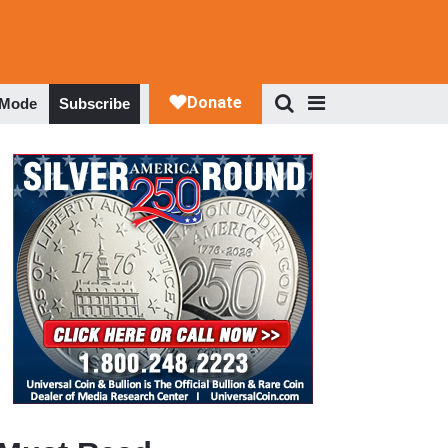
 Mode
Subscribe