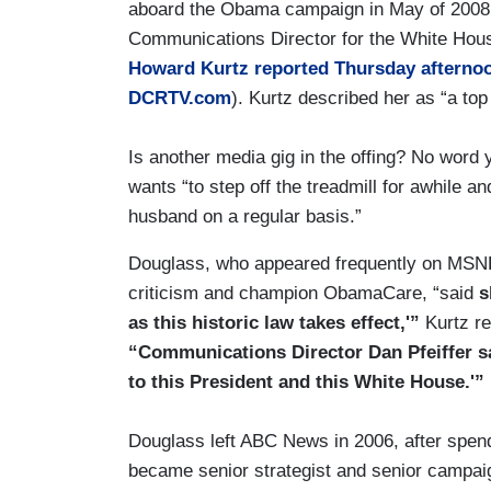
aboard the Obama campaign in May of 2008, 
Communications Director for the White Hous
Howard Kurtz reported Thursday afterno
DCRTV.com
). Kurtz described her as “a to
Is another media gig in the offing? No word 
wants “to step off the treadmill for awhile a
husband on a regular basis.”
Douglass, who appeared frequently on MSN
criticism and champion ObamaCare, “said
s
as this historic law takes effect,'”
Kurtz re
“Communications Director Dan Pfeiffer sa
to this President and this White House.'”
Douglass left ABC News in 2006, after spen
became senior strategist and senior campa