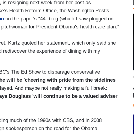
is resigning next week from her post as
e’s Health Reform Office, the Washington Post's
on
on the paper's “44” blog (which I saw plugged on
p pitchwoman for President Obama's health care plan.”
yet. Kurtz quoted her statement, which only said she
nd rediscover the experience of dining with my
BC's The Ed Show to disparage conservative
he will be 'cheering with pride from the sidelines
layed. And maybe not really making a full break:
ys Douglass 'will continue to be a valued adviser
ding much of the 1990s with CBS, and in 2008
ign spokesperson on the road for the Obama