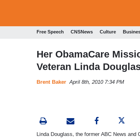
Free Speech
CNSNews
Culture
Busine
Her ObamaCare Missi
Veteran Linda Dougla
Brent Baker
April 8th, 2010 7:34 PM
Linda Douglass, the former ABC News and