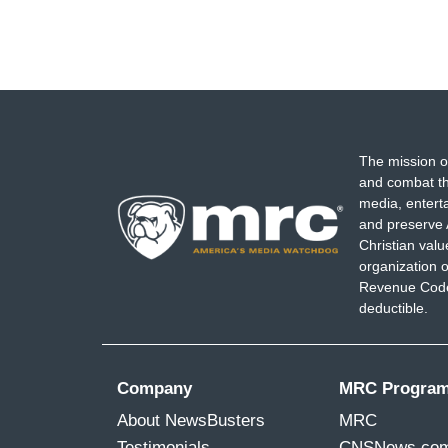
The mission o
and combat th
media, entert
and preserve 
Christian val
organization o
Revenue Code,
deductible.
Company
MRC Progra
About NewsBusters
MRC
Testimonials
CNSNews.co