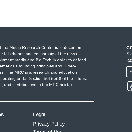
f the Media Research Center is to document
C
e falsehoods and censorship of the news
Si
ainment media and Big Tech in order to defend
la
America's founding principles and Judeo-
S
ues. The MRC is a research and education
perating under Section 501(c)(3) of the Internal
 and contributions to the MRC are tax-
ms
Legal
Privacy Policy
m
Terms of Use