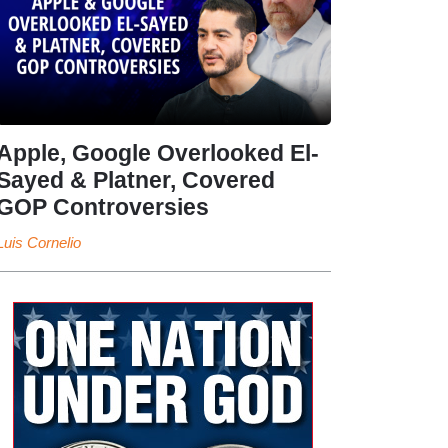
Apple, Google Overlooked El-
Sayed & Platner, Covered
GOP Controversies
Luis Cornelio