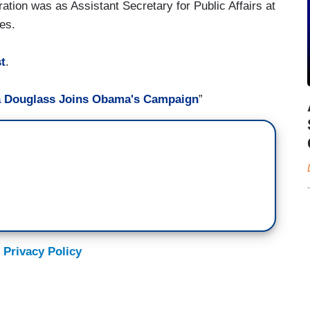
ration was as Assistant Secretary for Public Affairs at
es.
t
.
a Douglass Joins Obama's Campaign
”
 Privacy Policy