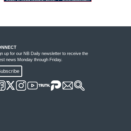
ONNECT
gn up for our NB Daily newsletter to receive the
test news Monday through Friday.
ubscribe