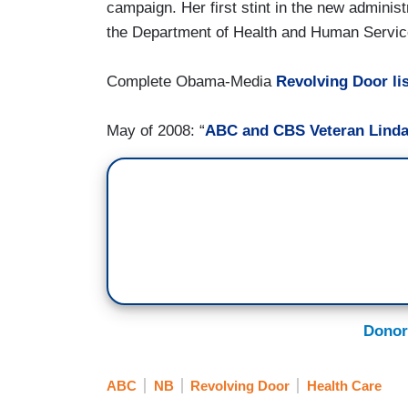
campaign. Her first stint in the new administ
the Department of Health and Human Servic
Complete Obama-Media
Revolving Door lis
May of 2008: “
ABC and CBS Veteran Lind
Donor
ABC
NB
Revolving Door
Health Care