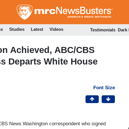
Skip
to
main
content
ss
Studies
Latest
Videos
Testimonials
Dark
on Achieved, ABC/CBS
ss Departs White House
Font Size
 CBS News Washington correspondent who signed