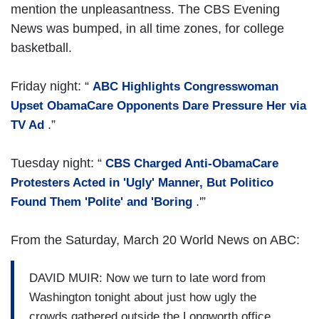
mention the unpleasantness. The CBS Evening
News was bumped, in all time zones, for college
basketball.
Friday night: “
ABC Highlights Congresswoman
Upset ObamaCare Opponents Dare Pressure Her via
.”
TV Ad
Tuesday night: “
CBS Charged Anti-ObamaCare
Protesters Acted in 'Ugly' Manner, But Politico
.'”
Found Them 'Polite' and 'Boring
From the Saturday, March 20 World News on ABC:
DAVID MUIR: Now we turn to late word from
Washington tonight about just how ugly the
crowds gathered outside the Longworth office