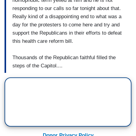
homophobic term yelled at him and he is not
responding to our calls so far tonight about that.
Really kind of a disappointing end to what was a
day for the protesters to come here and try and
support the Republicans in their efforts to defeat
this health care reform bill.
Thousands of the Republican faithful filled the
steps of the Capitol....
Donor Privacy Policy