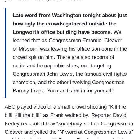
Late word from Washington tonight about just
how ugly the crowds gathered outside the
Longworth office building have become.
We
learned that as Congressman Emanuel Cleaver
of Missouri was leaving his office someone in the
crowd spit on him. There are also reports of
racial and homophobic slurs, one targeting
Congressman John Lewis, the famous civil rights
champion, and the other involving Congressman
Barney Frank. You can listen in for yourself.
ABC played video of a small crowd shouting “Kill the
bill! Kill the bill!” as Frank walked by. Reporter David
Kerley recounted how “somebody spit on Congressman
Cleaver and yelled the ‘N' word at Congressman Lewis”