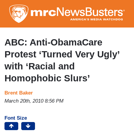
Skip
to
main
content
ABC: Anti-ObamaCare
Protest ‘Turned Very Ugly’
with ‘Racial and
Homophobic Slurs’
Brent Baker
March 20th, 2010 8:56 PM
Font Size