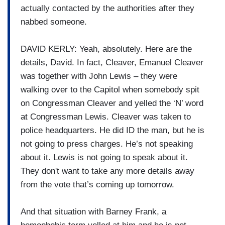
actually contacted by the authorities after they
nabbed someone.
DAVID KERLY: Yeah, absolutely. Here are the
details, David. In fact, Cleaver, Emanuel Cleaver
was together with John Lewis – they were
walking over to the Capitol when somebody spit
on Congressman Cleaver and yelled the ‘N’ word
at Congressman Lewis. Cleaver was taken to
police headquarters. He did ID the man, but he is
not going to press charges. He’s not speaking
about it. Lewis is not going to speak about it.
They don't want to take any more details away
from the vote that’s coming up tomorrow.
And that situation with Barney Frank, a