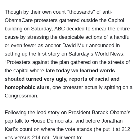
Though by their own count “thousands” of anti-
ObamaCare protesters gathered outside the Capitol
building on Saturday, ABC decided to smear the entire
cause by stressing the despicable actions of a handful
or even fewer as anchor David Muir announced in
setting up the first story on Saturday’s World News:
“Protesters against the plan gathered on the streets of
the capital where
late today we learned words
shouted turned very ugly, reports of racial and
homophobic slurs,
one protester actually spitting on a
Congressman.”
Following the lead story on President Barack Obama’s
pep talk to House Democrats, and before Jonathan
Karl’s count on where the vote stands (he put it at 212
yes versus 214 no), Muir went to: