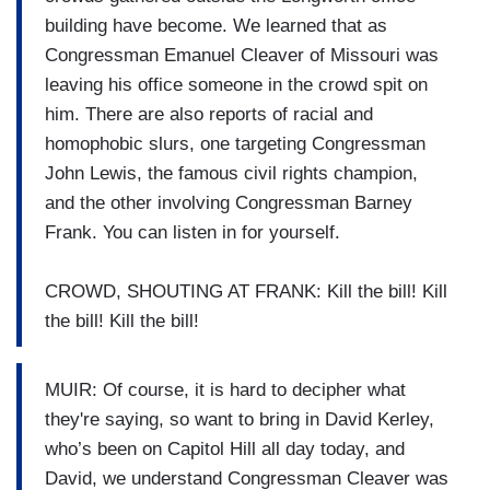
building have become. We learned that as
Congressman Emanuel Cleaver of Missouri was
leaving his office someone in the crowd spit on
him. There are also reports of racial and
homophobic slurs, one targeting Congressman
John Lewis, the famous civil rights champion,
and the other involving Congressman Barney
Frank. You can listen in for yourself.
CROWD, SHOUTING AT FRANK: Kill the bill! Kill
the bill! Kill the bill!
MUIR: Of course, it is hard to decipher what
they're saying, so want to bring in David Kerley,
who’s been on Capitol Hill all day today, and
David, we understand Congressman Cleaver was