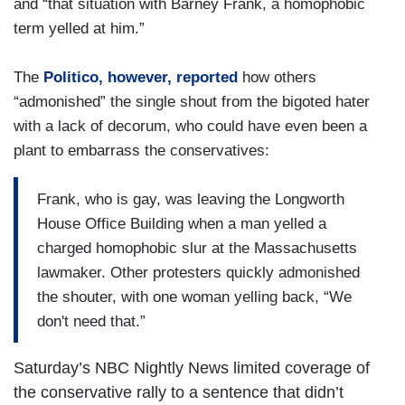
and “that situation with Barney Frank, a homophobic
term yelled at him.”
The
Politico, however, reported
how others
“admonished” the single shout from the bigoted hater
with a lack of decorum, who could have even been a
plant to embarrass the conservatives:
Frank, who is gay, was leaving the Longworth
House Office Building when a man yelled a
charged homophobic slur at the Massachusetts
lawmaker. Other protesters quickly admonished
the shouter, with one woman yelling back, “We
don't need that.”
Saturday’s NBC Nightly News limited coverage of
the conservative rally to a sentence that didn’t