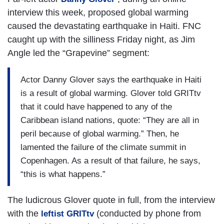
interview this week, proposed global warming
caused the devastating earthquake in Haiti. FNC
caught up with the silliness Friday night, as Jim
Angle led the “Grapevine” segment:
Actor Danny Glover says the earthquake in Haiti
is a result of global warming. Glover told GRITtv
that it could have happened to any of the
Caribbean island nations, quote: “They are all in
peril because of global warming.” Then, he
lamented the failure of the climate summit in
Copenhagen. As a result of that failure, he says,
“this is what happens.”
The ludicrous Glover quote in full, from the interview
with the
(conducted by phone from
leftist GRITtv