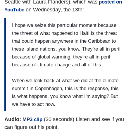
Seattle with Laura Flanders), which was
posted on
on Wednesday, the 13th:
YouTube
I hope we seize this particular moment because
the threat of what happened to Haiti is the threat
that could happen anywhere in the Caribbean to
these island nations, you know. They're all in peril
because of global warming, they're all in peril
because of climate change and all of this....
When we look back at what we did at the climate
summit in Copenhagen, this is the response, this
is what happens, you know what I'm saying? But
we have to act now.
Audio:
(30 seconds) Listen and see if you
MP3 clip
can figure out his point.