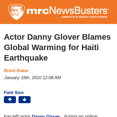
Skip
to
main
content
Actor Danny Glover Blames
Global Warming for Haiti
Earthquake
Brent Baker
January 16th, 2010 12:08 AM
Font Size
Far-left actor
, during an online
Danny Glover