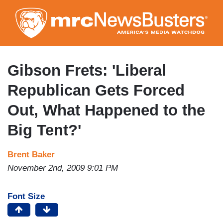
Skip
to
main
content
Gibson Frets: 'Liberal
Republican Gets Forced
Out, What Happened to the
Big Tent?'
Brent Baker
November 2nd, 2009 9:01 PM
Font Size