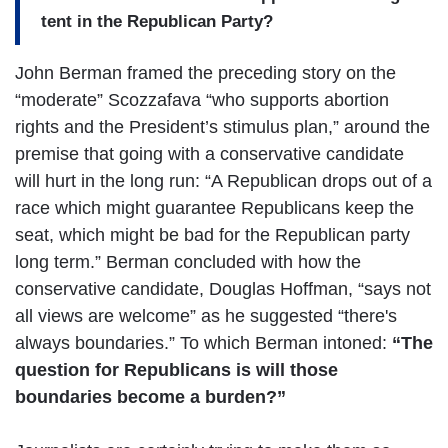
tent in the Republican Party?
John Berman framed the preceding story on the
“moderate” Scozzafava “who supports abortion
rights and the President’s stimulus plan,” around the
premise that going with a conservative candidate
will hurt in the long run: “A Republican drops out of a
race which might guarantee Republicans keep the
seat, which might be bad for the Republican party
long term.” Berman concluded with how the
conservative candidate, Douglas Hoffman, “says not
all views are welcome” as he suggested “there's
always boundaries.” To which Berman intoned:
“The
question for Republicans is will those
boundaries become a burden?”