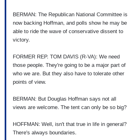
BERMAN: The Republican National Committee is
now backing Hoffman, and polls show he may be
able to ride the wave of conservative dissent to
victory.
FORMER REP. TOM DAVIS (R-VA): We need
those people. They're going to be a major part of
who we are. But they also have to tolerate other
points of view.
BERMAN: But Douglas Hoffman says not all
views are welcome. The tent can only be so big?
HOFFMAN: Well, isn't that true in life in general?
There's always boundaries.