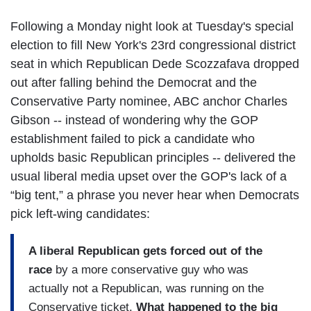
Following a Monday night look at Tuesday's special
election to fill New York's 23rd congressional district
seat in which Republican Dede Scozzafava dropped
out after falling behind the Democrat and the
Conservative Party nominee, ABC anchor Charles
Gibson -- instead of wondering why the GOP
establishment failed to pick a candidate who
upholds basic Republican principles -- delivered the
usual liberal media upset over the GOP's lack of a
“big tent,” a phrase you never hear when Democrats
pick left-wing candidates:
A liberal Republican gets forced out of the
race
by a more conservative guy who was
actually not a Republican, was running on the
Conservative ticket.
What happened to the big