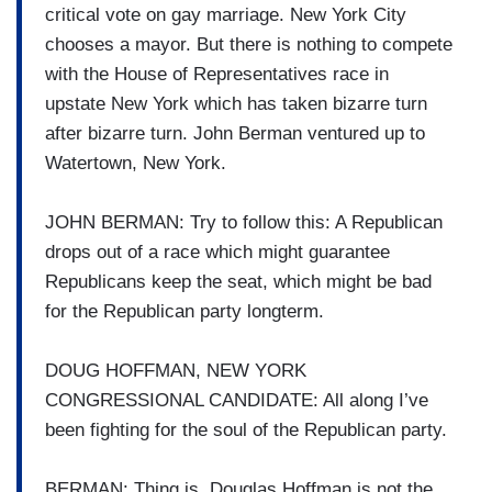
critical vote on gay marriage. New York City
chooses a mayor. But there is nothing to compete
with the House of Representatives race in
upstate New York which has taken bizarre turn
after bizarre turn. John Berman ventured up to
Watertown, New York.
JOHN BERMAN: Try to follow this: A Republican
drops out of a race which might guarantee
Republicans keep the seat, which might be bad
for the Republican party longterm.
DOUG HOFFMAN, NEW YORK
CONGRESSIONAL CANDIDATE: All along I’ve
been fighting for the soul of the Republican party.
BERMAN: Thing is, Douglas Hoffman is not the