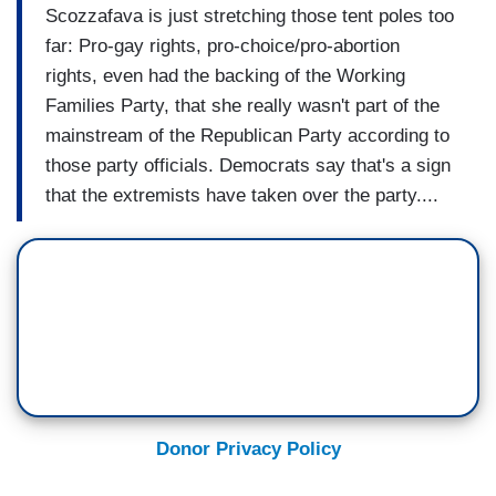
Scozzafava is just stretching those tent poles too
far: Pro-gay rights, pro-choice/pro-abortion
rights, even had the backing of the Working
Families Party, that she really wasn't part of the
mainstream of the Republican Party according to
those party officials. Democrats say that's a sign
that the extremists have taken over the party....
Donor Privacy Policy