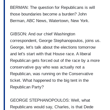
BERMAN: The question for Republicans is will
those boundaries become a burden? John
Berman, ABC News, Watertown, New York.
GIBSON: And our chief Washington
correspondent, George Stephanopoulos, joins us.
George, let's talk about the elections tomorrow
and let's start with that House race. A liberal
Republican gets forced out of the race by a more
conservative guy who was actually not a
Republican, was running on the Conservative
ticket. What happened to the big tent in the
Republican Party?
GEORGE STEPHANOPOULOS: Well, what
Republicans would say, Charles, is that Dede