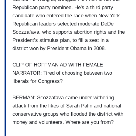
Republican party nominee. He's a third party
candidate who entered the race when New York
Republican leaders selected moderate DeDe
Scozzafava, who supports abortion rights and the
President’s stimulus plan, to fill a seat in a
district won by President Obama in 2008.
CLIP OF HOFFMAN AD WITH FEMALE
NARRATOR: Tired of choosing between two
liberals for Congress?
BERMAN: Scozzafava came under withering
attack from the likes of Sarah Palin and national
conservative groups who flooded the district with
money and volunteers. Where are you from?