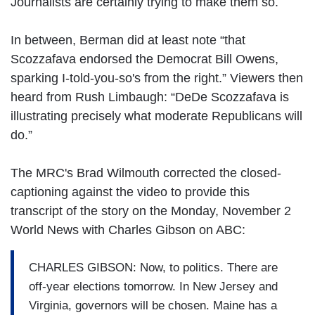
Journalists are certainly trying to make them so.
In between, Berman did at least note “that
Scozzafava endorsed the Democrat Bill Owens,
sparking I-told-you-so's from the right.” Viewers then
heard from Rush Limbaugh: “DeDe Scozzafava is
illustrating precisely what moderate Republicans will
do.”
The MRC's Brad Wilmouth corrected the closed-
captioning against the video to provide this
transcript of the story on the Monday, November 2
World News with Charles Gibson on ABC:
CHARLES GIBSON: Now, to politics. There are
off-year elections tomorrow. In New Jersey and
Virginia, governors will be chosen. Maine has a