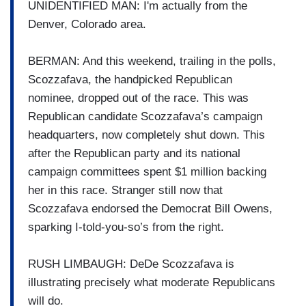
UNIDENTIFIED MAN: I'm actually from the
Denver, Colorado area.
BERMAN: And this weekend, trailing in the polls,
Scozzafava, the handpicked Republican
nominee, dropped out of the race. This was
Republican candidate Scozzafava’s campaign
headquarters, now completely shut down. This
after the Republican party and its national
campaign committees spent $1 million backing
her in this race. Stranger still now that
Scozzafava endorsed the Democrat Bill Owens,
sparking I-told-you-so’s from the right.
RUSH LIMBAUGH: DeDe Scozzafava is
illustrating precisely what moderate Republicans
will do.