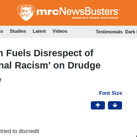
Skip
to
main
content
ss
Studies
Latest
Videos
Testimonials
Dark
 Fuels Disrespect of
nal Racism' on Drudge
M
Font Size
ried to discredit