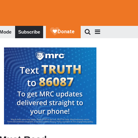
 Mode
Subscribe