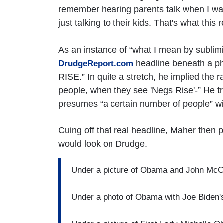
remember hearing parents talk when I was
just talking to their kids. That's what this
As an instance of “what I mean by sublimi
headline beneath a 
DrudgeReport.com
RISE.” In quite a stretch, he implied the ra
people, when they see 'Negs Rise'-” He tr
presumes “a certain number of people” wil
Cuing off that real headline, Maher then 
would look on Drudge.
Under a picture of Obama and John 
Under a photo of Obama with Joe Bi