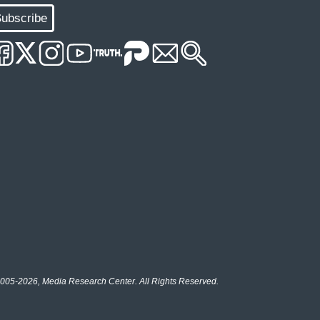
ubscribe
005-2026, Media Research Center. All Rights Reserved.