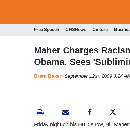
Free Speech
CNSNews
Culture
Busine
Maher Charges Racism
Obama, Sees 'Sublimi
Brent Baker
September 12th, 2009 3:24 A
Friday night on his HBO show, Bill Maher t