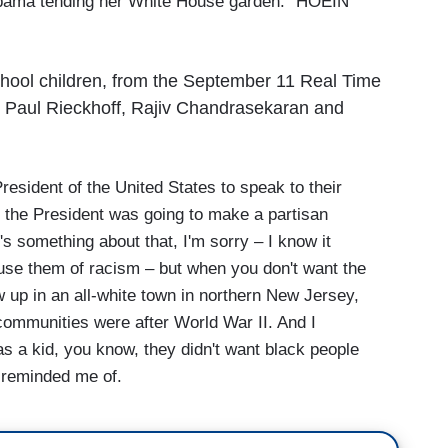
 Obama tending her White House garden: “HOEIN'
chool children, from the September 11 Real Time
th Paul Rieckhoff, Rajiv Chandrasekaran and
resident of the United States to speak to their
k the President was going to make a partisan
's something about that, I'm sorry – I know it
se them of racism – but when you don't want the
ew up in an all-white town in northern New Jersey,
ommunities were after World War II. And I
s a kid, you know, they didn't want black people
is reminded me of.