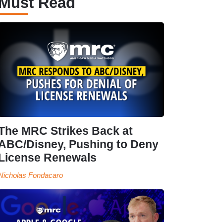
Must Read
The MRC Strikes Back at
ABC/Disney, Pushing to Deny
License Renewals
Nicholas Fondacaro