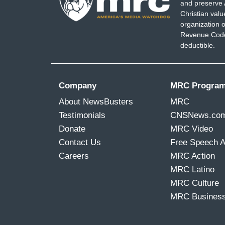
and preserve 
Christian val
organization o
Revenue Code,
deductible.
Company
MRC Progra
About NewsBusters
MRC
Testimonials
CNSNews.co
Donate
MRC Video
Contact Us
Free Speech 
Careers
MRC Action
MRC Latino
MRC Culture
MRC Busines