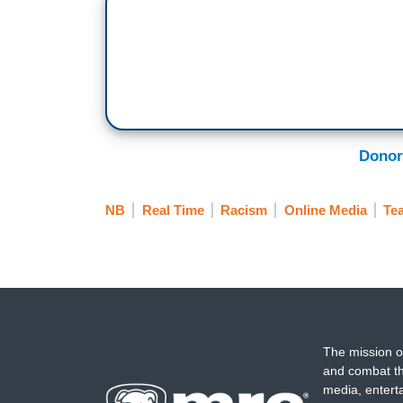
Donor
NB
Real Time
Racism
Online Media
Tea
The mission o
and combat th
media, entert