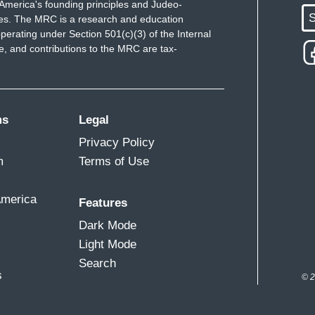
America's founding principles and Judeo-
S
ues. The MRC is a research and education
perating under Section 501(c)(3) of the Internal
 and contributions to the MRC are tax-
ms
Legal
Privacy Policy
m
Terms of Use
America
Features
Dark Mode
Light Mode
Search
s
© 2