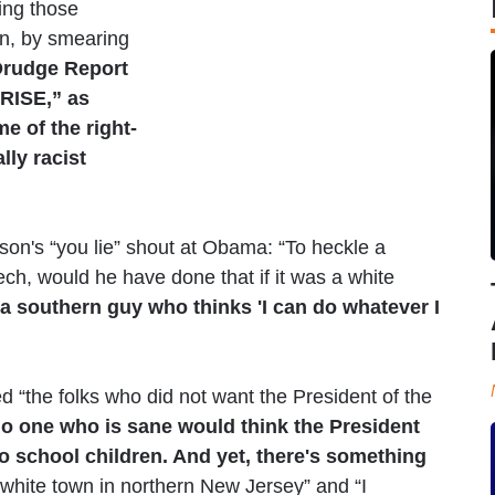
ing those
en, by smearing
rudge Report
RISE,” as
 of the right-
ly racist
on's “you lie” shout at Obama: “To heckle a
ech, would he have done that if it was a white
is a southern guy who thinks 'I can do whatever I
d “the folks who did not want the President of the
o one who is sane would think the President
o school children. And yet, there's something
l-white town in northern New Jersey” and “I