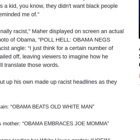
 a kid, you know, they didn't want black people
 reminded me of.”
nally racist,” Maher displayed on screen an actual
photo of Obama, “POLL HELL: OBAMA NEGS
cist angle: “I just think for a certain number of
ailed off, leaving viewers to imagine how he
l translate those words.
put up his own made up racist headlines as they
McCain: “OBAMA BEATS OLD WHITE MAN”
den's mother: “OBAMA EMBRACES JOE MOMMA”