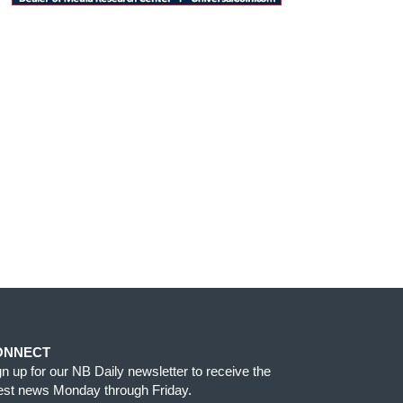
ONNECT
gn up for our NB Daily newsletter to receive the
test news Monday through Friday.