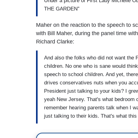
Under a picture of First Lady Michelle
THE GARDEN”
Maher on the reaction to the speech to s
with Bill Maher, during the panel time wi
Richard Clarke:
And also the folks who did not want the P
children. No one who is sane would thin
speech to school children. And yet, there
drives conservatives nuts when you accu
President just talking to your kids? I gr
yeah New Jersey. That's what bedroom c
remember hearing parents talk when I wa
just talking to their kids. That's what th