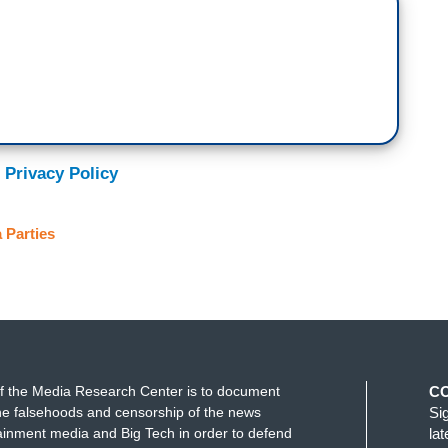
 Privacy Policy
 Parties
f the Media Research Center is to document
C
e falsehoods and censorship of the news
Si
ainment media and Big Tech in order to defend
la