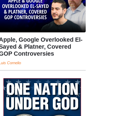
Apple, Google Overlooked El-
Sayed & Platner, Covered
GOP Controversies
Luis Cornelio