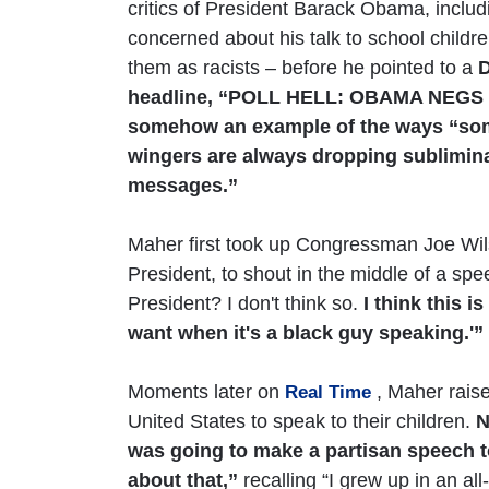
critics of President Barack Obama, includ
concerned about his talk to school childr
them as racists – before he pointed to a
D
headline, “POLL HELL: OBAMA NEGS 
somehow an example of the ways “some
wingers are always dropping subliminal
messages.”
Maher first took up Congressman Joe Wils
President, to shout in the middle of a spe
President? I don't think so.
I think this 
want when it's a black guy speaking.'”
Moments later on
, Maher raise
Real Time
United States to speak to their children.
N
was going to make a partisan speech t
about that,”
recalling “I grew up in an al