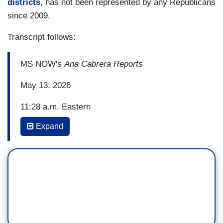
districts
, has not been represented by any Republicans
since 2009.
Transcript follows:
MS NOW's
Ana Cabrera Reports
May 13, 2026
11:28 a.m. Eastern
Expand
ERIELLE RESHEF: We are following big
developments in the redistricting fight that could
help decide control of the House in November.
After a marathon debate into the wee hours of the
night this morning -- I should say the night and
this morning -- a Louisiana state senate
committee voted to advance a new congressional
map that could net Republicans another seat in