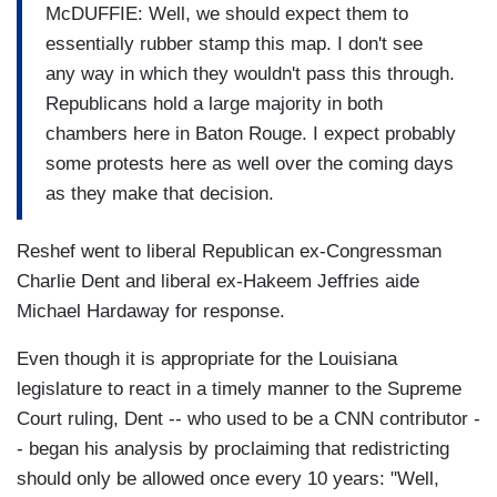
McDUFFIE: Well, we should expect them to
essentially rubber stamp this map. I don't see
any way in which they wouldn't pass this through.
Republicans hold a large majority in both
chambers here in Baton Rouge. I expect probably
some protests here as well over the coming days
as they make that decision.
Reshef went to liberal Republican ex-Congressman
Charlie Dent and liberal ex-Hakeem Jeffries aide
Michael Hardaway for response.
Even though it is appropriate for the Louisiana
legislature to react in a timely manner to the Supreme
Court ruling, Dent -- who used to be a CNN contributor -
- began his analysis by proclaiming that redistricting
should only be allowed once every 10 years: "Well,