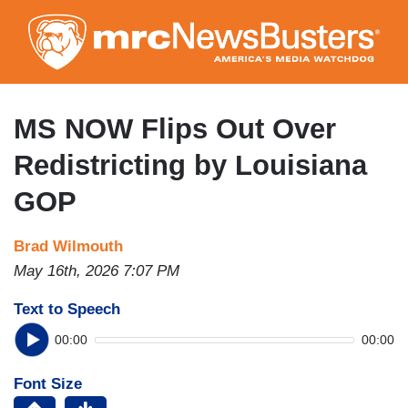
Skip
to
main
content
MS NOW Flips Out Over
Redistricting by Louisiana
GOP
Brad Wilmouth
May 16th, 2026 7:07 PM
Text to Speech
00:00
00:00
Font Size