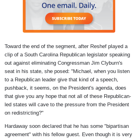
Toward the end of the segment, after Reshef played a
clip of a South Carolina Republican legislator speaking
out against eliminating Congressman Jim Clyburn's
seat in his state, she posed: "Michael, when you listen
to a Republican leader give that kind of a speech,
pushback, it seems, on the President's agenda, does
that give you any hope that not all of these Republican-
led states will cave to the pressure from the President
on redistricting?"
Hardaway soon declared that he has some "bipartisan
agreement" with his fellow guest. Even though it is very