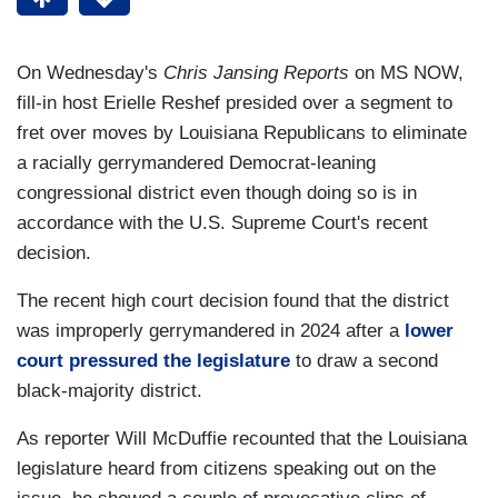
On Wednesday's
Chris Jansing Reports
on MS NOW,
fill-in host Erielle Reshef presided over a segment to
fret over moves by Louisiana Republicans to eliminate
a racially gerrymandered Democrat-leaning
congressional district even though doing so is in
accordance with the U.S. Supreme Court's recent
decision.
The recent high court decision found that the district
was improperly gerrymandered in 2024 after a
lower
court pressured the legislature
to draw a second
black-majority district.
As reporter Will McDuffie recounted that the Louisiana
legislature heard from citizens speaking out on the