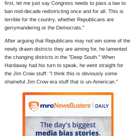
first, let me just say Congress needs to pass a law to
ban mid-decade redistricting once and for all. This is
terrible for the country, whether Republicans are
gerrymandering or the Democrats."
After arguing that Republicans may not win some of the
newly drawn districts they are aiming for, he lamented
the changing districts in the "Deep South." When
Hardaway had his turn to speak, he went straight for
the Jim Crow stuff: "I think this is obviously some
shameful Jim Crow era stuff that is un-American."