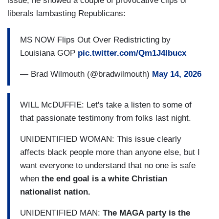
issue, he showed a couple of provocative clips of
liberals lambasting Republicans:
MS NOW Flips Out Over Redistricting by
Louisiana GOP
pic.twitter.com/Qm1J4lbucx
— Brad Wilmouth (@bradwilmouth)
May 14, 2026
WILL McDUFFIE: Let's take a listen to some of
that passionate testimony from folks last night.
UNIDENTIFIED WOMAN: This issue clearly
affects black people more than anyone else, but I
want everyone to understand that no one is safe
when
the end goal is a white Christian
nationalist nation.
UNIDENTIFIED MAN:
The MAGA party is the