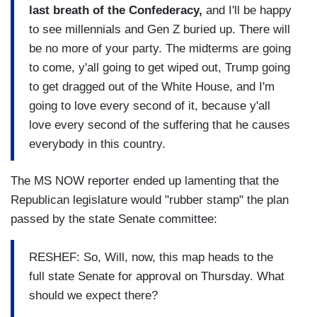
last breath of the Confederacy,
and I'll be happy
to see millennials and Gen Z buried up. There will
be no more of your party. The midterms are going
to come, y'all going to get wiped out, Trump going
to get dragged out of the White House, and I'm
going to love every second of it, because y'all
love every second of the suffering that he causes
everybody in this country.
The MS NOW reporter ended up lamenting that the
Republican legislature would "rubber stamp" the plan
passed by the state Senate committee:
RESHEF: So, Will, now, this map heads to the
full state Senate for approval on Thursday. What
should we expect there?