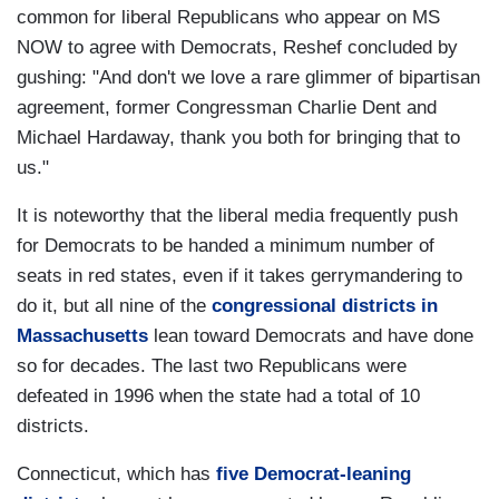
common for liberal Republicans who appear on MS
NOW to agree with Democrats, Reshef concluded by
gushing: "And don't we love a rare glimmer of bipartisan
agreement, former Congressman Charlie Dent and
Michael Hardaway, thank you both for bringing that to
us."
It is noteworthy that the liberal media frequently push
for Democrats to be handed a minimum number of
seats in red states, even if it takes gerrymandering to
do it, but all nine of the
congressional districts in
Massachusetts
lean toward Democrats and have done
so for decades. The last two Republicans were
defeated in 1996 when the state had a total of 10
districts.
Connecticut, which has
five Democrat-leaning