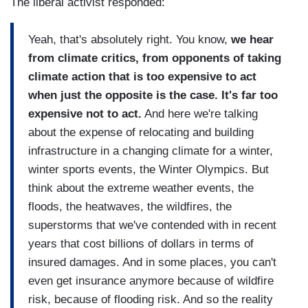
The liberal activist responded:
Yeah, that's absolutely right. You know,
we hear
from climate critics, from opponents of taking
climate action that is too expensive to act
when just the opposite is the case. It's far too
expensive not to act.
And here we're talking
about the expense of relocating and building
infrastructure in a changing climate for a winter,
winter sports events, the Winter Olympics. But
think about the extreme weather events, the
floods, the heatwaves, the wildfires, the
superstorms that we've contended with in recent
years that cost billions of dollars in terms of
insured damages. And in some places, you can't
even get insurance anymore because of wildfire
risk, because of flooding risk. And so the reality