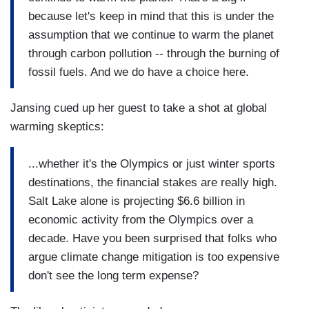
because let's keep in mind that this is under the
assumption that we continue to warm the planet
through carbon pollution -- through the burning of
fossil fuels. And we do have a choice here.
Jansing cued up her guest to take a shot at global
warming skeptics:
...whether it's the Olympics or just winter sports
destinations, the financial stakes are really high.
Salt Lake alone is projecting $6.6 billion in
economic activity from the Olympics over a
decade. Have you been surprised that folks who
argue climate change mitigation is too expensive
don't see the long term expense?