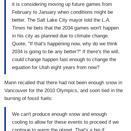
it is considering moving up future games from
February to January when conditions might be
better. The Salt Lake City mayor told the
L.A.
Times
he bets that the 2034 games won't happen
in his city as planned due to climate change.
Quote, "If that's happening now, why do we think
2034 is going to be any better?" If there's the will,
could change happen fast enough to change the
equation for Utah eight years from now?
Mann recalled that there had not been enough snow in
Vancouver for the 2010 Olympics, and soon tied in the
burning of fossil fuels:
We can't produce enough snow and enough
cooling to allow for these events to proceed if we
continue to warm the planet. That's a big if