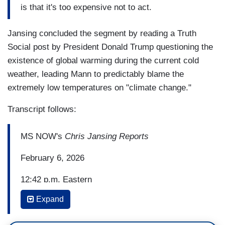
is that it's too expensive not to act.
Jansing concluded the segment by reading a Truth
Social post by President Donald Trump questioning the
existence of global warming during the current cold
weather, leading Mann to predictably blame the
extremely low temperatures on "climate change."
Transcript follows:
MS NOW's
Chris Jansing Reports
February 6, 2026
12:42 p.m. Eastern
Expand
CHRIS JANSING: Well, today, Mikaela Shiffrin,
Lindsey Vonn, Chloe Kim are preparing to hit the