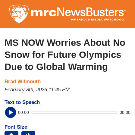
Skip
to
main
content
MS NOW Worries About No
Snow for Future Olympics
Due to Global Warming
Brad Wilmouth
February 8th, 2026 11:45 PM
Text to Speech
00:00
00:00
Font Size