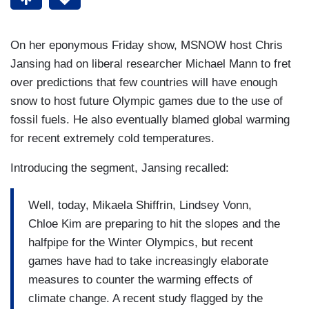
On her eponymous Friday show, MSNOW host Chris
Jansing had on liberal researcher Michael Mann to fret
over predictions that few countries will have enough
snow to host future Olympic games due to the use of
fossil fuels. He also eventually blamed global warming
for recent extremely cold temperatures.
Introducing the segment, Jansing recalled:
Well, today, Mikaela Shiffrin, Lindsey Vonn,
Chloe Kim are preparing to hit the slopes and the
halfpipe for the Winter Olympics, but recent
games have had to take increasingly elaborate
measures to counter the warming effects of
climate change. A recent study flagged by the