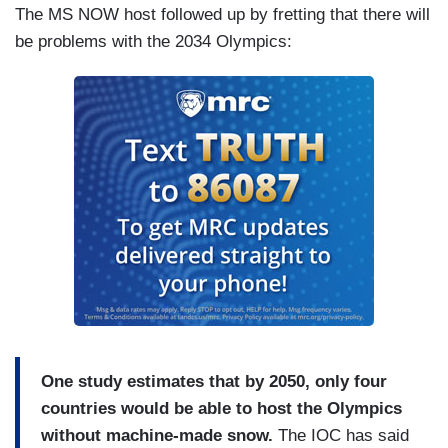
The MS NOW host followed up by fretting that there will
be problems with the 2034 Olympics:
One study estimates that by 2050, only four
countries would be able to host the Olympics
without machine-made snow.
The IOC has said