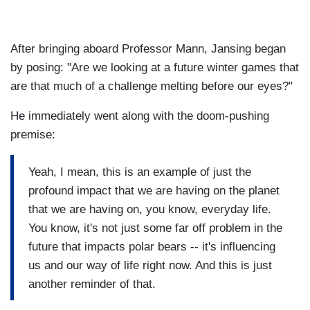
After bringing aboard Professor Mann, Jansing began
by posing: "Are we looking at a future winter games that
are that much of a challenge melting before our eyes?"
He immediately went along with the doom-pushing
premise:
Yeah, I mean, this is an example of just the
profound impact that we are having on the planet
that we are having on, you know, everyday life.
You know, it's not just some far off problem in the
future that impacts polar bears -- it's influencing
us and our way of life right now. And this is just
another reminder of that.