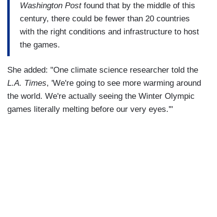
Washington Post
found that by the middle of this
century, there could be fewer than 20 countries
with the right conditions and infrastructure to host
the games.
She added: "One climate science researcher told the
L.A. Times
, 'We're going to see more warming around
the world. We're actually seeing the Winter Olympic
games literally melting before our very eyes.'"