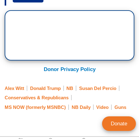
inside a college classroom during a final exam
review. It is a place students don't expect to be
shot at. But details about how this gunman
obtained a rifle and entered a university building,
still unclear. What can Congress do to address
gun violence beyond just offering thoughts and
prayers? We've heard a lot of that, and while
appreciated, would a push for some kind of gun
Donor Privacy Policy
control effectively help prevent these repeated
tragedies?
Alex Witt
Donald Trump
NB
Susan Del Percio
CONGRESSMAN SETH MOULTON (D-
Conservatives & Republicans
MA):
Absolutely it would.
Massachusetts has
MS NOW (formerly MSNBC)
NB Daily
Video
Guns
the lowest gun violence in the country. It's still
too high, but it's the lowest gun violence in the
Donate
country because we have the toughest gun laws,
and we still have the 2nd Amendment in