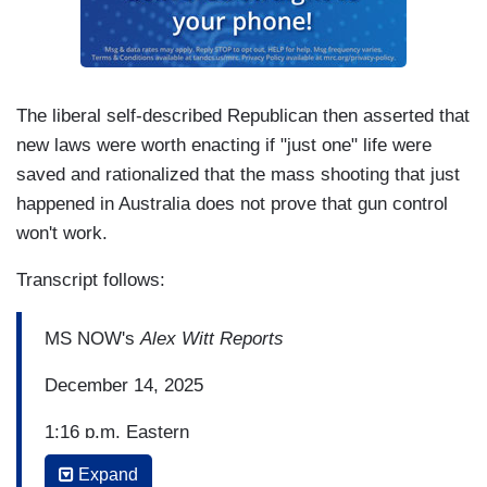
The liberal self-described Republican then asserted that
new laws were worth enacting if "just one" life were
saved and rationalized that the mass shooting that just
happened in Australia does not prove that gun control
won't work.
Transcript follows:
MS NOW's
Alex Witt Reports
December 14, 2025
1:16 p.m. Eastern
Expand
ALEX WITT: So tragically, this shooting happened