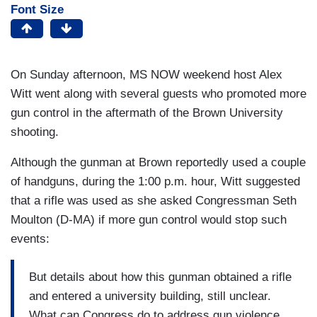
Font Size
On Sunday afternoon, MS NOW weekend host Alex
Witt went along with several guests who promoted more
gun control in the aftermath of the Brown University
shooting.
Although the gunman at Brown reportedly used a couple
of handguns, during the 1:00 p.m. hour, Witt suggested
that a rifle was used as she asked Congressman Seth
Moulton (D-MA) if more gun control would stop such
events:
But details about how this gunman obtained a rifle
and entered a university building, still unclear.
What can Congress do to address gun violence