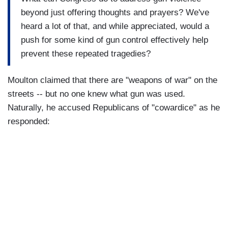
beyond just offering thoughts and prayers? We've
heard a lot of that, and while appreciated, would a
push for some kind of gun control effectively help
prevent these repeated tragedies?
Moulton claimed that there are "weapons of war" on the
streets -- but no one knew what gun was used.
Naturally, he accused Republicans of "cowardice" as he
responded: