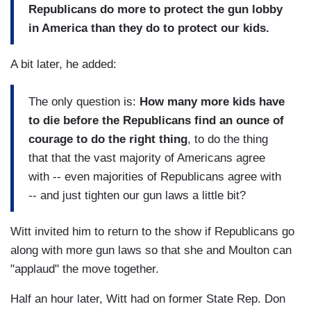
Republicans do more to protect the gun lobby
in America than they do to protect our kids.
A bit later, he added:
The only question is:
How many more kids have
to die before the Republicans find an ounce of
courage to do the right thing
, to do the thing
that that the vast majority of Americans agree
with -- even majorities of Republicans agree with
-- and just tighten our gun laws a little bit?
Witt invited him to return to the show if Republicans go
along with more gun laws so that she and Moulton can
"applaud" the move together.
Half an hour later, Witt had on former State Rep. Don