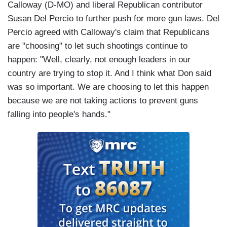
Calloway (D-MO) and liberal Republican contributor
Susan Del Percio to further push for more gun laws. Del
Percio agreed with Calloway's claim that Republicans
are "choosing" to let such shootings continue to
happen: "Well, clearly, not enough leaders in our
country are trying to stop it. And I think what Don said
was so important. We are choosing to let this happen
because we are not taking actions to prevent guns
falling into people's hands."