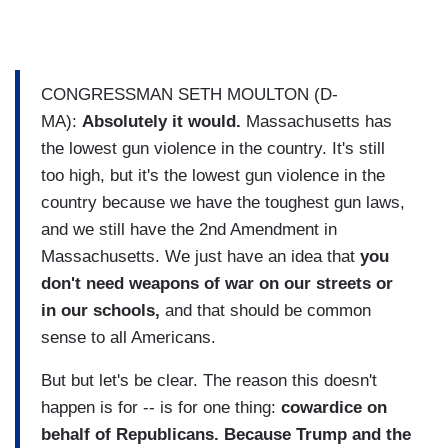
CONGRESSMAN SETH MOULTON (D-
MA):
Absolutely it would.
Massachusetts has
the lowest gun violence in the country. It's still
too high, but it's the lowest gun violence in the
country because we have the toughest gun laws,
and we still have the 2nd Amendment in
Massachusetts. We just have an idea that
you
don't need weapons of war on our streets or
in our schools,
and that should be common
sense to all Americans.
But but let's be clear. The reason this doesn't
happen is for -- is for one thing:
cowardice on
behalf of Republicans. Because Trump and the