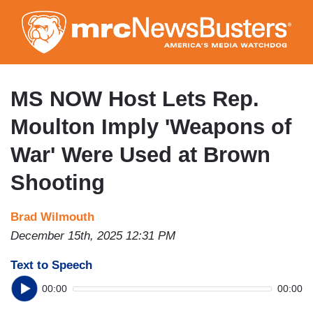
Skip
to
main
content
MS NOW Host Lets Rep.
Moulton Imply 'Weapons of
War' Were Used at Brown
Shooting
Brad Wilmouth
December 15th, 2025 12:31 PM
Text to Speech
00:00
00:00