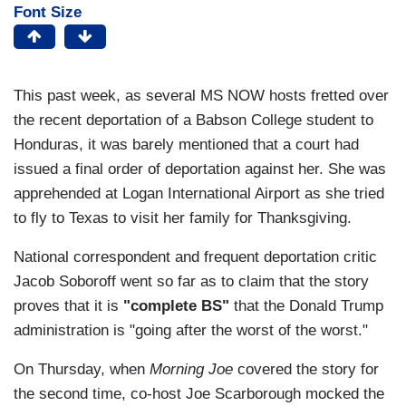
Font Size
This past week, as several MS NOW hosts fretted over
the recent deportation of a Babson College student to
Honduras, it was barely mentioned that a court had
issued a final order of deportation against her. She was
apprehended at Logan International Airport as she tried
to fly to Texas to visit her family for Thanksgiving.
National correspondent and frequent deportation critic
Jacob Soboroff went so far as to claim that the story
proves that it is
"complete BS"
that the Donald Trump
administration is "going after the worst of the worst."
On Thursday, when
Morning Joe
covered the story for
the second time, co-host Joe Scarborough mocked the