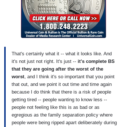
That's certainly what it -- what it looks like. And
it's not just not right. It's just --
it's complete BS
that they are going after the worst of the
worst
, and I think it's so important that you point
that out, and we point it out time and time again
because I do think that there is a risk of people
getting tired -- people wanting to know less --
people not feeling like this is as bad or as
egregious as the family separation policy where
people were being ripped apart deliberately during