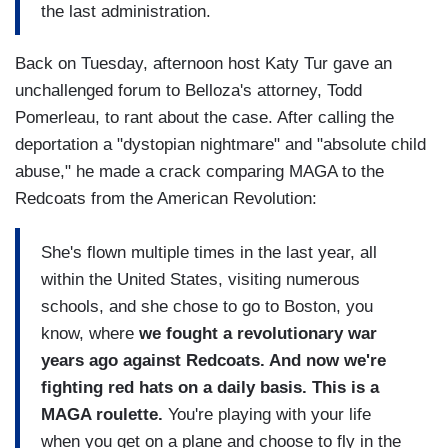
the last administration.
Back on Tuesday, afternoon host Katy Tur gave an
unchallenged forum to Belloza's attorney, Todd
Pomerleau, to rant about the case. After calling the
deportation a "dystopian nightmare" and "absolute child
abuse," he made a crack comparing MAGA to the
Redcoats from the American Revolution:
She's flown multiple times in the last year, all
within the United States, visiting numerous
schools, and she chose to go to Boston, you
know, where
we fought a revolutionary war
years ago against Redcoats. And now we're
fighting red hats on a daily basis. This is a
MAGA roulette.
You're playing with your life
when you get on a plane and choose to fly in the