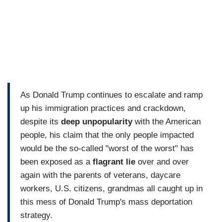
As Donald Trump continues to escalate and ramp
up his immigration practices and crackdown,
despite its
deep unpopularity
with the American
people, his claim that the only people impacted
would be the so-called "worst of the worst" has
been exposed as a
flagrant lie
over and over
again with the parents of veterans, daycare
workers, U.S. citizens, grandmas all caught up in
this mess of Donald Trump's mass deportation
strategy.