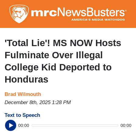
Skip
to
main
content
'Total Lie'! MS NOW Hosts
Fulminate Over Illegal
College Kid Deported to
Honduras
Brad Wilmouth
December 8th, 2025 1:28 PM
Text to Speech
00:00
00:00