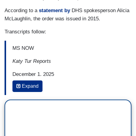
According to a
statement by
DHS spokesperson Alicia
McLaughlin, the order was issued in 2015.
Transcripts follow:
MS NOW
Katy Tur Reports
December 1, 2025
Expand
2:48 p.m.
KATY TUR: Nineteen-year-old Any Lucia Lopez
Belloza was on her way home from college for
Thanksgiving to surprise her parents, but she
never got there. She was detained by immigration
agents at Boston airport, and instead of being