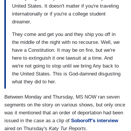
United States. It doesn't matter if you're traveling
internationally or if you're a college student
dreamer.
They come and get you and they ship you off in
the middle of the night with no recourse. Well, we
have a Constitution. It may be on fire, but we're
here to extinguish it one lawsuit at a time. And
we're not going to stop until we bring Any back to
the United States. This is God-damned disgusting
what they did to her.
Between Monday and Thursday, MS NOW ran seven
segments on the story on various shows, but only once
was it mentioned that an order of deportation had been
issued in the case as a clip of
Soboroff's interview
aired on Thursday's
Katy Tur Reports
.