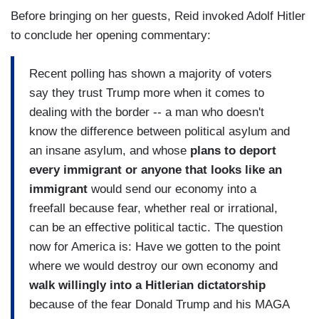
Before bringing on her guests, Reid invoked Adolf Hitler
to conclude her opening commentary:
Recent polling has shown a majority of voters
say they trust Trump more when it comes to
dealing with the border -- a man who doesn't
know the difference between political asylum and
an insane asylum, and whose
plans to deport
every immigrant or anyone that looks like an
immigrant
would send our economy into a
freefall because fear, whether real or irrational,
can be an effective political tactic. The question
now for America is: Have we gotten to the point
where we would destroy our own economy and
walk willingly into a Hitlerian dictatorship
because of the fear Donald Trump and his MAGA