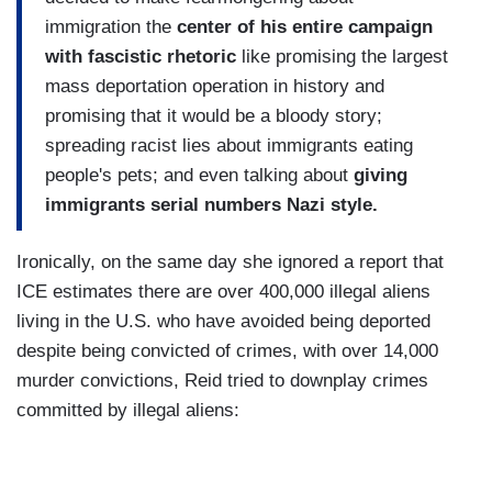
immigration the
center of his entire campaign
with fascistic rhetoric
like promising the largest
mass deportation operation in history and
promising that it would be a bloody story;
spreading racist lies about immigrants eating
people's pets; and even talking about
giving
immigrants serial numbers Nazi style.
Ironically, on the same day she ignored a report that
ICE estimates there are over 400,000 illegal aliens
living in the U.S. who have avoided being deported
despite being convicted of crimes, with over 14,000
murder convictions, Reid tried to downplay crimes
committed by illegal aliens: