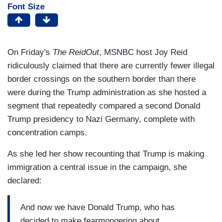
Font Size
On Friday's
The ReidOut
, MSNBC host Joy Reid
ridiculously claimed that there are currently fewer illegal
border crossings on the southern border than there
were during the Trump administration as she hosted a
segment that repeatedly compared a second Donald
Trump presidency to Nazi Germany, complete with
concentration camps.
As she led her show recounting that Trump is making
immigration a central issue in the campaign, she
declared:
And now we have Donald Trump, who has
decided to make fearmongering about