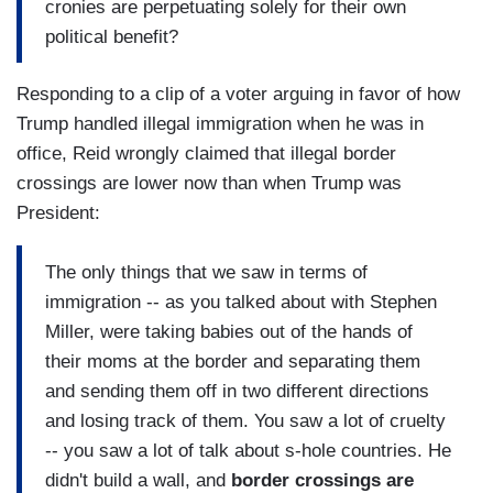
cronies are perpetuating solely for their own
political benefit?
Responding to a clip of a voter arguing in favor of how
Trump handled illegal immigration when he was in
office, Reid wrongly claimed that illegal border
crossings are lower now than when Trump was
President:
The only things that we saw in terms of
immigration -- as you talked about with Stephen
Miller, were taking babies out of the hands of
their moms at the border and separating them
and sending them off in two different directions
and losing track of them. You saw a lot of cruelty
-- you saw a lot of talk about s-hole countries. He
didn't build a wall, and
border crossings are