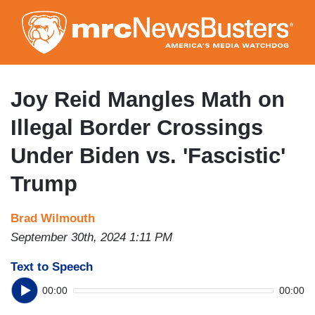
Skip
to
main
content
Joy Reid Mangles Math on
Illegal Border Crossings
Under Biden vs. 'Fascistic'
Trump
Brad Wilmouth
September 30th, 2024 1:11 PM
Text to Speech
00:00
00:00