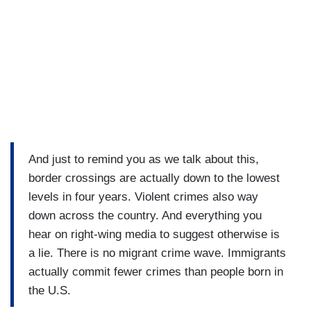
And just to remind you as we talk about this,
border crossings are actually down to the lowest
levels in four years. Violent crimes also way
down across the country. And everything you
hear on right-wing media to suggest otherwise is
a lie. There is no migrant crime wave. Immigrants
actually commit fewer crimes than people born in
the U.S.