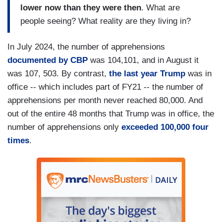
lower now than they were then
. What are
people seeing? What reality are they living in?
In July 2024, the number of apprehensions
documented by CBP
was 104,101, and in August it
was 107, 503. By contrast,
the last year Trump
was in
office -- which includes part of FY21 -- the number of
apprehensions per month never reached 80,000. And
out of the entire 48 months that Trump was in office, the
number of apprehensions only
exceeded 100,000 four
times
.