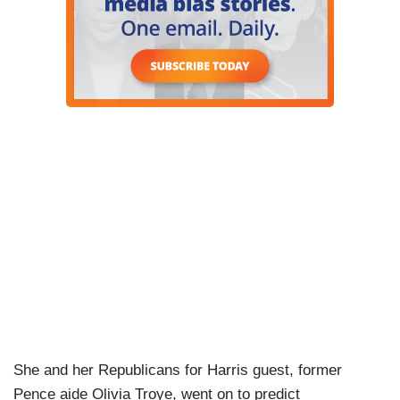
She and her Republicans for Harris guest, former
Pence aide Olivia Troye, went on to predict