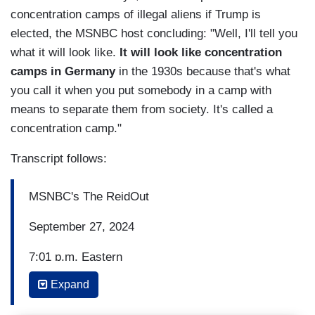
concentration camps of illegal aliens if Trump is
elected, the MSNBC host concluding: "Well, I'll tell you
what it will look like.
It will look like concentration
camps in Germany
in the 1930s because that's what
you call it when you put somebody in a camp with
means to separate them from society. It's called a
concentration camp."
Transcript follows:
MSNBC's The ReidOut
September 27, 2024
7:01 p.m. Eastern
Expand
JOY REID: And we begin tonight with just 39
days to go until Election Day with early and