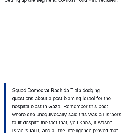
Setting up the segment, co-host Todd Piro recalled:
Squad Democrat Rashida Tlaib dodging
questions about a post blaming Israel for the
hospital blast in Gaza. Remember this post
where she unequivocally said this was all Israel's
fault despite the fact that, you know, it wasn't
Israel's fault, and all the intelligence proved that.