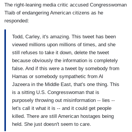
The right-leaning media critic accused Congresswoman
Tlaib of endangering American citizens as he
responded:
Todd, Carley, it's amazing. This tweet has been
viewed millions upon millions of times, and she
still refuses to take it down, delete the tweet
because obviously the information is completely
false. And if this were a tweet by somebody from
Hamas or somebody sympathetic from Al
Jazeera in the Middle East, that's one thing. This
is a sitting U.S. Congresswoman that is
purposely throwing out misinformation -- lies --
let's call it what it is -- and it could get people
killed. There are still American hostages being
held. She just doesn't seem to care.