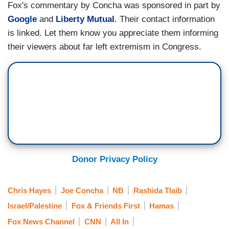
Fox's commentary by Concha was sponsored in part by
Google
and
Liberty Mutual
. Their contact information
is linked. Let them know you appreciate them informing
their viewers about far left extremism in Congress.
Donor Privacy Policy
Chris Hayes
Joe Concha
NB
Rashida Tlaib
Israel/Palestine
Fox & Friends First
Hamas
Fox News Channel
CNN
All In