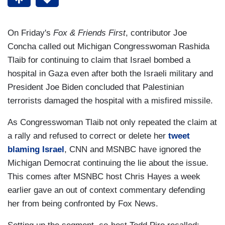
On Friday's
Fox & Friends First
, contributor Joe
Concha called out Michigan Congresswoman Rashida
Tlaib for continuing to claim that Israel bombed a
hospital in Gaza even after both the Israeli military and
President Joe Biden concluded that Palestinian
terrorists damaged the hospital with a misfired missile.
As Congresswoman Tlaib not only repeated the claim at
a rally and refused to correct or delete her
tweet
blaming Israel
, CNN and MSNBC have ignored the
Michigan Democrat continuing the lie about the issue.
This comes after MSNBC host Chris Hayes a week
earlier gave an out of context commentary defending
her from being confronted by Fox News.