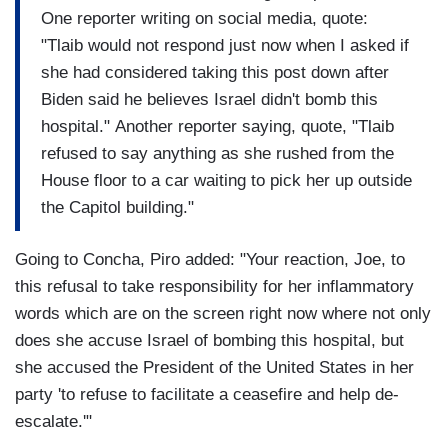
One reporter writing on social media, quote:
"Tlaib would not respond just now when I asked if
she had considered taking this post down after
Biden said he believes Israel didn't bomb this
hospital." Another reporter saying, quote, "Tlaib
refused to say anything as she rushed from the
House floor to a car waiting to pick her up outside
the Capitol building."
Going to Concha, Piro added: "Your reaction, Joe, to
this refusal to take responsibility for her inflammatory
words which are on the screen right now where not only
does she accuse Israel of bombing this hospital, but
she accused the President of the United States in her
party 'to refuse to facilitate a ceasefire and help de-
escalate.'"