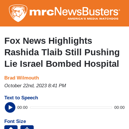
Skip
to
main
content
Fox News Highlights
Rashida Tlaib Still Pushing
Lie Israel Bombed Hospital
Brad Wilmouth
October 22nd, 2023 8:41 PM
Text to Speech
00:00
00:00
Font Size