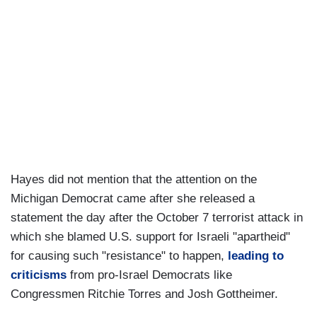
Hayes did not mention that the attention on the
Michigan Democrat came after she released a
statement the day after the October 7 terrorist attack in
which she blamed U.S. support for Israeli "apartheid"
for causing such "resistance" to happen,
leading to
criticisms
from pro-Israel Democrats like
Congressmen Ritchie Torres and Josh Gottheimer.