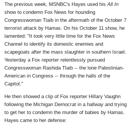
The previous week, MSNBC's Hayes used his
All In
show to condemn Fox News for hounding
Congresswoman Tlaib in the aftermath of the October 7
terrorist attack by Hamas. On his October 11 show, he
lamented: "It took very little time for the Fox News
Channel to identify its domestic enemies and
scapegoats after the mass slaughter in southern Israel.
Yesterday a Fox reporter relentlessly pursued
Congresswoman Rashida Tlaib -- the lone Palestinian-
American in Congress -- through the halls of the
Capitol."
He then showed a clip of Fox reporter Hillary Vaughn
following the Michigan Democrat in a hallway and trying
to get her to condemn the murder of babies by Hamas.
Hayes came to her defense: