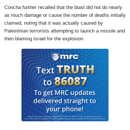
Concha further recalled that the blast did not do nearly
as much damage or cause the number of deaths initially
claimed, noting that it was actually caused by
Palestinian terrorists attempting to launch a missile and
then blaming Israel for the explosion.