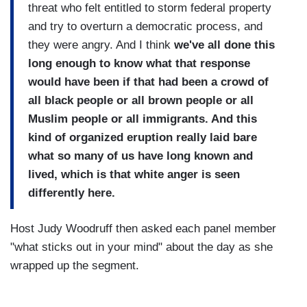
threat who felt entitled to storm federal property
and try to overturn a democratic process, and
they were angry. And I think
we've all done this
long enough to know what that response
would have been if that had been a crowd of
all black people or all brown people or all
Muslim people or all immigrants. And this
kind of organized eruption really laid bare
what so many of us have long known and
lived, which is that white anger is seen
differently here.
Host Judy Woodruff then asked each panel member
"what sticks out in your mind" about the day as she
wrapped up the segment.