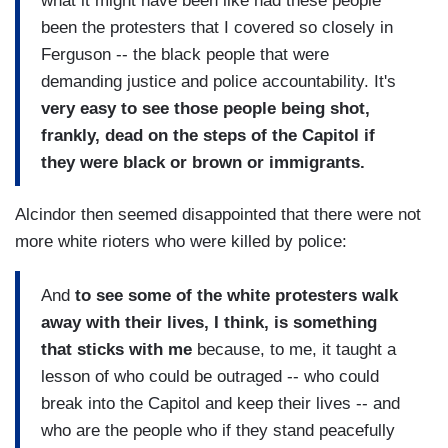
what it might have been like had these people
been the protesters that I covered so closely in
Ferguson -- the black people that were
demanding justice and police accountability. It's
very easy to see those people being shot,
frankly, dead on the steps of the Capitol if
they were black or brown or immigrants.
Alcindor then seemed disappointed that there were not
more white rioters who were killed by police:
And
to see some of the white protesters walk
away with their lives, I think, is something
that sticks with me
because, to me, it taught a
lesson of who could be outraged -- who could
break into the Capitol and keep their lives -- and
who are the people who if they stand peacefully