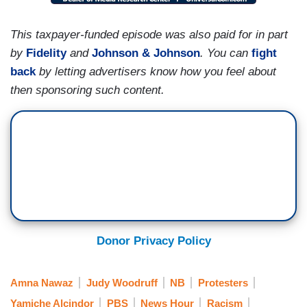
This taxpayer-funded episode was also paid for in part
by
Fidelity
and
Johnson & Johnson
. You can
fight
back
by letting advertisers know how you feel about
then sponsoring such content.
Donor Privacy Policy
Amna Nawaz
Judy Woodruff
NB
Protesters
Yamiche Alcindor
PBS
News Hour
Racism