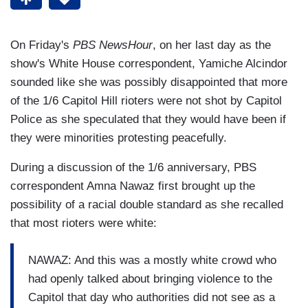
On Friday's
PBS NewsHour
, on her last day as the
show's White House correspondent, Yamiche Alcindor
sounded like she was possibly disappointed that more
of the 1/6 Capitol Hill rioters were not shot by Capitol
Police as she speculated that they would have been if
they were minorities protesting peacefully.
During a discussion of the 1/6 anniversary, PBS
correspondent Amna Nawaz first brought up the
possibility of a racial double standard as she recalled
that most rioters were white:
NAWAZ: And this was a mostly white crowd who
had openly talked about bringing violence to the
Capitol that day who authorities did not see as a