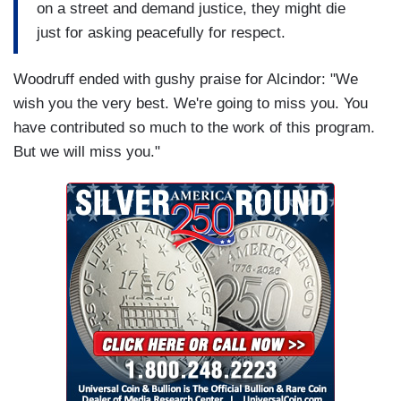
on a street and demand justice, they might die
just for asking peacefully for respect.
Woodruff ended with gushy praise for Alcindor: "We
wish you the very best. We're going to miss you. You
have contributed so much to the work of this program.
But we will miss you."