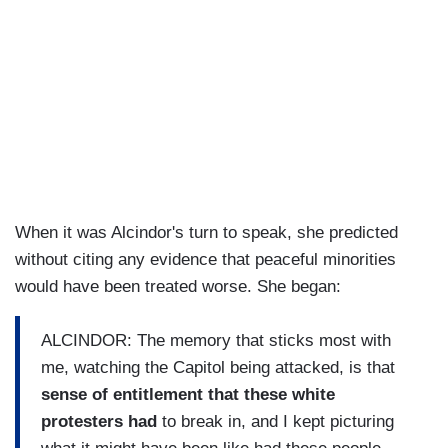
When it was Alcindor's turn to speak, she predicted
without citing any evidence that peaceful minorities
would have been treated worse. She began:
ALCINDOR: The memory that sticks most with
me, watching the Capitol being attacked, is that
sense of entitlement that these white
protesters had
to break in, and I kept picturing