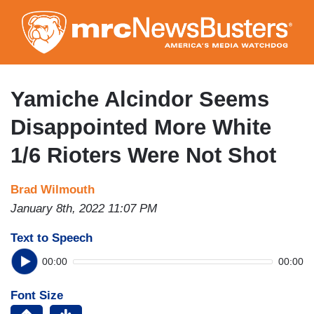
Skip
to
main
content
Yamiche Alcindor Seems
Disappointed More White
1/6 Rioters Were Not Shot
Brad Wilmouth
January 8th, 2022 11:07 PM
Text to Speech
00:00
00:00
Font Size