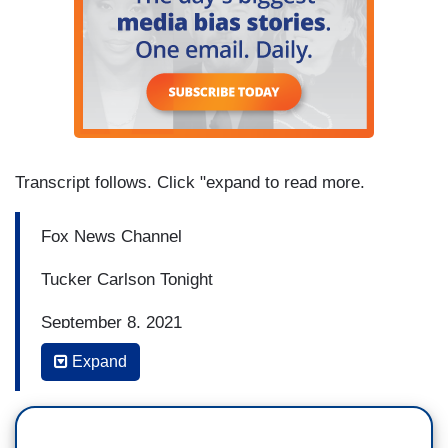
Transcript follows. Click "expand to read more.
Fox News Channel
Tucker Carlson Tonight
September 8, 2021
Expand
8:32 p.m. Eastern
BRIAN KILMEADE, FILL-IN HOST: All right, Joe
Biden is citing Hurricane Ida as