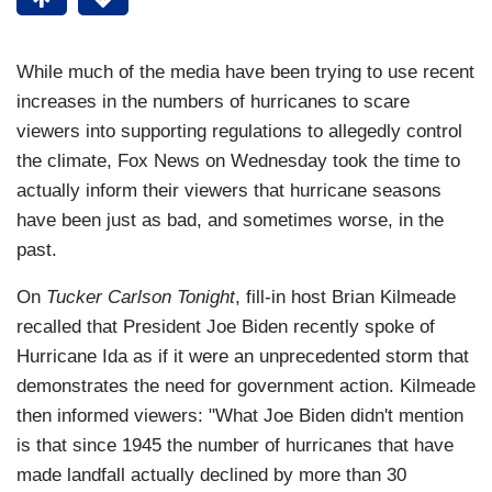
While much of the media have been trying to use recent
increases in the numbers of hurricanes to scare
viewers into supporting regulations to allegedly control
the climate, Fox News on Wednesday took the time to
actually inform their viewers that hurricane seasons
have been just as bad, and sometimes worse, in the
past.
On
Tucker Carlson Tonight
, fill-in host Brian Kilmeade
recalled that President Joe Biden recently spoke of
Hurricane Ida as if it were an unprecedented storm that
demonstrates the need for government action. Kilmeade
then informed viewers: "What Joe Biden didn't mention
is that since 1945 the number of hurricanes that have
made landfall actually declined by more than 30