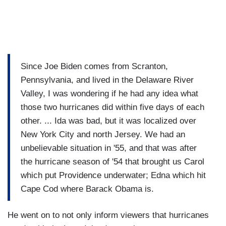
Since Joe Biden comes from Scranton,
Pennsylvania, and lived in the Delaware River
Valley, I was wondering if he had any idea what
those two hurricanes did within five days of each
other. ... Ida was bad, but it was localized over
New York City and north Jersey. We had an
unbelievable situation in '55, and that was after
the hurricane season of '54 that brought us Carol
which put Providence underwater; Edna which hit
Cape Cod where Barack Obama is.
He went on to not only inform viewers that hurricanes