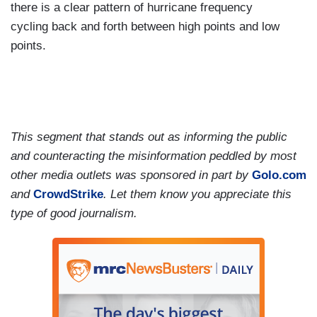
there is a clear pattern of hurricane frequency
cycling back and forth between high points and low
points.
This segment that stands out as informing the public
and counteracting the misinformation peddled by most
other media outlets was sponsored in part by
Golo.com
and
CrowdStrike
. Let them know you appreciate this
type of good journalism.