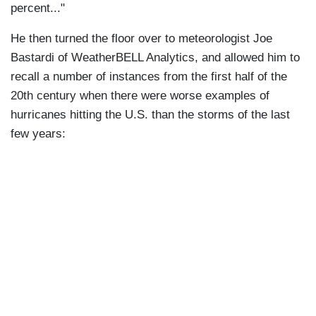
percent..."
He then turned the floor over to meteorologist Joe
Bastardi of WeatherBELL Analytics, and allowed him to
recall a number of instances from the first half of the
20th century when there were worse examples of
hurricanes hitting the U.S. than the storms of the last
few years: