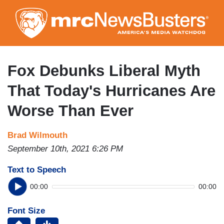
Skip
to
main
content
Fox Debunks Liberal Myth
That Today's Hurricanes Are
Worse Than Ever
Brad Wilmouth
September 10th, 2021 6:26 PM
Text to Speech
00:00
00:00
Font Size