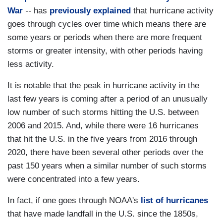
War
--
has
previously explained
that hurricane activity
goes through cycles over time which means there are
some years or periods when there are more frequent
storms or greater intensity, with other periods having
less activity.
It is notable that the peak in hurricane activity in the
last few years is coming after a period of an unusually
low number of such storms hitting the U.S. between
2006 and 2015. And, while there were 16 hurricanes
that hit the U.S. in the five years from 2016 through
2020, there have been several other periods over the
past 150 years when a similar number of such storms
were concentrated into a few years.
In fact, if one goes through NOAA's
list of hurricanes
that have made landfall in the U.S. since the 1850s,