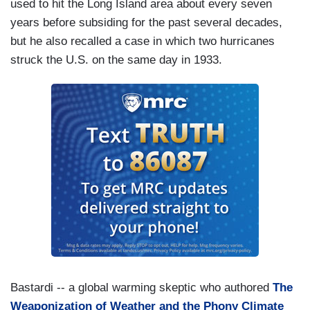
used to hit the Long Island area about every seven
years before subsiding for the past several decades,
but he also recalled a case in which two hurricanes
struck the U.S. on the same day in 1933.
Bastardi -- a global warming skeptic who authored
The
Weaponization of Weather and the Phony Climate